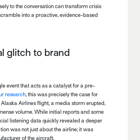
ely to the conversation can transform crisis
scramble into a proactive, evidence-based
l glitch to brand
le event that acts as a catalyst for a pre-
ur research
, this was precisely the case for
Alaska Airlines flight, a media storm erupted,
mense volume. While initial reports and some
ocial listening data quickly revealed a deeper
tion was not just about the airline; it was
acturer of the aircraft.