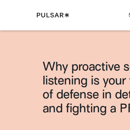
Pulsar Platform
Why proactive s
listening is your f
of defense in de
and fighting a P