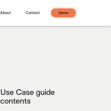
About
Contact
Demo
Use Case guide
contents