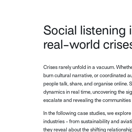
Social listening 
real-world crise
Crises rarely unfold in a vacuum. Wheth
burn cultural narrative, or coordinated a
people talk, share, and organise online. S
dynamics in real time, uncovering the si
escalate and revealing the communities
In the following case studies, we explore
industries - from sustainability and avia
they reveal about the shifting relations