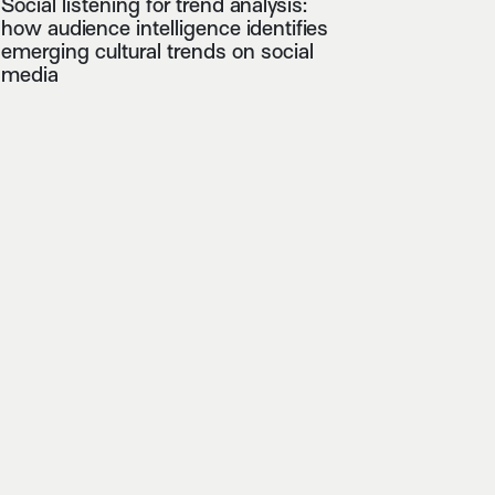
Social listening for trend analysis:
how audience intelligence identifies
emerging cultural trends on social
media