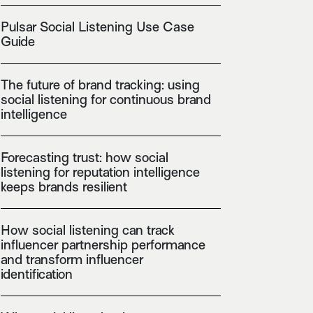
Pulsar Social Listening Use Case
Guide
The future of brand tracking: using
social listening for continuous brand
intelligence
Forecasting trust: how social
listening for reputation intelligence
keeps brands resilient
How social listening can track
influencer partnership performance
and transform influencer
identification