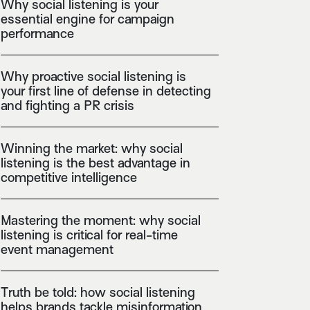
Why social listening is your
essential engine for campaign
performance
Why proactive social listening is
your first line of defense in detecting
and fighting a PR crisis
Winning the market: why social
listening is the best advantage in
competitive intelligence
Mastering the moment: why social
listening is critical for real-time
event management
Truth be told: how social listening
helps brands tackle misinformation