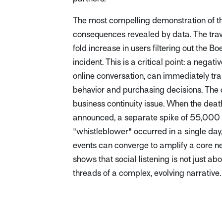
The most compelling demonstration of th
consequences revealed by data. The trav
fold increase in users filtering out the B
incident. This is a critical point: a negati
online conversation, can immediately tra
behavior and purchasing decisions. The c
business continuity issue. When the deat
announced, a separate spike of 55,000 
"whistleblower" occurred in a single day,
events can converge to amplify a core ne
shows that social listening is not just a
threads of a complex, evolving narrative.