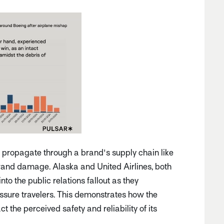
n propagate through a brand's supply chain like
 brand damage. Alaska and United Airlines, both
to the public relations fallout as they
assure travelers. This demonstrates how the
t the perceived safety and reliability of its