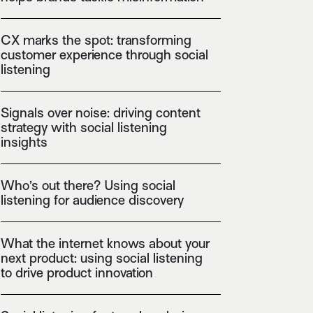
CX marks the spot: transforming
customer experience through social
listening
Signals over noise: driving content
strategy with social listening
insights
Who’s out there? Using social
listening for audience discovery
What the internet knows about your
next product: using social listening
to drive product innovation