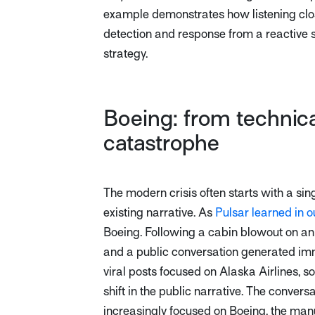
example demonstrates how listening clos
detection and response from a reactive 
strategy.
Boeing: from technica
catastrophe
The modern crisis often starts with a sing
existing narrative. As
Pulsar learned in o
Boeing. Following a cabin blowout on an 
and a public conversation generated im
viral posts focused on Alaska Airlines, s
shift in the public narrative. The conversa
increasingly focused on Boeing, the manuf