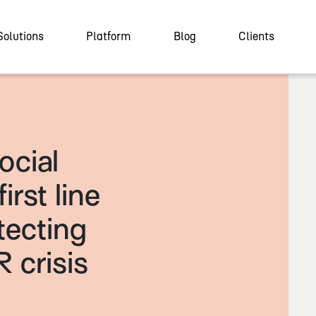
Solutions
Platform
Blog
Clients
ocial
irst line
tecting
R crisis