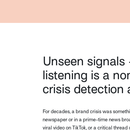
Unseen signals 
listening is a n
crisis detection
For decades, a brand crisis was somethin
newspaper or in a prime-time news broad
viral video on TikTok, or a critical thre