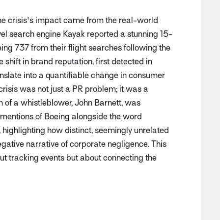
e crisis's impact came from the real-world
el search engine Kayak reported a stunning 15-
oeing 737 from their flight searches following the
ve shift in brand reputation, first detected in
nslate into a quantifiable change in consumer
risis was not just a PR problem; it was a
h of a whistleblower, John Barnett, was
mentions of Boeing alongside the word
 highlighting how distinct, seemingly unrelated
gative narrative of corporate negligence. This
bout tracking events but about connecting the