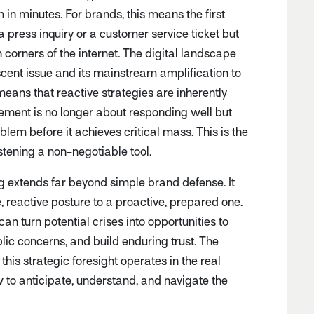
 in minutes. For brands, this means the first
a press inquiry or a customer service ticket but
corners of the internet. The digital landscape
ent issue and its mainstream amplification to
ans that reactive strategies are inherently
ment is no longer about responding well but
lem before it achieves critical mass. This is the
stening a non-negotiable tool.
ing extends far beyond simple brand defense. It
 reactive posture to a proactive, prepared one.
an turn potential crises into opportunities to
lic concerns, and build enduring trust. The
is strategic foresight operates in the real
w to anticipate, understand, and navigate the