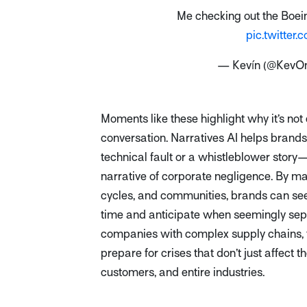
Me checking out the Boein
pic.twitte
— Kevín (@KevO
Moments like these highlight why it’s not
conversation. Narratives AI helps brands
technical fault or a whistleblower story
narrative of corporate negligence. By m
cycles, and communities, brands can s
time and anticipate when seemingly sepa
companies with complex supply chains, thi
prepare for crises that don’t just affect 
customers, and entire industries.