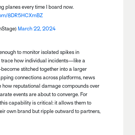
g planes every time I board now.
r.com/8DR5HCXmBZ
nStage)
March 22, 2024
 enough to monitor isolated spikes in
 trace how individual incidents—like a
—become stitched together into a larger
apping connections across platforms, news
ee how reputational damage compounds over
rate events are about to converge. For
s capability is critical: it allows them to
their own brand but ripple outward to partners,