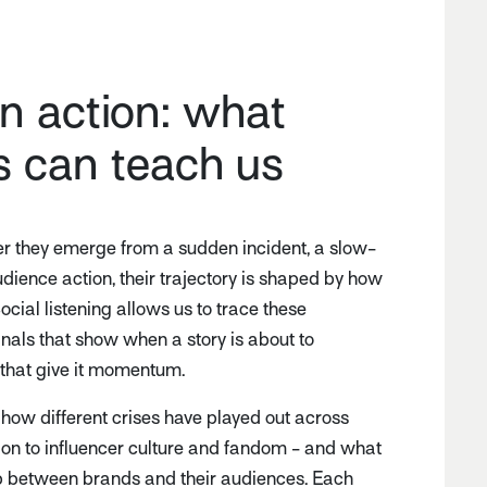
in action: what
s can teach us
er they emerge from a sudden incident, a slow-
udience action, their trajectory is shaped by how
ocial listening allows us to trace these
gnals that show when a story is about to
 that give it momentum.
 how different crises have played out across
tion to influencer culture and fandom - and what
hip between brands and their audiences. Each