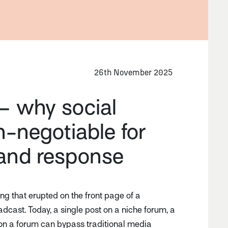
26th November 2025
– why social
on-negotiable for
 and response
g that erupted on the front page of a
cast. Today, a single post on a niche forum, a
ad on a forum can bypass traditional media