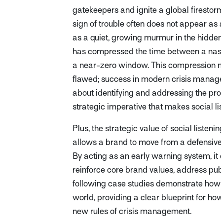
gatekeepers and ignite a global firestorm
sign of trouble often does not appear as 
as a quiet, growing murmur in the hidden 
has compressed the time between a nasc
a near-zero window. This compression me
flawed; success in modern crisis manage
about identifying and addressing the prob
strategic imperative that makes social li
Plus, the strategic value of social listen
allows a brand to move from a defensive,
By acting as an early warning system, it c
reinforce core brand values, address pub
following case studies demonstrate how th
world, providing a clear blueprint for ho
new rules of crisis management.