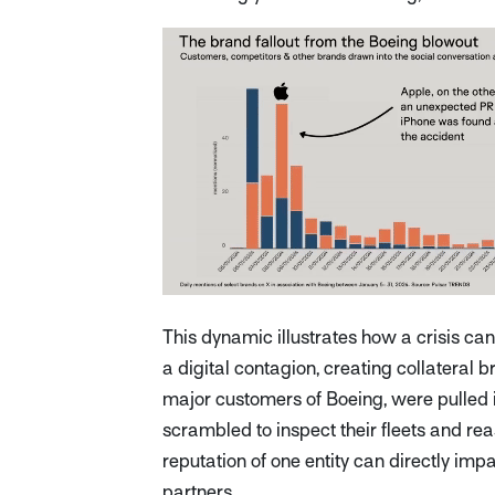
This dynamic illustrates how a crisis ca
a digital contagion, creating collateral
major customers of Boeing, were pulled in
scrambled to inspect their fleets and re
reputation of one entity can directly impac
partners.