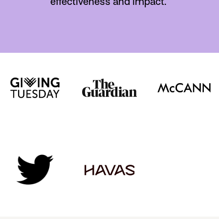
effectiveness and impact.