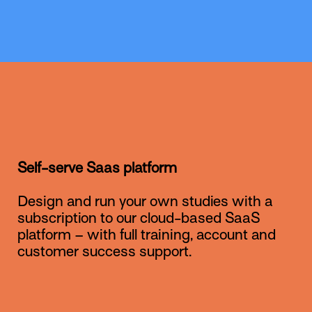
Self-serve Saas platform
Design and run your own studies with a
subscription to our cloud-based SaaS
platform – with full training, account and
customer success support.