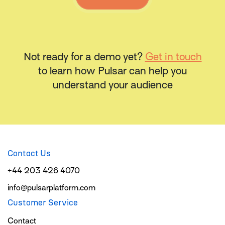
Not ready for a demo yet?
Get in touch
to learn how Pulsar can help you
understand your audience
Contact Us
+44 203 426 4070
info@pulsarplatform.com
Customer Service
Contact