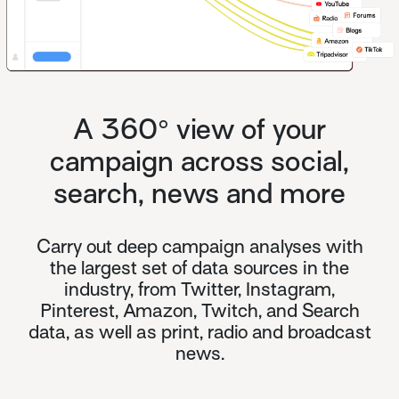
A 360° view of your
campaign across social,
search, news and more
Carry out deep campaign analyses with
the largest set of data sources in the
industry, from Twitter, Instagram,
Pinterest, Amazon, Twitch, and Search
data, as well as print, radio and broadcast
news.