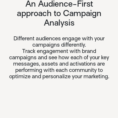
An Audience-First
approach to Campaign
Analysis
Different audiences engage with your
campaigns differently.
Track engagement with brand
campaigns and see how each of your key
messages, assets and activations are
performing with each community to
optimize and personalize your marketing.