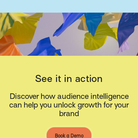
See it in action
Discover how audience intelligence
can help you unlock growth for your
brand
Book a Demo