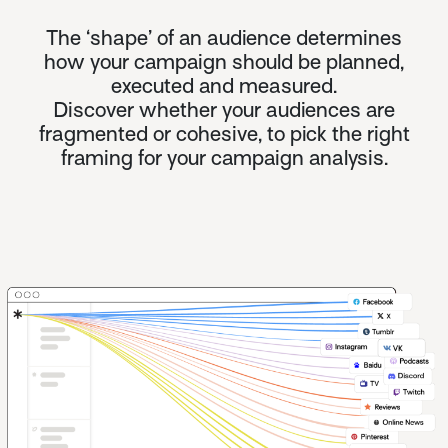
The ‘shape’ of an audience determines
how your campaign should be planned,
executed and measured.
Discover whether your audiences are
fragmented or cohesive, to pick the right
framing for your campaign analysis.