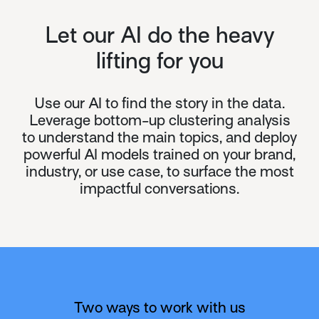
Let our AI do the heavy
lifting for you
Use our AI to find the story in the data.
Leverage bottom-up clustering analysis
to understand the main topics, and deploy
powerful AI models trained on your brand,
industry, or use case, to surface the most
impactful conversations.
Two ways to work with us