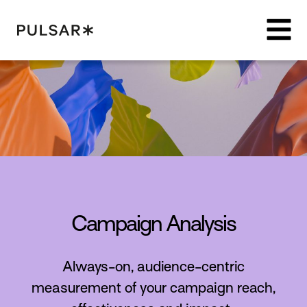
Pulsar Platform
Campaign Analysis
Always-on, audience-centric
measurement of your campaign reach,