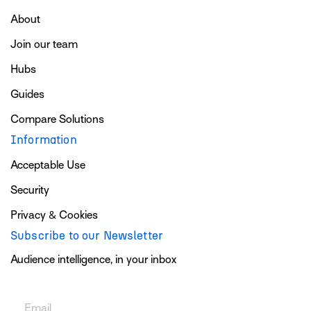
About
Join our team
Hubs
Guides
Compare Solutions
Information
Acceptable Use
Security
Privacy & Cookies
Subscribe to our Newsletter
Audience intelligence, in your inbox