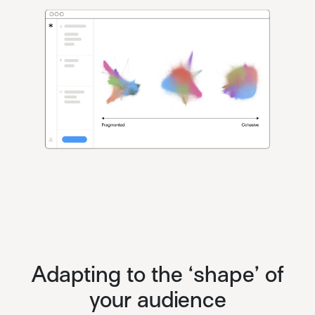
Adapting to the ‘shape’ of
your audience