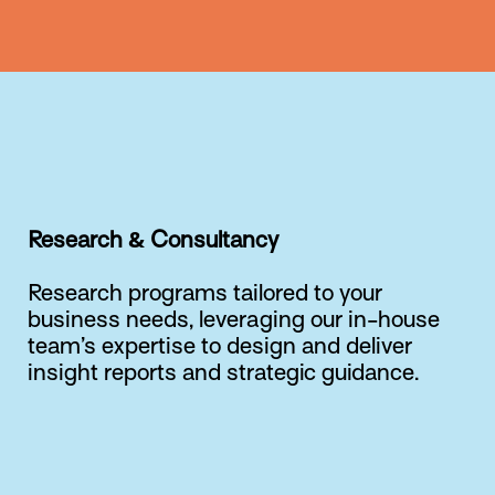
Research & Consultancy
Research programs tailored to your
business needs, leveraging our in-house
team’s expertise to design and deliver
insight reports and strategic guidance.