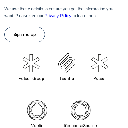
We use these details to ensure you get the information you
want. Please see our
Privacy Policy
to learn more.
Pulsar Group
Isentia
Pulsar
Vuelio
ResponseSource