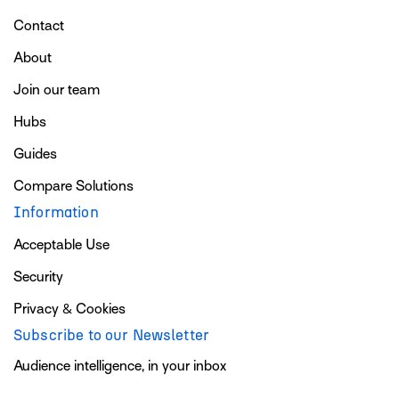
Contact
About
Join our team
Hubs
Guides
Compare Solutions
Information
Acceptable Use
Security
Privacy & Cookies
Subscribe to our Newsletter
Audience intelligence, in your inbox