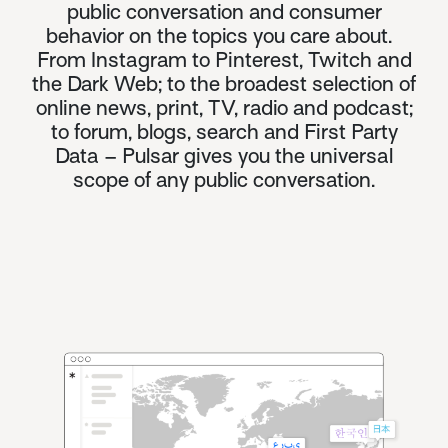
public conversation and consumer
behavior on the topics you care about.
From Instagram to Pinterest, Twitch and
the
Dark Web
; to the broadest selection of
online news, print, TV, radio and podcast;
to forum, blogs, search and First Party
Data – Pulsar gives you the universal
scope of any public conversation.