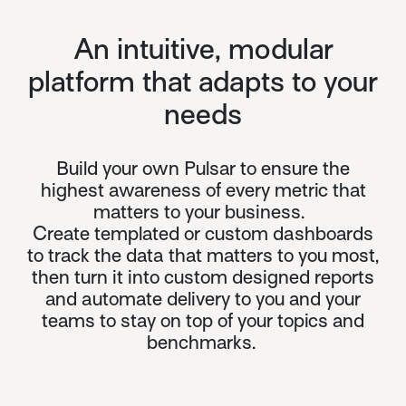
An intuitive, modular
platform that adapts to your
needs
Build your own Pulsar to ensure the
highest awareness of every metric that
matters to your business.
Create templated or custom dashboards
to track the data that matters to you most,
then turn it into custom designed reports
and automate delivery to you and your
teams to stay on top of your topics and
benchmarks.