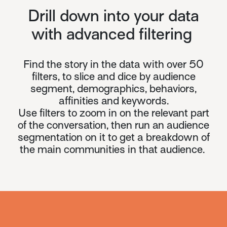
Drill down into your data
with advanced filtering
Find the story in the data with over 50
filters,
to slice and dice by audience
segment, demographics, behaviors,
affinities and keywords.
Use filters to zoom in on the relevant part
of the conversation, then run an audience
segmentation on it to get a breakdown of
the main communities in that audience.