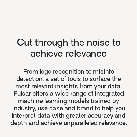
Cut through the noise to
achieve relevance
From logo recognition to misinfo
detection, a set of tools to surface the
most relevant insights from your data.
Pulsar offers a wide range of integrated
machine learning models trained by
industry, use case and brand to help you
interpret data with greater accuracy and
depth and achieve unparalleled relevance.