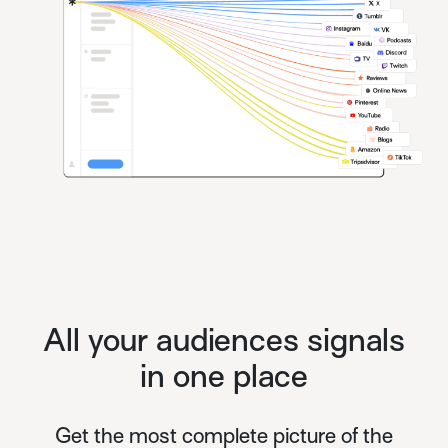
All your audiences signals
in one place
Get the most complete picture of the