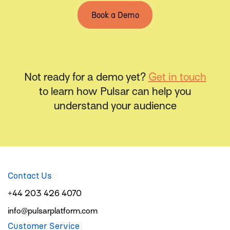
Book a Demo
Not ready for a demo yet?
Get in touch
to learn how Pulsar can help you
understand your audience
Contact Us
+44 203 426 4070
info@pulsarplatform.com
Customer Service