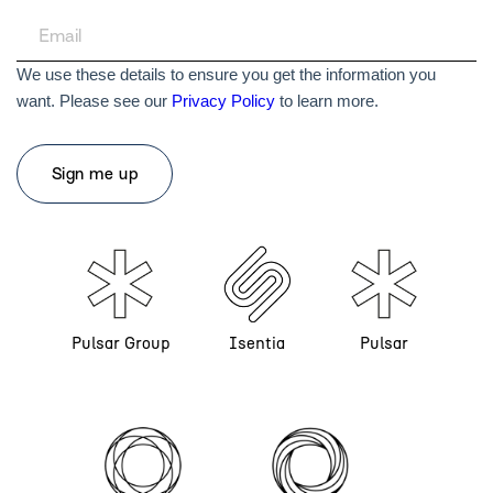
We use these details to ensure you get the information you
want. Please see our
Privacy Policy
to learn more.
Pulsar Group
Isentia
Pulsar