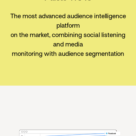
The most advanced audience intelligence
platform
on the market,
combining social listening
and media
monitoring with audience segmentation