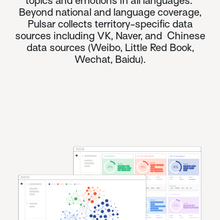
topics and emotions in all languages.
Beyond national and language coverage,
Pulsar collects territory-specific data
sources including VK, Naver, and
Chinese
data sources
(Weibo, Little Red Book,
Wechat, Baidu).