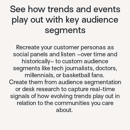
See how trends and events
play out with key audience
segments
Recreate your customer personas as
social panels and listen –over time and
historically– to custom audience
segments like tech journalists, doctors,
millennials, or basketball fans.
Create them from audience segmentation
or desk research to capture real-time
signals of how evolving trends play out in
relation to the communities you care
about.