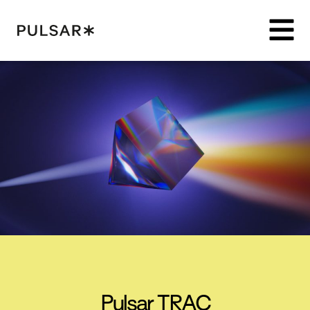
Pulsar Platform
Pulsar TRAC