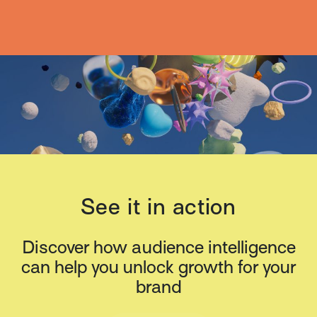
See it in action
Discover how audience intelligence
can help you unlock growth for your
brand