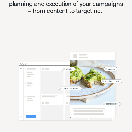
planning and execution of your campaigns
– from content to targeting.