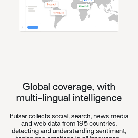
Global coverage, with
multi-lingual intelligence
Pulsar collects social, search, news media
and web data from 195 countries,
detecting and understanding sentiment,