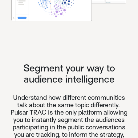
Segment your way to
audience intelligence
Understand how different communities
talk about the same topic differently.
Pulsar TRAC
is the only platform allowing
you to instantly segment the audiences
participating in the public conversations
you are tracking, to inform the strategy,