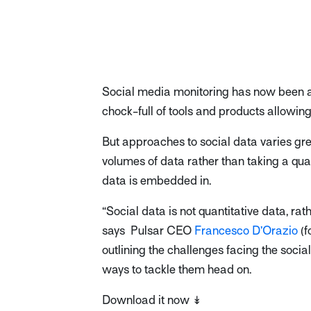
Social media monitoring has now been a
chock-full of tools and products allowin
But approaches to social data varies gr
volumes of data rather than taking a qua
data is embedded in.
“Social data is not quantitative data, rath
says Pulsar CEO
Francesco D’Orazio
(f
outlining the challenges facing the socia
ways to tackle them head on.
Download it now ↡