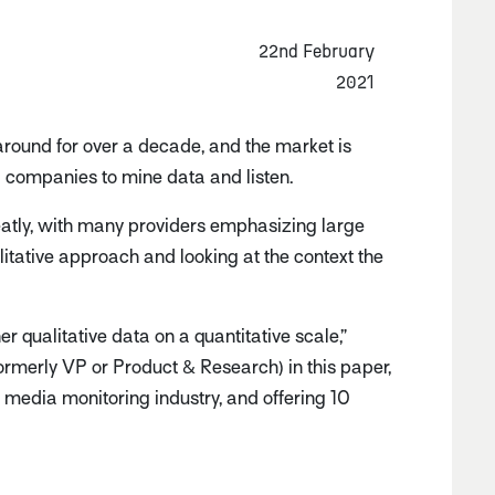
22nd February
2021
round for over a decade, and the market is
g companies to mine data and listen.
eatly, with many providers emphasizing large
litative approach and looking at the context the
er qualitative data on a quantitative scale,”
ormerly VP or Product & Research) in this paper,
l media monitoring industry, and offering 10