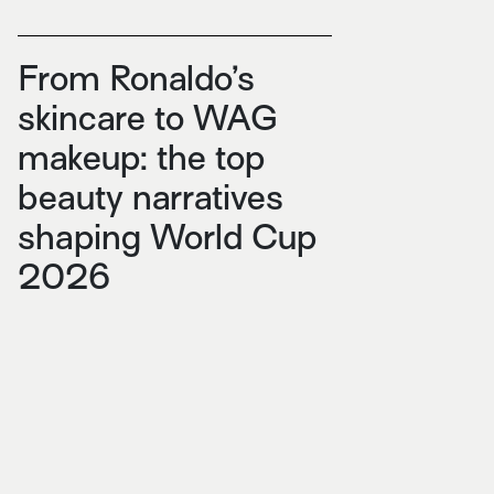
From Ronaldo’s
skincare to WAG
makeup: the top
beauty narratives
shaping World Cup
2026