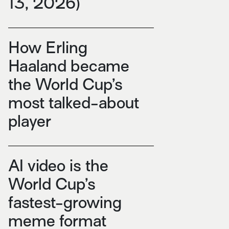
13, 2026)
How Erling
Haaland became
the World Cup’s
most talked-about
player
AI video is the
World Cup’s
fastest-growing
meme format