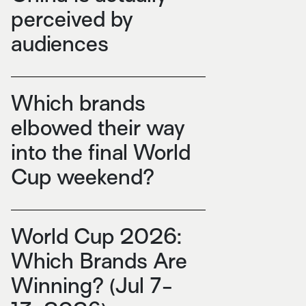
perceived by
audiences
Which brands
elbowed their way
into the final World
Cup weekend?
World Cup 2026:
Which Brands Are
Winning? (Jul 7-