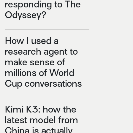
responding to The
Odyssey?
How I used a
research agent to
make sense of
millions of World
Cup conversations
Kimi K3: how the
latest model from
China is actually