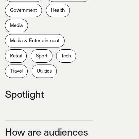
Government
Health
Media
Media & Entertainment
Retail
Sport
Tech
Travel
Utilities
Spotlight
How are audiences