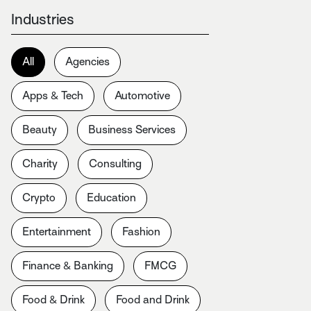
Industries
All
Agencies
Apps & Tech
Automotive
Beauty
Business Services
Charity
Consulting
Crypto
Education
Entertainment
Fashion
Finance & Banking
FMCG
Food & Drink
Food and Drink