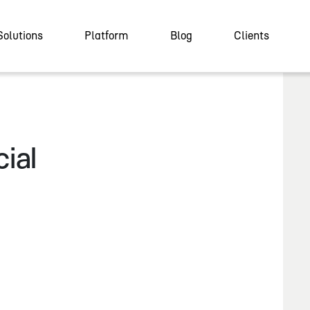
Solutions
Platform
Blog
Clients
ial