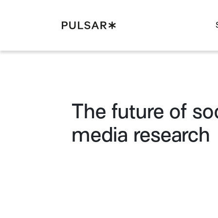
Pulsar Platform
The future of soc
media research