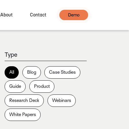
About
Contact
Demo
Type
All
Blog
Case Studies
Guide
Product
Research Deck
Webinars
White Papers