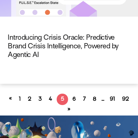
Introducing Crisis Oracle: Predictive
Brand Crisis Intelligence, Powered by
Agentic AI
«
1
2
3
4
5
6
7
8
…
91
92
»