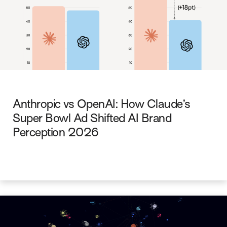
Anthropic vs OpenAI: How Claude’s
Super Bowl Ad Shifted AI Brand
Perception 2026