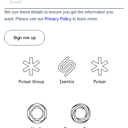
We use these details to ensure you get the information you
want. Please see our
Privacy Policy
to learn more.
Pulsar Group
Isentia
Pulsar