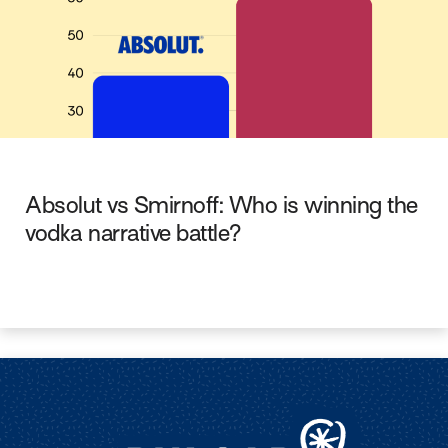
Absolut vs Smirnoff: Who is winning the
vodka narrative battle?