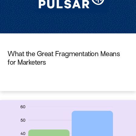
What the Great Fragmentation Means
for Marketers