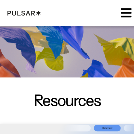
Pulsar Platform
Resources