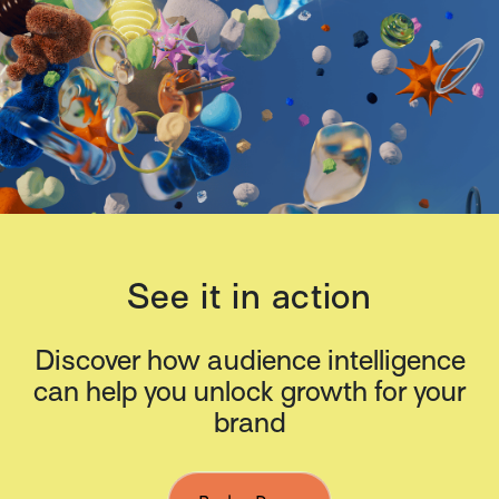
See it in action
Discover how audience intelligence
can help you unlock growth for your
brand