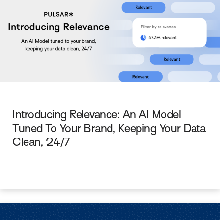
Introducing Relevance: An AI Model
Tuned To Your Brand, Keeping Your Data
Clean, 24/7