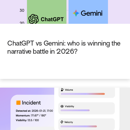
ChatGPT vs Gemini: who is winning the
narrative battle in 2026?