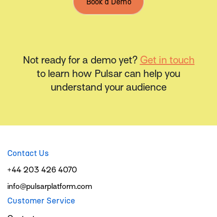
Book a Demo
Not ready for a demo yet?
Get in touch
to learn how Pulsar can help you
understand your audience
Contact Us
+44 203 426 4070
info@pulsarplatform.com
Customer Service