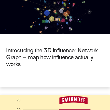
Introducing the 3D Influencer Network
Graph – map how influence actually
works