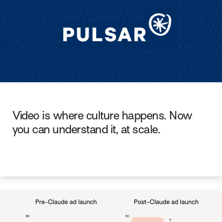
Video is where culture happens. Now
you can understand it, at scale.