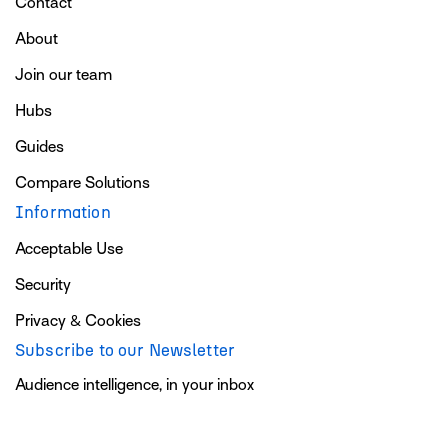
Contact
About
Join our team
Hubs
Guides
Compare Solutions
Information
Acceptable Use
Security
Privacy & Cookies
Subscribe to our Newsletter
Audience intelligence, in your inbox