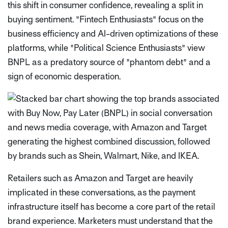
this shift in consumer confidence, revealing a split in
buying sentiment. "Fintech Enthusiasts" focus on the
business efficiency and AI-driven optimizations of these
platforms, while "Political Science Enthusiasts" view
BNPL as a predatory source of "phantom debt" and a
sign of economic desperation.
Retailers such as Amazon and Target are heavily
implicated in these conversations, as the payment
infrastructure itself has become a core part of the retail
brand experience. Marketers must understand that the