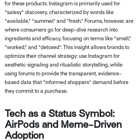
for these products. Instagram is primarily used for
"salesy" discovery, characterized by words like
"available," "summer," and "fresh." Forums, however, are
where consumers go for deep-dive research into
ingredients and efficacy, focusing on terms like "smell,"
"worked," and "detoxed". This insight allows brands to
optimize their channel strategy: use Instagram for
aesthetic signaling and ritualistic storytelling, while
using forums to provide the transparent, evidence-
based data that "informed shoppers" demand before
they commit to a purchase.
Tech as a Status Symbol:
AirPods and Meme-Driven
Adoption