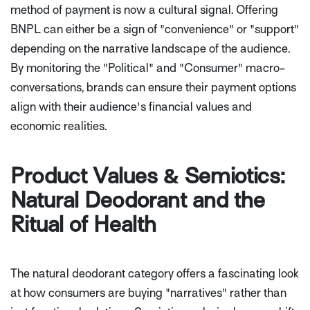
method of payment is now a cultural signal. Offering
BNPL can either be a sign of "convenience" or "support"
depending on the narrative landscape of the audience.
By monitoring the "Political" and "Consumer" macro-
conversations, brands can ensure their payment options
align with their audience's financial values and
economic realities.
Product Values & Semiotics:
Natural Deodorant and the
Ritual of Health
The natural deodorant category offers a fascinating look
at how consumers are buying "narratives" rather than