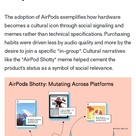
The adoption of AirPods exemplifies how hardware
becomes a cultural icon through social signaling and
memes rather than technical specifications. Purchasing
habits were driven less by audio quality and more by the
desire to join a specific "in-group". Cultural narratives
like the "AirPod Shotty" meme helped cement the
product’s status as a symbol of social relevance.