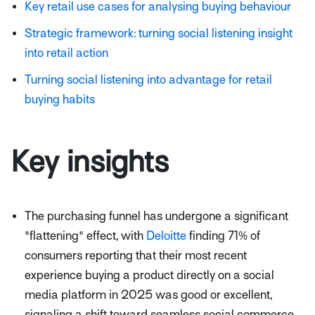
Key retail use cases for analysing buying behaviour
Strategic framework: turning social listening insight
into retail action
Turning social listening into advantage for retail
buying habits
Key insights
The purchasing funnel has undergone a significant
"flattening" effect, with
Deloitte
finding 71% of
consumers reporting that their most recent
experience buying a product directly on a social
media platform in 2025 was good or excellent,
signaling a shift toward seamless social commerce.