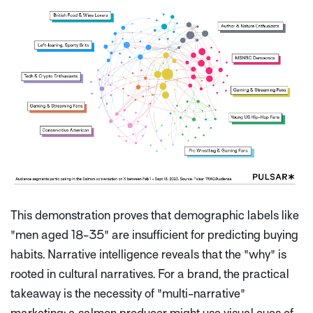
This demonstration proves that demographic labels like
"men aged 18-35" are insufficient for predicting buying
habits. Narrative intelligence reveals that the "why" is
rooted in cultural narratives. For a brand, the practical
takeaway is the necessity of "multi-narrative"