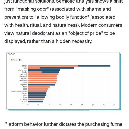
just functional solutions. Semiotic analysis shows a shift
from "masking odor" (associated with shame and
prevention) to "allowing bodily function" (associated
with health, ritual, and naturalness). Modern consumers
view natural deodorant as an "object of pride" to be
displayed, rather than a hidden necessity.
Platform behavior further dictates the purchasing funnel