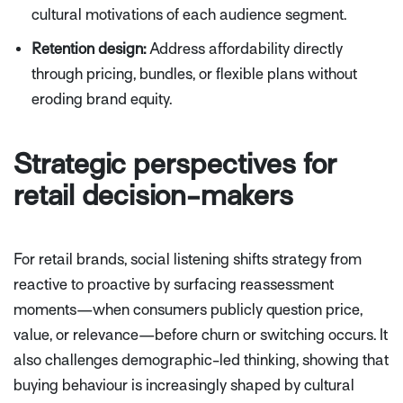
cultural motivations of each audience segment.
Retention design:
Address affordability directly
through pricing, bundles, or flexible plans without
eroding brand equity.
Strategic perspectives for
retail decision-makers
For retail brands, social listening shifts strategy from
reactive to proactive by surfacing reassessment
moments—when consumers publicly question price,
value, or relevance—before churn or switching occurs. It
also challenges demographic-led thinking, showing that
buying behaviour is increasingly shaped by cultural