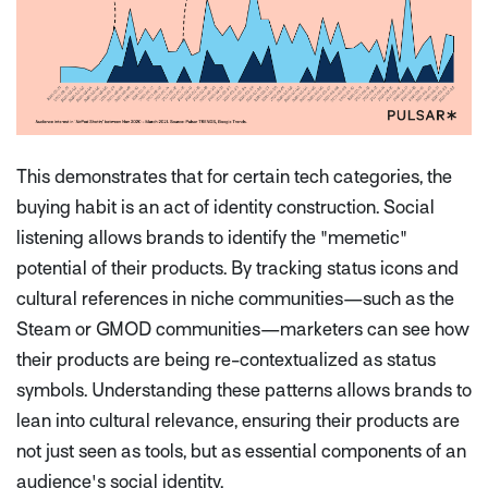
This demonstrates that for certain tech categories, the
buying habit is an act of identity construction. Social
listening allows brands to identify the "memetic"
potential of their products. By tracking status icons and
cultural references in niche communities—such as the
Steam or GMOD communities—marketers can see how
their products are being re-contextualized as status
symbols. Understanding these patterns allows brands to
lean into cultural relevance, ensuring their products are
not just seen as tools, but as essential components of an
audience's social identity.