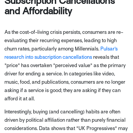
Subscription Cancellations
and Affordability
As the cost-of-living crisis persists, consumers are re-
evaluating their recurring expenses, leading to high
churn rates, particularly among Millennials.
Pulsar’s
research into subscription cancellations
reveals that
"price" has overtaken "perceived value" as the primary
driver for ending a service. In categories like video,
music, food, and publications, consumers are no longer
asking if a service is good; they are asking if they can
afford it at all.
Interestingly, buying (and cancelling) habits are often
driven by political affiliation rather than purely financial
considerations. Data shows that "UK Progressives" may