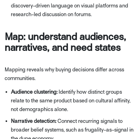
discovery-driven language on visual platforms and
research-led discussion on forums.
Map: understand audiences,
narratives, and need states
Mapping reveals
why
buying decisions differ across
communities.
Audience clustering:
Identify how distinct groups
relate to the same product based on cultural affinity,
not demographics alone.
Narrative detection:
Connect recurring signals to
broader belief systems, such as frugality-as-signal in
the dupe economy.