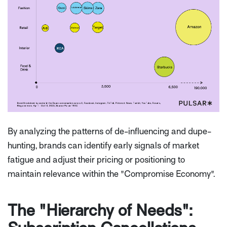
By analyzing the patterns of de-influencing and dupe-
hunting, brands can identify early signals of market
fatigue and adjust their pricing or positioning to
maintain relevance within the "Compromise Economy".
The "Hierarchy of Needs":