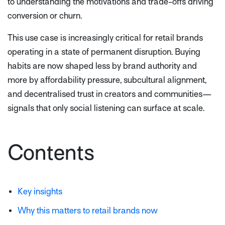
to understanding the motivations and trade-offs driving
conversion or churn.
This use case is increasingly critical for retail brands
operating in a state of permanent disruption. Buying
habits are now shaped less by brand authority and
more by affordability pressure, subcultural alignment,
and decentralised trust in creators and communities—
signals that only social listening can surface at scale.
Contents
Key insights
Why this matters to retail brands now