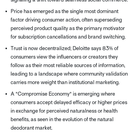
Price has emerged as the single most dominant
factor driving consumer action, often superseding
perceived product quality as the primary motivator
for subscription cancellations and brand switching.
Trust is now decentralized; Deloitte says 83% of
consumers view the influencers or creators they
follow as their most reliable sources of information,
leading to a landscape where community validation
carries more weight than institutional marketing.
A "Compromise Economy" is emerging where
consumers accept delayed efficacy or higher prices
in exchange for perceived naturalness or health
benefits, as seen in the evolution of the natural
deodorant market.