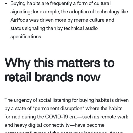
Buying habits are frequently a form of cultural
signaling; for example, the adoption of technology like
AirPods was driven more by meme culture and
status signaling than by technical audio
specifications.
Why this matters to
retail brands now
The urgency of social listening for buying habits is driven
by a state of "permanent disruption" where the habits
formed during the COVID-19 era—such as remote work
and heavy digital connectivity—have become