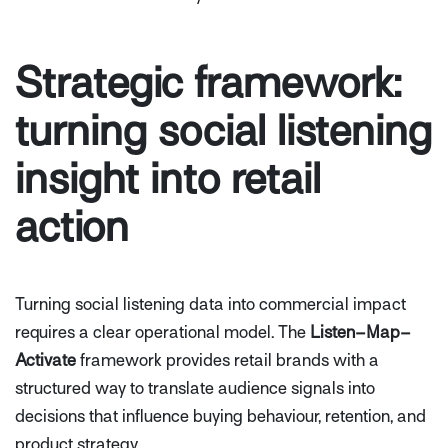
Strategic framework:
turning social listening
insight into retail
action
Turning social listening data into commercial impact
requires a clear operational model. The
Listen–Map–
Activate
framework provides retail brands with a
structured way to translate audience signals into
decisions that influence buying behaviour, retention, and
product strategy.