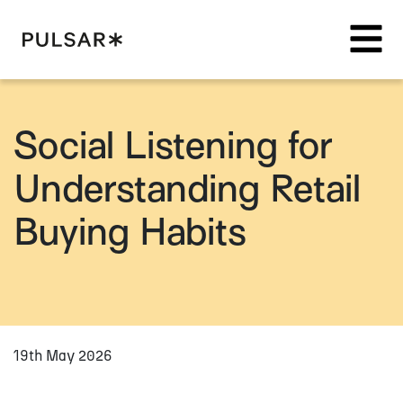
Pulsar Platform
Social Listening for
Understanding Retail
Buying Habits
19th May 2026