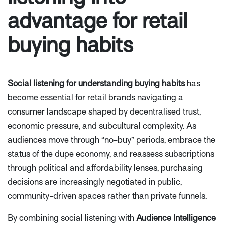
advantage for retail
buying habits
Social listening for understanding buying habits
has
become essential for retail brands navigating a
consumer landscape shaped by decentralised trust,
economic pressure, and subcultural complexity. As
audiences move through “no-buy” periods, embrace the
status of the dupe economy, and reassess subscriptions
through political and affordability lenses, purchasing
decisions are increasingly negotiated in public,
community-driven spaces rather than private funnels.
By combining social listening with
Audience Intelligence