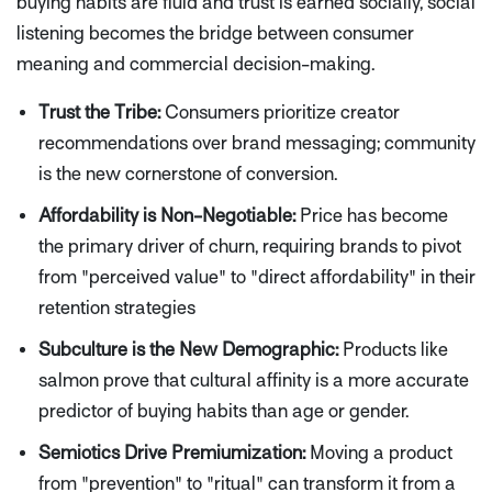
buying habits are fluid and trust is earned socially, social
listening becomes the bridge between consumer
meaning and commercial decision-making.
Trust the Tribe:
Consumers prioritize creator
recommendations over brand messaging; community
is the new cornerstone of conversion.
Affordability is Non-Negotiable:
Price has become
the primary driver of churn, requiring brands to pivot
from "perceived value" to "direct affordability" in their
retention strategies
Subculture is the New Demographic:
Products like
salmon prove that cultural affinity is a more accurate
predictor of buying habits than age or gender.
Semiotics Drive Premiumization:
Moving a product
from "prevention" to "ritual" can transform it from a