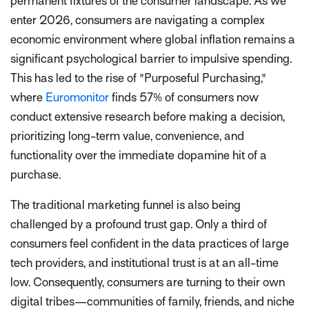
permanent fixtures of the consumer landscape. As we
enter 2026, consumers are navigating a complex
economic environment where global inflation remains a
significant psychological barrier to impulsive spending.
This has led to the rise of "Purposeful Purchasing,"
where
Euromonitor
finds 57% of consumers now
conduct extensive research before making a decision,
prioritizing long-term value, convenience, and
functionality over the immediate dopamine hit of a
purchase.
The traditional marketing funnel is also being
challenged by a profound trust gap. Only a third of
consumers feel confident in the data practices of large
tech providers, and institutional trust is at an all-time
low. Consequently, consumers are turning to their own
digital tribes—communities of family, friends, and niche