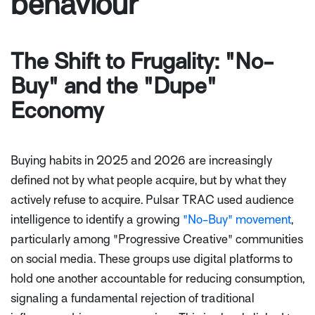
behaviour
The Shift to Frugality: "No-
Buy" and the "Dupe"
Economy
Buying habits in 2025 and 2026 are increasingly
defined not by what people acquire, but by what they
actively refuse to acquire. Pulsar TRAC used audience
intelligence to identify a growing
"No-Buy" movement
,
particularly among "Progressive Creative" communities
on social media. These groups use digital platforms to
hold one another accountable for reducing consumption,
signaling a fundamental rejection of traditional