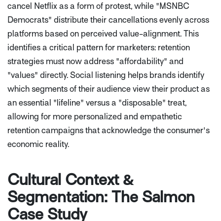
cancel Netflix as a form of protest, while "MSNBC
Democrats" distribute their cancellations evenly across
platforms based on perceived value-alignment. This
identifies a critical pattern for marketers: retention
strategies must now address "affordability" and
"values" directly. Social listening helps brands identify
which segments of their audience view their product as
an essential "lifeline" versus a "disposable" treat,
allowing for more personalized and empathetic
retention campaigns that acknowledge the consumer's
economic reality.
Cultural Context &
Segmentation: The Salmon
Case Study