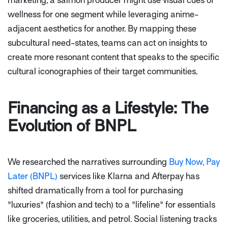
marketing; a salmon producer might use visual cues of
wellness for one segment while leveraging anime-
adjacent aesthetics for another. By mapping these
subcultural need-states, teams can act on insights to
create more resonant content that speaks to the specific
cultural iconographies of their target communities.
Financing as a Lifestyle: The
Evolution of BNPL
We researched the narratives surrounding
Buy Now, Pay
Later (BNPL)
services like Klarna and Afterpay has
shifted dramatically from a tool for purchasing
"luxuries" (fashion and tech) to a "lifeline" for essentials
like groceries, utilities, and petrol. Social listening tracks