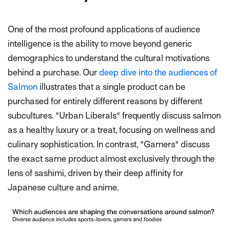
One of the most profound applications of audience
intelligence is the ability to move beyond generic
demographics to understand the cultural motivations
behind a purchase. Our
deep dive into the audiences of
Salmon
illustrates that a single product can be
purchased for entirely different reasons by different
subcultures. "Urban Liberals" frequently discuss salmon
as a healthy luxury or a treat, focusing on wellness and
culinary sophistication. In contrast, "Gamers" discuss
the exact same product almost exclusively through the
lens of sashimi, driven by their deep affinity for
Japanese culture and anime.