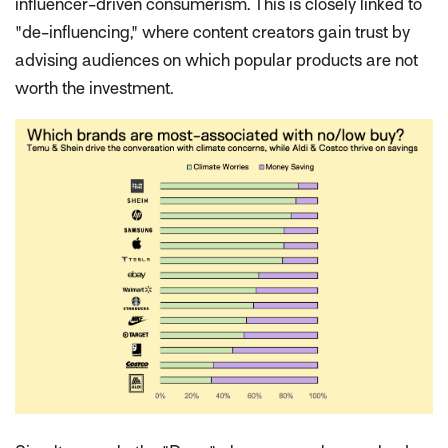
influencer-driven consumerism. This is closely linked to
"de-influencing," where content creators gain trust by
advising audiences on which popular products are
not
worth the investment.