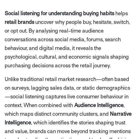
Social listening for understanding buying habits
helps
retail brands
uncover
why
people buy, hesitate, switch,
or opt out. By analysing real-time audience
conversations across social media, forums, search
behaviour, and digital media, it reveals the
psychological, cultural, and economic signals shaping
purchasing decisions across the retail journey.
Unlike traditional retail market research—often based
on surveys, lagging sales data, or static demographics
—social listening captures live consumer behaviour in
context. When combined with
Audience Intelligence
,
which maps distinct community clusters, and
Narrative
Intelligence
, which identifies the stories shaping trust
and value, brands can move beyond tracking mentions