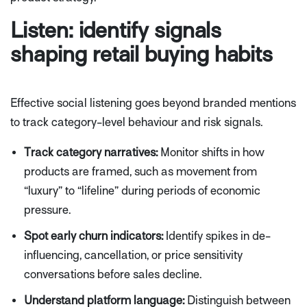
Listen: identify signals
shaping retail buying habits
Effective social listening goes beyond branded mentions
to track category-level behaviour and risk signals.
Track category narratives:
Monitor shifts in how
products are framed, such as movement from
“luxury” to “lifeline” during periods of economic
pressure.
Spot early churn indicators:
Identify spikes in de-
influencing, cancellation, or price sensitivity
conversations before sales decline.
Understand platform language:
Distinguish between