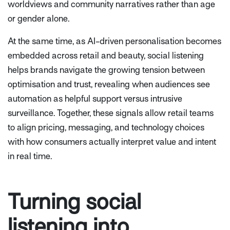
worldviews and community narratives rather than age
or gender alone.
At the same time, as AI-driven personalisation becomes
embedded across retail and beauty, social listening
helps brands navigate the growing tension between
optimisation and trust, revealing when audiences see
automation as helpful support versus intrusive
surveillance. Together, these signals allow retail teams
to align pricing, messaging, and technology choices
with how consumers actually interpret value and intent
in real time.
Turning social
listening into