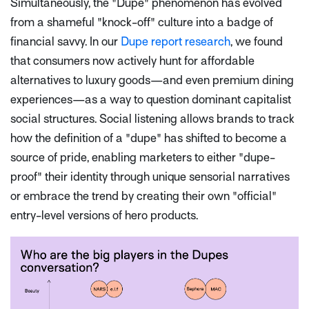
Simultaneously, the "Dupe" phenomenon has evolved
from a shameful "knock-off" culture into a badge of
financial savvy. In our
Dupe report research
, we found
that consumers now actively hunt for affordable
alternatives to luxury goods—and even premium dining
experiences—as a way to question dominant capitalist
social structures. Social listening allows brands to track
how the definition of a "dupe" has shifted to become a
source of pride, enabling marketers to either "dupe-
proof" their identity through unique sensorial narratives
or embrace the trend by creating their own "official"
entry-level versions of hero products.