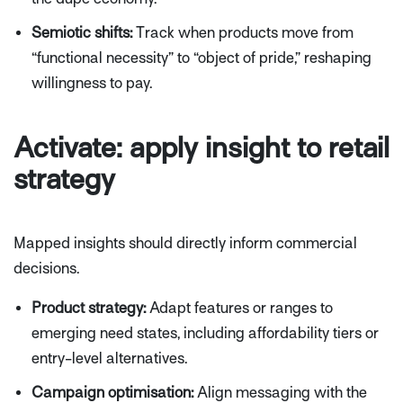
Semiotic shifts:
Track when products move from
“functional necessity” to “object of pride,” reshaping
willingness to pay.
Activate: apply insight to retail
strategy
Mapped insights should directly inform commercial
decisions.
Product strategy:
Adapt features or ranges to
emerging need states, including affordability tiers or
entry-level alternatives.
Campaign optimisation:
Align messaging with the