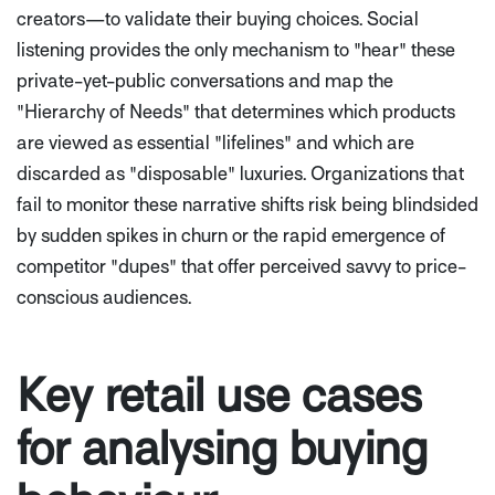
creators—to validate their buying choices. Social
listening provides the only mechanism to "hear" these
private-yet-public conversations and map the
"Hierarchy of Needs" that determines which products
are viewed as essential "lifelines" and which are
discarded as "disposable" luxuries. Organizations that
fail to monitor these narrative shifts risk being blindsided
by sudden spikes in churn or the rapid emergence of
competitor "dupes" that offer perceived savvy to price-
conscious audiences.
Key retail use cases
for analysing buying