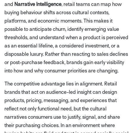
and
Narrative Intelligence
, retail teams can map how
buying behaviour shifts across cultural contexts,
platforms, and economic moments. This makes it
possible to anticipate churn, identify emerging value
thresholds, and understand when a product is perceived
as an essential lifeline, a considered investment, or a
disposable luxury. Rather than reacting to sales declines
or post-purchase feedback, brands gain early visibility
into how and why consumer priorities are changing.
The competitive advantage lies in alignment. Retail
brands that act on audience-led insight can design
products, pricing, messaging, and experiences that
reflect not only functional need, but the cultural
narratives consumers use to justify, signal, and share
their purchasing choices. In an environment where