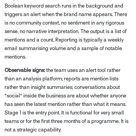
Boolean keyword search runs in the background and
triggers an alert when the brand name appears. There
is no community context, no sentiment in any rigorous
sense, no narrative interpretation. The output is a list of
mentions and a count. Reporting is typically a weekly
email summarising volume and a sample of notable
mentions.
Observable signs:
the team uses an alert tool rather
than an analysis platform; reports are mention lists
rather than insight summaries; conversations about
"social" inside the business are about whether anyone
has seen the latest mention rather than what it means.
Stage 1 is the entry point. It is functional for very small
teams or for the first three months of a programme. It is
not a strategic capability.