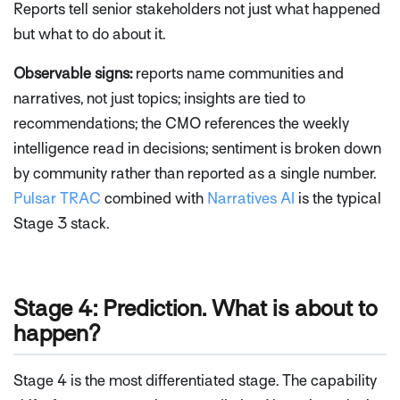
Reports tell senior stakeholders not just what happened
but what to do about it.
Observable signs:
reports name communities and
narratives, not just topics; insights are tied to
recommendations; the CMO references the weekly
intelligence read in decisions; sentiment is broken down
by community rather than reported as a single number.
Pulsar TRAC
combined with
Narratives AI
is the typical
Stage 3 stack.
Stage 4: Prediction. What is about to
happen?
Stage 4 is the most differentiated stage. The capability