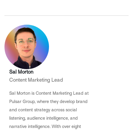
Sal Morton
Content Marketing Lead
Sal Morton is Content Marketing Lead at
Pulsar Group, where they develop brand
and content strategy across social
listening, audience intelligence, and
narrative intelligence. With over eight