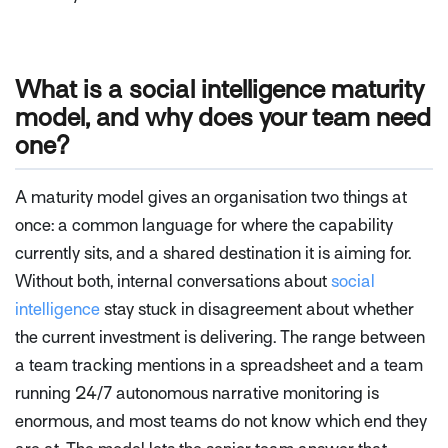
What is a social intelligence maturity
model, and why does your team need
one?
A maturity model gives an organisation two things at
once: a common language for where the capability
currently sits, and a shared destination it is aiming for.
Without both, internal conversations about
social
intelligence
stay stuck in disagreement about whether
the current investment is delivering. The range between
a team tracking mentions in a spreadsheet and a team
running 24/7 autonomous narrative monitoring is
enormous, and most teams do not know which end they