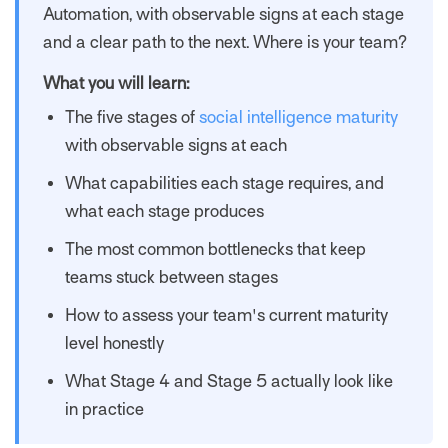
Automation, with observable signs at each stage
and a clear path to the next. Where is your team?
What you will learn:
The five stages of
social intelligence maturity
with observable signs at each
What capabilities each stage requires, and
what each stage produces
The most common bottlenecks that keep
teams stuck between stages
How to assess your team's current maturity
level honestly
What Stage 4 and Stage 5 actually look like
in practice