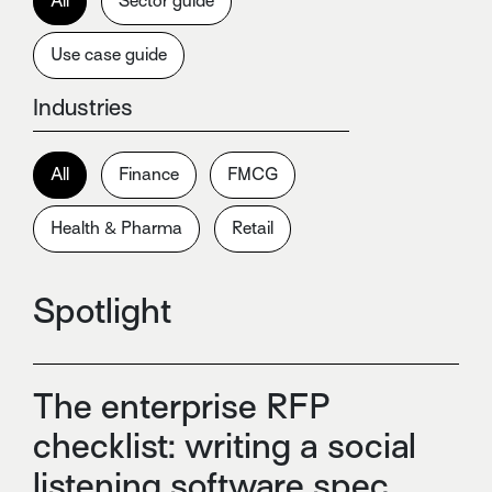
All
Sector guide
Use case guide
Industries
All
Finance
FMCG
Health & Pharma
Retail
Spotlight
The enterprise RFP
checklist: writing a social
listening software spec