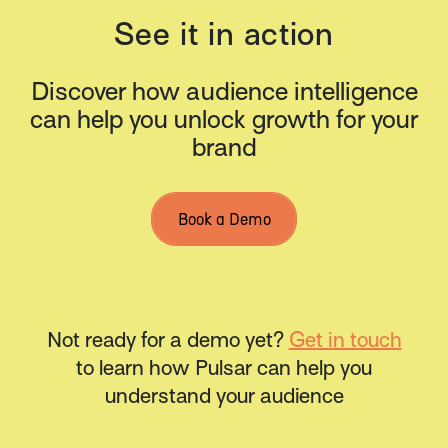
See it in action
Discover how audience intelligence
can help you unlock growth for your
brand
Book a Demo
Not ready for a demo yet?
Get in touch
to learn how Pulsar can help you
understand your audience