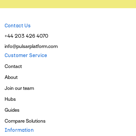
Contact Us
+44 203 426 4070
info@pulsarplatform.com
Customer Service
Contact
About
Join our team
Hubs
Guides
Compare Solutions
Information