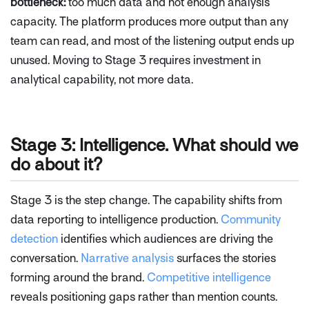
bottleneck:
too much data and not enough analysis
capacity. The platform produces more output than any
team can read, and most of the listening output ends up
unused. Moving to Stage 3 requires investment in
analytical capability, not more data.
Stage 3: Intelligence. What should we
do about it?
Stage 3 is the step change. The capability shifts from
data reporting to intelligence production.
Community
detection
identifies which audiences are driving the
conversation.
Narrative analysis
surfaces the stories
forming around the brand.
Competitive intelligence
reveals positioning gaps rather than mention counts.