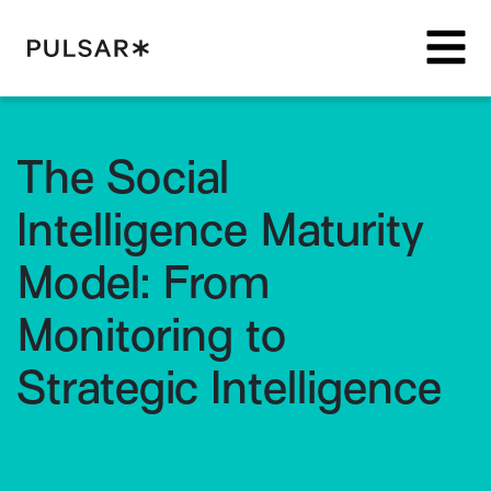
Pulsar Platform
The Social
Intelligence Maturity
Model: From
Monitoring to
Strategic Intelligence