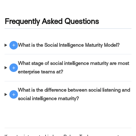
Frequently Asked Questions
+
What is the Social Intelligence Maturity Model?
What stage of social intelligence maturity are most
+
enterprise teams at?
What is the difference between social listening and
+
social intelligence maturity?