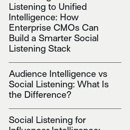
Listening to Unified
Intelligence: How
Enterprise CMOs Can
Build a Smarter Social
Listening Stack
Audience Intelligence vs
Social Listening: What Is
the Difference?
Social Listening for