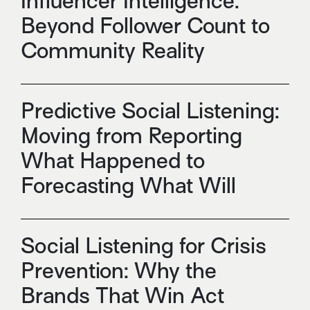
Influencer Intelligence:
Beyond Follower Count to
Community Reality
Predictive Social Listening:
Moving from Reporting
What Happened to
Forecasting What Will
Social Listening for Crisis
Prevention: Why the
Brands That Win Act