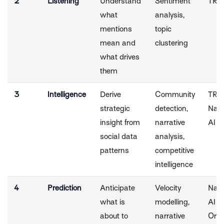
2
Listening
Understand
Sentiment
TRA
what
analysis,
mentions
topic
mean and
clustering
what drives
them
3
Intelligence
Derive
Community
TRA
strategic
detection,
Narr
insight from
narrative
AI
social data
analysis,
patterns
competitive
intelligence
4
Prediction
Anticipate
Velocity
Narr
what is
modelling,
AI + 
about to
narrative
Orac