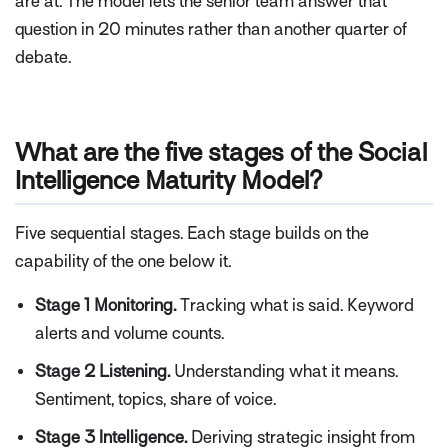
are at. The model lets the senior team answer that
question in 20 minutes rather than another quarter of
debate.
What are the five stages of the Social
Intelligence Maturity Model?
Five sequential stages. Each stage builds on the
capability of the one below it.
Stage 1 Monitoring.
Tracking what is said. Keyword
alerts and volume counts.
Stage 2 Listening.
Understanding what it means.
Sentiment, topics, share of voice.
Stage 3 Intelligence.
Deriving strategic insight from