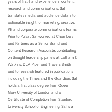
years of first-hand experience in content,
research and communications, Sal
translates media and audience data into
actionable insight for marketing, creative,
PR and corporate communications teams.
Prior to Pulsar, Sal worked at Chambers
and Partners as a Senior Brand and
Content Research Associate, contributing
on thought leadership panels at Latham &
Watkins, DLA Piper and Travers Smith
and to research featured in publications
including the Times and the Guardian. Sal
holds a first class degree from Queen
Mary University of London and a
Certificate of Completion from Stanford
University School of Engineering. Sal is a