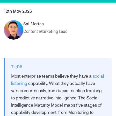
12th May 2026
Sal Morton
Content Marketing Lead
TL;DR
Most enterprise teams believe they have a
social
listening
capability. What they actually have
varies enormously, from basic mention tracking
to predictive narrative intelligence. The Social
Intelligence Maturity Model maps five stages of
capability development, from Monitoring to