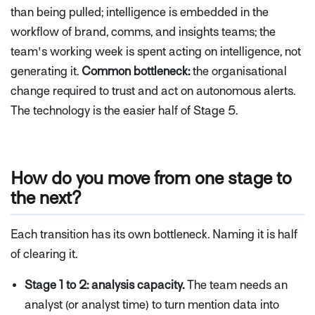
than being pulled; intelligence is embedded in the
workflow of brand, comms, and insights teams; the
team's working week is spent acting on intelligence, not
generating it.
Common bottleneck:
the organisational
change required to trust and act on autonomous alerts.
The technology is the easier half of Stage 5.
How do you move from one stage to
the next?
Each transition has its own bottleneck. Naming it is half
of clearing it.
Stage 1 to 2: analysis capacity.
The team needs an
analyst (or analyst time) to turn mention data into