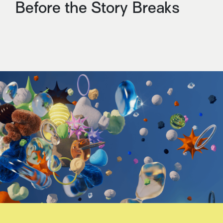
Before the Story Breaks