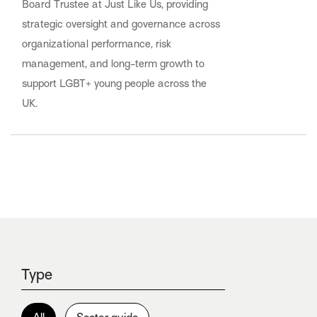
Board Trustee at Just Like Us, providing
strategic oversight and governance across
organizational performance, risk
management, and long-term growth to
support LGBT+ young people across the
UK.
Type