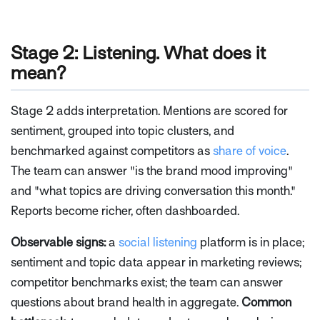
Stage 2: Listening. What does it
mean?
Stage 2 adds interpretation. Mentions are scored for
sentiment, grouped into topic clusters, and
benchmarked against competitors as
share of voice
.
The team can answer "is the brand mood improving"
and "what topics are driving conversation this month."
Reports become richer, often dashboarded.
Observable signs:
a
social listening
platform is in place;
sentiment and topic data appear in marketing reviews;
competitor benchmarks exist; the team can answer
questions about brand health in aggregate.
Common