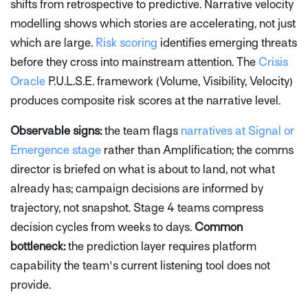
shifts from retrospective to predictive. Narrative velocity
modelling shows which stories are accelerating, not just
which are large.
Risk scoring
identifies emerging threats
before they cross into mainstream attention. The
Crisis
Oracle
P.U.L.S.E. framework (Volume, Visibility, Velocity)
produces composite risk scores at the narrative level.
Observable signs:
the team flags
narratives at Signal or
Emergence stage
rather than Amplification; the comms
director is briefed on what is about to land, not what
already has; campaign decisions are informed by
trajectory, not snapshot. Stage 4 teams compress
decision cycles from weeks to days.
Common
bottleneck:
the prediction layer requires platform
capability the team's current listening tool does not
provide.