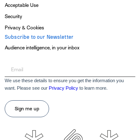
Acceptable Use
Security
Privacy & Cookies
Subscribe to our Newsletter
Audience intelligence, in your inbox
We use these details to ensure you get the information you
want. Please see our
Privacy Policy
to learn more.