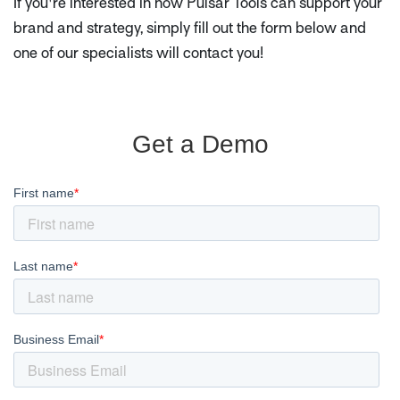
If you're interested in how Pulsar Tools can support your
brand and strategy, simply fill out the form below and
one of our specialists will contact you!