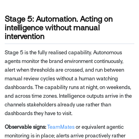
Stage 5: Automation. Acting on
intelligence without manual
intervention
Stage 5 is the fully realised capability. Autonomous
agents monitor the brand environment continuously,
alert when thresholds are crossed, and run between
manual review cycles without a human watching
dashboards. The capability runs at night, on weekends,
and across time zones. Intelligence outputs arrive in the
channels stakeholders already use rather than
dashboards they have to visit.
Observable signs:
TeamMates
or equivalent agentic
monitoring is in place; alerts arrive proactively rather