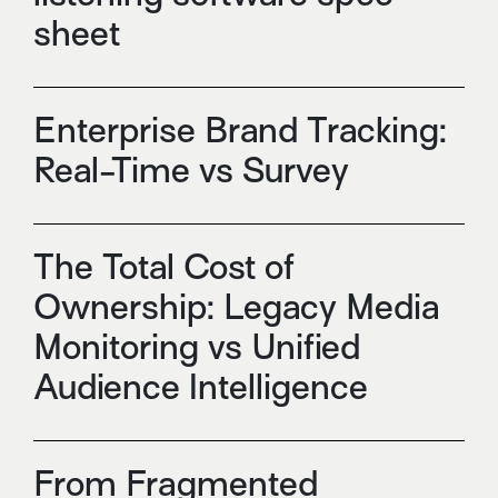
sheet
Enterprise Brand Tracking:
Real-Time vs Survey
The Total Cost of
Ownership: Legacy Media
Monitoring vs Unified
Audience Intelligence
From Fragmented