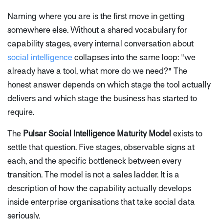
Naming where you are is the first move in getting
somewhere else. Without a shared vocabulary for
capability stages, every internal conversation about
social intelligence
collapses into the same loop: "we
already have a tool, what more do we need?" The
honest answer depends on which stage the tool actually
delivers and which stage the business has started to
require.
The
Pulsar Social Intelligence Maturity Model
exists to
settle that question. Five stages, observable signs at
each, and the specific bottleneck between every
transition. The model is not a sales ladder. It is a
description of how the capability actually develops
inside enterprise organisations that take social data
seriously.