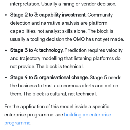
interpretation. Usually a hiring or vendor decision.
Stage 2 to 3: capability investment.
Community
detection and narrative analysis are platform
capabilities, not analyst skills alone. The block is
usually a tooling decision the CMO has not yet made.
Stage 3 to 4: technology.
Prediction requires velocity
and trajectory modelling that listening platforms do
not provide. The block is technical.
Stage 4 to 5: organisational change.
Stage 5 needs
the business to trust autonomous alerts and act on
them. The block is cultural, not technical.
For the application of this model inside a specific
enterprise programme, see
building an enterprise
programme
.