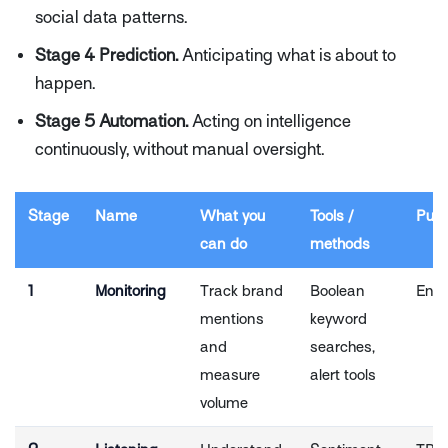
social data patterns.
Stage 4 Prediction.
Anticipating what is about to
happen.
Stage 5 Automation.
Acting on intelligence
continuously, without manual oversight.
Stage
Name
What you
Tools /
Pulsa
can do
methods
1
Monitoring
Track brand
Boolean
Entr
mentions
keyword
and
searches,
measure
alert tools
volume