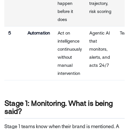
happen
trajectory,
before it
risk scoring
does
5
Automation
Act on
Agentic AI
Tea
intelligence
that
continuously
monitors,
without
alerts, and
manual
acts 24/7
intervention
Stage 1: Monitoring. What is being
said?
Stage 1 teams know when their brand is mentioned. A