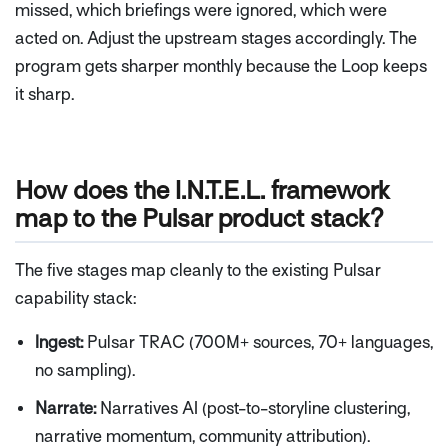
missed, which briefings were ignored, which were
acted on. Adjust the upstream stages accordingly. The
program gets sharper monthly because the Loop keeps
it sharp.
How does the I.N.T.E.L. framework
map to the Pulsar product stack?
The five stages map cleanly to the existing Pulsar
capability stack:
Ingest:
Pulsar TRAC (700M+ sources, 70+ languages,
no sampling).
Narrate:
Narratives AI (post-to-storyline clustering,
narrative momentum, community attribution).