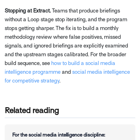
Stopping at Extract.
Teams that produce briefings
without a Loop stage stop iterating, and the program
stops getting sharper. The fix is to build a monthly
methodology review where false positives, missed
signals, and ignored briefings are explicitly examined
and the upstream stages calibrated. For the broader
build sequence, see
how to build a social media
intelligence programme
and
social media intelligence
for competitive strategy
.
Related reading
For the social media intelligence discipline: