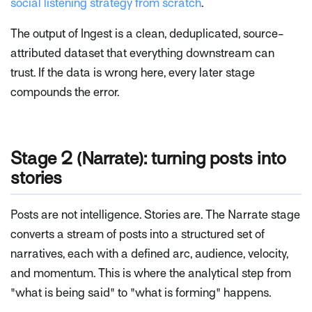
social listening strategy from scratch
.
The output of Ingest is a clean, deduplicated, source-
attributed dataset that everything downstream can
trust. If the data is wrong here, every later stage
compounds the error.
Stage 2 (Narrate): turning posts into
stories
Posts are not intelligence. Stories are. The Narrate stage
converts a stream of posts into a structured set of
narratives, each with a defined arc, audience, velocity,
and momentum. This is where the analytical step from
"what is being said" to "what is forming" happens.