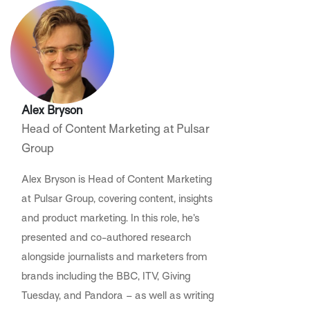
Alex Bryson
Head of Content Marketing at Pulsar
Group
Alex Bryson is Head of Content Marketing
at Pulsar Group, covering content, insights
and product marketing. In this role, he’s
presented and co-authored research
alongside journalists and marketers from
brands including the BBC, ITV, Giving
Tuesday, and Pandora – as well as writing