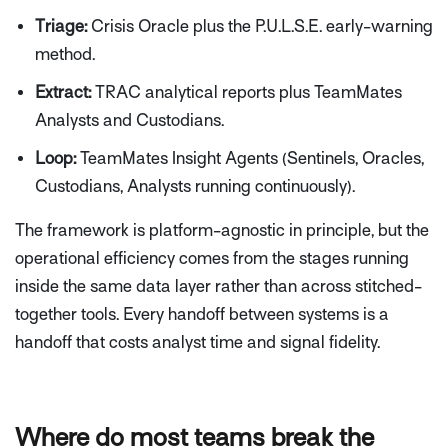
Triage:
Crisis Oracle plus the P.U.L.S.E. early-warning
method.
Extract:
TRAC analytical reports plus TeamMates
Analysts and Custodians.
Loop:
TeamMates Insight Agents (Sentinels, Oracles,
Custodians, Analysts running continuously).
The framework is platform-agnostic in principle, but the
operational efficiency comes from the stages running
inside the same data layer rather than across stitched-
together tools. Every handoff between systems is a
handoff that costs analyst time and signal fidelity.
Where do most teams break the