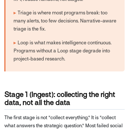
▸
Triage is where most programs break: too
many alerts, too few decisions. Narrative-aware
triage is the fix.
▸
Loop is what makes intelligence continuous.
Programs without a Loop stage degrade into
project-based research.
Stage 1 (Ingest): collecting the right
data, not all the data
The first stage is not "collect everything." It is "collect
what answers the strategic question." Most failed social