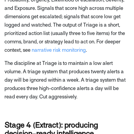
and Exposure. Signals that score high across multiple
dimensions get escalated; signals that score low get
logged and watched. The output of Triage is a short,
prioritized action list (usually three to five items) for the
comms, brand, or strategy lead to act on. For deeper
context, see
narrative risk monitoring
.
The discipline at Triage is to maintain a low alert
volume. A triage system that produces twenty alerts a
day will be ignored within a week. A triage system that
produces three high-confidence alerts a day will be
read every day. Cut aggressively.
Stage 4 (Extract): producing
decision-ready intelligence