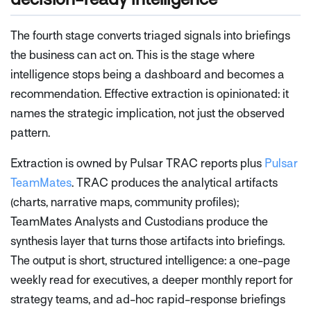
The fourth stage converts triaged signals into briefings
the business can act on. This is the stage where
intelligence stops being a dashboard and becomes a
recommendation. Effective extraction is opinionated: it
names the strategic implication, not just the observed
pattern.
Extraction is owned by Pulsar TRAC reports plus
Pulsar
TeamMates
. TRAC produces the analytical artifacts
(charts, narrative maps, community profiles);
TeamMates Analysts and Custodians produce the
synthesis layer that turns those artifacts into briefings.
The output is short, structured intelligence: a one-page
weekly read for executives, a deeper monthly report for
strategy teams, and ad-hoc rapid-response briefings