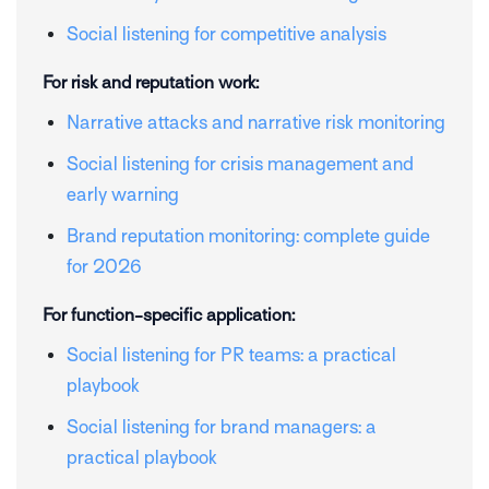
Social listening for competitive analysis
For risk and reputation work:
Narrative attacks and narrative risk monitoring
Social listening for crisis management and
early warning
Brand reputation monitoring: complete guide
for 2026
For function-specific application:
Social listening for PR teams: a practical
playbook
Social listening for brand managers: a
practical playbook