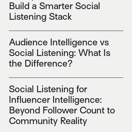
Build a Smarter Social
Listening Stack
Audience Intelligence vs
Social Listening: What Is
the Difference?
Social Listening for
Influencer Intelligence:
Beyond Follower Count to
Community Reality