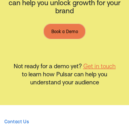
can help you unlock growth for your
brand
Book a Demo
Not ready for a demo yet?
Get in touch
to learn how Pulsar can help you
understand your audience
Contact Us