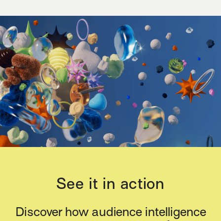
See it in action
Discover how audience intelligence