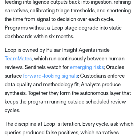
feeding intelligence outputs back into ingestion, refining
narratives, calibrating triage thresholds, and shortening
the time from signal to decision over each cycle.
Programs without a Loop stage degrade into static
dashboards within six months.
Loop is owned by Pulsar Insight Agents inside
TeamMates
, which run continuously between human
reviews. Sentinels watch for
emerging risks
; Oracles
surface
forward-looking signals
; Custodians enforce
data quality and methodology fit; Analysts produce
synthesis. Together they form the autonomous layer that
keeps the program running outside scheduled review
cycles.
The discipline at Loop is iteration. Every cycle, ask which
queries produced false positives, which narratives