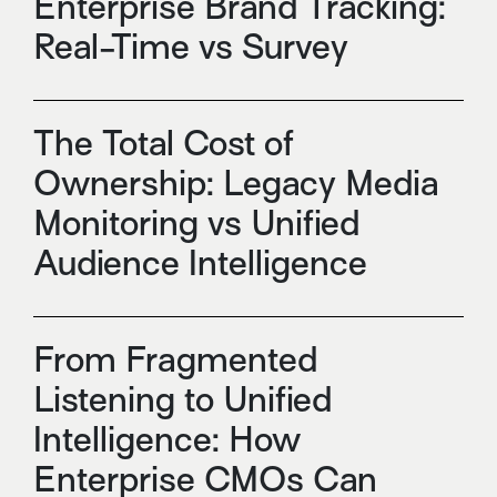
Enterprise Brand Tracking:
Real-Time vs Survey
The Total Cost of
Ownership: Legacy Media
Monitoring vs Unified
Audience Intelligence
From Fragmented
Listening to Unified
Intelligence: How
Enterprise CMOs Can