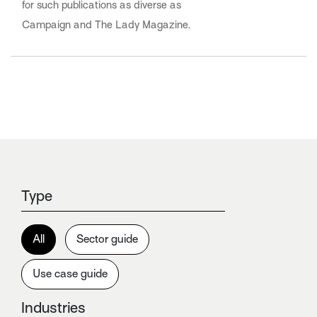
for such publications as diverse as
Campaign and The Lady Magazine.
Type
All
Sector guide
Use case guide
Industries