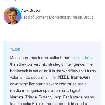
Alex Bryson
Head of Content Marketing at Pulsar Group
TL;DR
Most enterprise teams collect more
social data
than they convert into strategic intelligence. The
bottleneck is not data; it is the workflow that turns
volume into decisions. The
I.N.T.E.L. framework
covers the five stages every enterprise social
media intelligence operation runs: Ingest,
Narrate, Triage, Extract, Loop. Each stage maps
to a specific Pulsar product capability and a