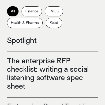
All
Finance
FMCG
Health & Pharma
Retail
Spotlight
The enterprise RFP
checklist: writing a social
listening software spec
sheet