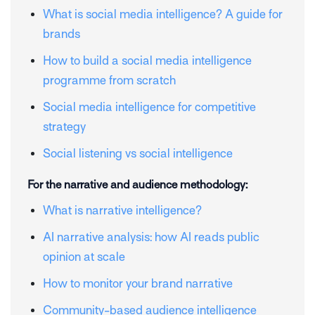
What is social media intelligence? A guide for
brands
How to build a social media intelligence
programme from scratch
Social media intelligence for competitive
strategy
Social listening vs social intelligence
For the narrative and audience methodology:
What is narrative intelligence?
AI narrative analysis: how AI reads public
opinion at scale
How to monitor your brand narrative
Community-based audience intelligence