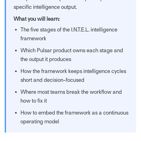
specific intelligence output.
What you will learn:
The five stages of the I.N.T.E.L. intelligence
framework
Which Pulsar product owns each stage and
the output it produces
How the framework keeps intelligence cycles
short and decision-focused
Where most teams break the workflow and
how to fix it
How to embed the framework as a continuous
operating model