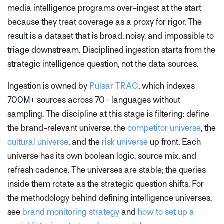
media intelligence programs over-ingest at the start
because they treat coverage as a proxy for rigor. The
result is a dataset that is broad, noisy, and impossible to
triage downstream. Disciplined ingestion starts from the
strategic intelligence question, not the data sources.
Ingestion is owned by
Pulsar TRAC
, which indexes
700M+ sources across 70+ languages without
sampling. The discipline at this stage is filtering: define
the brand-relevant universe, the
competitor universe
, the
cultural universe
, and the
risk universe
up front. Each
universe has its own boolean logic, source mix, and
refresh cadence. The universes are stable; the queries
inside them rotate as the strategic question shifts. For
the methodology behind defining intelligence universes,
see
brand monitoring strategy
and
how to set up a