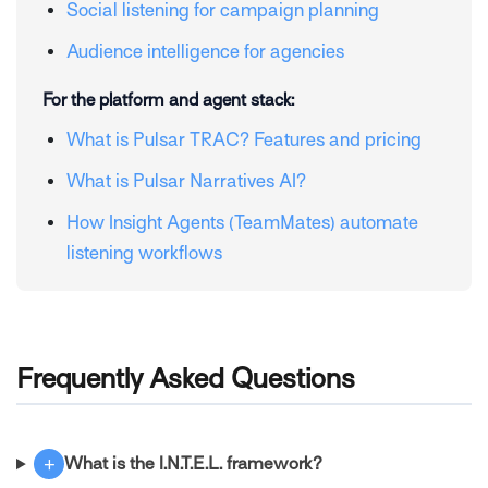
Social listening for campaign planning
Audience intelligence for agencies
For the platform and agent stack:
What is Pulsar TRAC? Features and pricing
What is Pulsar Narratives AI?
How Insight Agents (TeamMates) automate
listening workflows
Frequently Asked Questions
+
What is the I.N.T.E.L. framework?