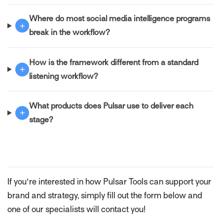
Where do most social media intelligence programs
+
break in the workflow?
How is the framework different from a standard
+
listening workflow?
What products does Pulsar use to deliver each
+
stage?
If you're interested in how Pulsar Tools can support your
brand and strategy, simply fill out the form below and
one of our specialists will contact you!