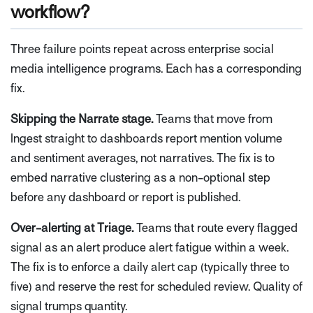
workflow?
Three failure points repeat across enterprise social
media intelligence programs. Each has a corresponding
fix.
Skipping the Narrate stage.
Teams that move from
Ingest straight to dashboards report mention volume
and sentiment averages, not narratives. The fix is to
embed narrative clustering as a non-optional step
before any dashboard or report is published.
Over-alerting at Triage.
Teams that route every flagged
signal as an alert produce alert fatigue within a week.
The fix is to enforce a daily alert cap (typically three to
five) and reserve the rest for scheduled review. Quality of
signal trumps quantity.