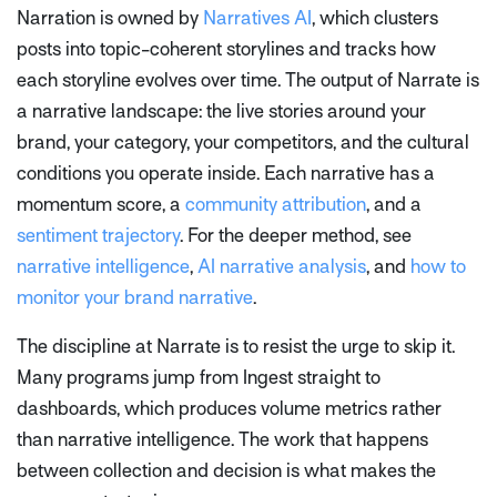
Narration is owned by
Narratives AI
, which clusters
posts into topic-coherent storylines and tracks how
each storyline evolves over time. The output of Narrate is
a narrative landscape: the live stories around your
brand, your category, your competitors, and the cultural
conditions you operate inside. Each narrative has a
momentum score, a
community attribution
, and a
sentiment trajectory
. For the deeper method, see
narrative intelligence
,
AI narrative analysis
, and
how to
monitor your brand narrative
.
The discipline at Narrate is to resist the urge to skip it.
Many programs jump from Ingest straight to
dashboards, which produces volume metrics rather
than narrative intelligence. The work that happens
between collection and decision is what makes the