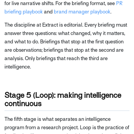
for live narrative shifts. For the briefing format, see
PR
briefing playbook
and
brand manager playbook
.
The discipline at Extract is editorial. Every briefing must
answer three questions: what changed, why it matters,
and what to do. Briefings that stop at the first question
are observations; briefings that stop at the second are
analysis. Only briefings that reach the third are
intelligence.
Stage 5 (Loop): making intelligence
continuous
The fifth stage is what separates an intelligence
program from a research project. Loop is the practice of