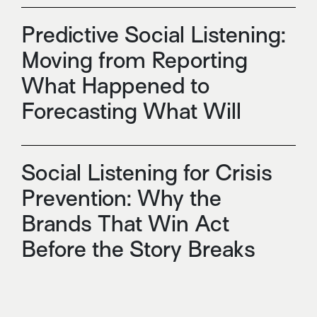
Predictive Social Listening:
Moving from Reporting
What Happened to
Forecasting What Will
Social Listening for Crisis
Prevention: Why the
Brands That Win Act
Before the Story Breaks