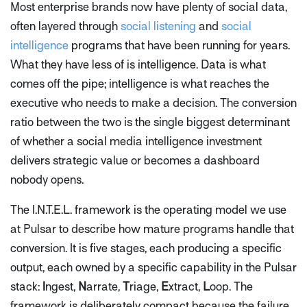
Most enterprise brands now have plenty of social data,
often layered through
social listening
and
social
intelligence
programs that have been running for years.
What they have less of is intelligence. Data is what
comes off the pipe; intelligence is what reaches the
executive who needs to make a decision. The conversion
ratio between the two is the single biggest determinant
of whether a social media intelligence investment
delivers strategic value or becomes a dashboard
nobody opens.
The I.N.T.E.L. framework is the operating model we use
at Pulsar to describe how mature programs handle that
conversion. It is five stages, each producing a specific
output, each owned by a specific capability in the Pulsar
stack:
I
ngest,
N
arrate,
T
riage,
E
xtract,
L
oop. The
framework is deliberately compact because the failure