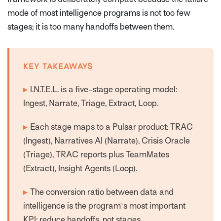
mode of most intelligence programs is not too few
stages; it is too many handoffs between them.
KEY TAKEAWAYS
▸
I.N.T.E.L. is a five-stage operating model:
Ingest, Narrate, Triage, Extract, Loop.
▸
Each stage maps to a Pulsar product: TRAC
(Ingest), Narratives AI (Narrate), Crisis Oracle
(Triage), TRAC reports plus TeamMates
(Extract), Insight Agents (Loop).
▸
The conversion ratio between data and
intelligence is the program's most important
KPI; reduce handoffs, not stages.