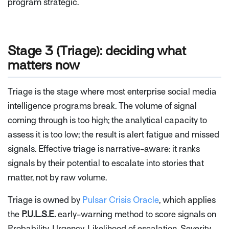
program strategic.
Stage 3 (Triage): deciding what
matters now
Triage is the stage where most enterprise social media
intelligence programs break. The volume of signal
coming through is too high; the analytical capacity to
assess it is too low; the result is alert fatigue and missed
signals. Effective triage is narrative-aware: it ranks
signals by their potential to escalate into stories that
matter, not by raw volume.
Triage is owned by
Pulsar Crisis Oracle
, which applies
the
P.U.L.S.E.
early-warning method to score signals on
Probability, Urgency, Likelihood of escalation, Severity,