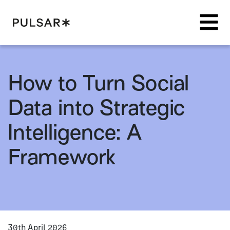
Pulsar Platform
How to Turn Social
Data into Strategic
Intelligence: A
Framework
30th April 2026