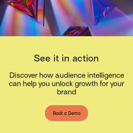
See it in action
Discover how audience intelligence
can help you unlock growth for your
brand
Book a Demo