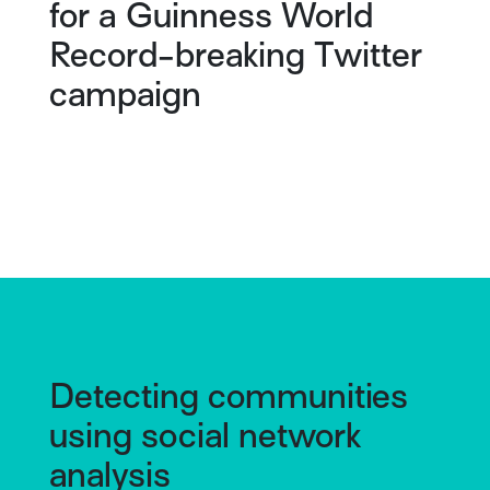
for a Guinness World
Record-breaking Twitter
campaign
Detecting communities
using social network
analysis