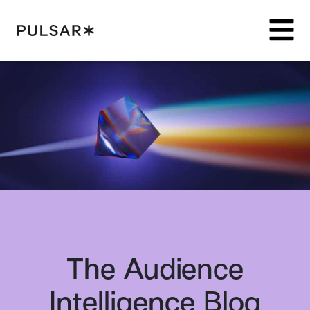
Pulsar Platform
The Audience
Intelligence Blog