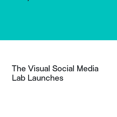
The Visual Social Media
Lab Launches