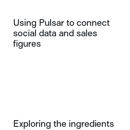
Using Pulsar to connect
social data and sales
figures
Exploring the ingredients