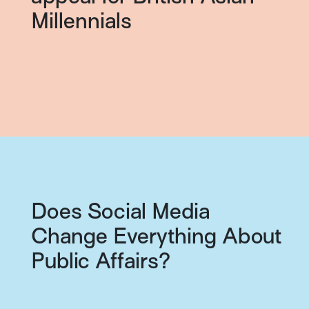
Millennials
Does Social Media
Change Everything About
Public Affairs?