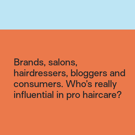
Brands, salons,
hairdressers, bloggers and
consumers. Who’s really
influential in pro haircare?