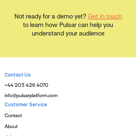
Not ready for a demo yet?
Get in touch
to learn how Pulsar can help you
understand your audience
Contact Us
+44 203 426 4070
info@pulsarplatform.com
Customer Service
Contact
About