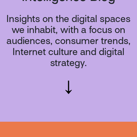
Insights on the digital spaces
we inhabit, with a focus on
audiences, consumer trends,
Internet culture and digital
strategy.