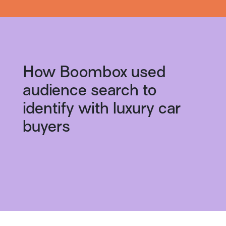
How Boombox used
audience search to
identify with luxury car
buyers