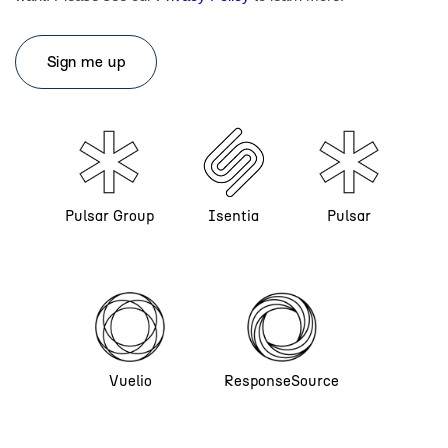
Pulsar Group
Isentia
Pulsar
Vuelio
ResponseSource