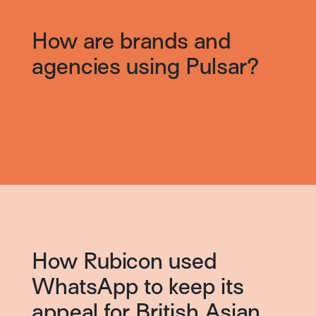
How are brands and
agencies using Pulsar?
How Rubicon used
WhatsApp to keep its
appeal for British Asian