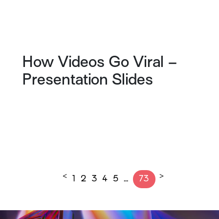
How Videos Go Viral –
Presentation Slides
<
>
1
2
3
4
5
…
73