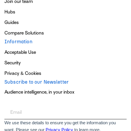
Join our team
Hubs
Guides
Compare Solutions
Information
Acceptable Use
Security
Privacy & Cookies
Subscribe to our Newsletter
Audience intelligence, in your inbox
We use these details to ensure you get the information you
want. Please see our
Privacy Policy
to learn more.