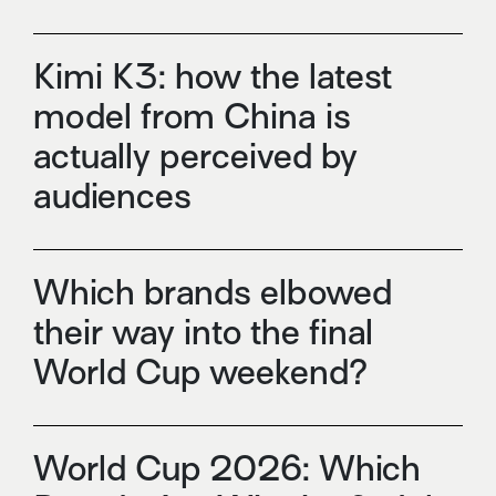
Kimi K3: how the latest
model from China is
actually perceived by
audiences
Which brands elbowed
their way into the final
World Cup weekend?
World Cup 2026: Which