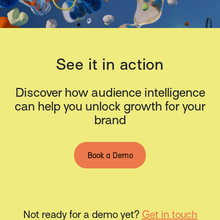
See it in action
Discover how audience intelligence
can help you unlock growth for your
brand
Book a Demo
Not ready for a demo yet?
Get in touch