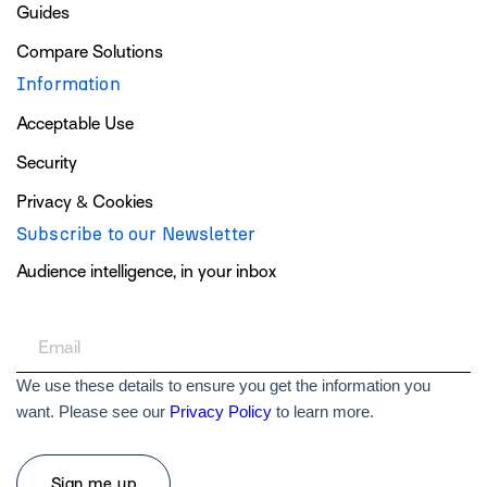
Guides
Compare Solutions
Information
Acceptable Use
Security
Privacy & Cookies
Subscribe to our Newsletter
Audience intelligence, in your inbox
We use these details to ensure you get the information you
want. Please see our
Privacy Policy
to learn more.