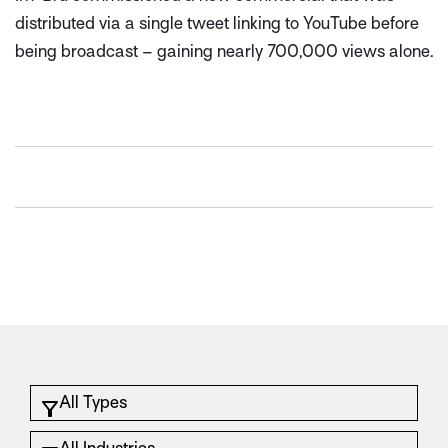
distributed via a single tweet linking to YouTube before
being broadcast – gaining nearly 700,000 views alone.