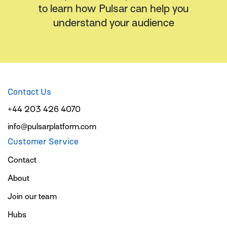
to learn how Pulsar can help you
understand your audience
Contact Us
+44 203 426 4070
info@pulsarplatform.com
Customer Service
Contact
About
Join our team
Hubs