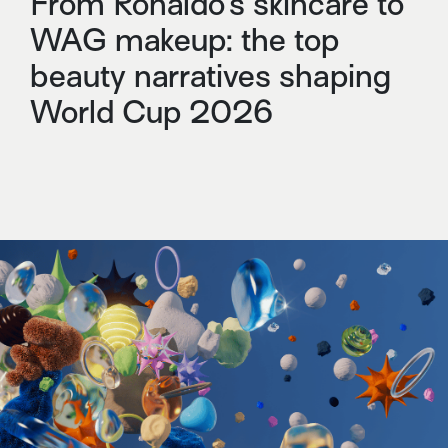
From Ronaldo’s skincare to
WAG makeup: the top
beauty narratives shaping
World Cup 2026