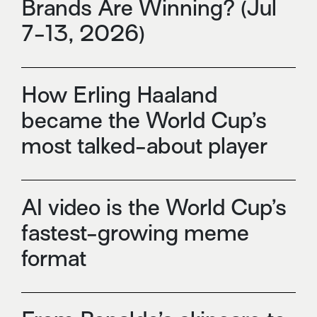
Brands Are Winning? (Jul
7-13, 2026)
How Erling Haaland
became the World Cup’s
most talked-about player
AI video is the World Cup’s
fastest-growing meme
format