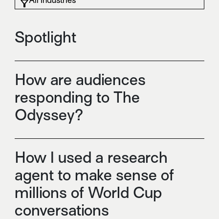
Spotlight
How are audiences
responding to The
Odyssey?
How I used a research
agent to make sense of
millions of World Cup
conversations