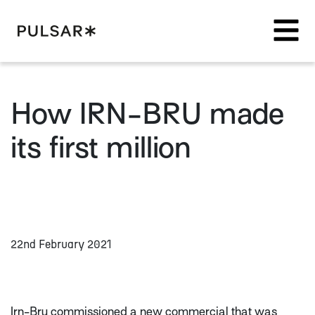
Pulsar Platform
How IRN-BRU made
its first million
22nd February 2021
Irn-Bru commissioned a new commercial that was