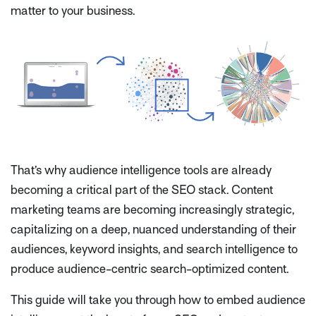
matter to your business.
That’s why audience intelligence tools are already
becoming a critical part of the SEO stack. Content
marketing teams are becoming increasingly strategic,
capitalizing on a deep, nuanced understanding of their
audiences, keyword insights, and search intelligence to
produce audience-centric search-optimized content.
This guide will take you through how to embed audience