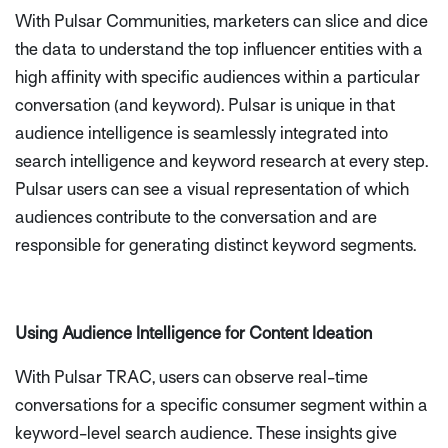
With Pulsar Communities, marketers can slice and dice
the data to understand the top influencer entities with a
high affinity with specific audiences within a particular
conversation (and keyword). Pulsar is unique in that
audience intelligence is seamlessly integrated into
search intelligence and keyword research at every step.
Pulsar users can see a visual representation of which
audiences contribute to the conversation and are
responsible for generating distinct keyword segments.
Using Audience Intelligence for Content Ideation
With Pulsar TRAC, users can observe real-time
conversations for a specific consumer segment within a
keyword-level search audience. These insights give