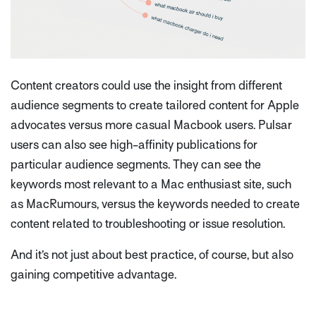
Content creators could use the insight from different
audience segments to create tailored content for Apple
advocates versus more casual Macbook users. Pulsar
users can also see high-affinity publications for
particular audience segments. They can see the
keywords most relevant to a Mac enthusiast site, such
as MacRumours, versus the keywords needed to create
content related to troubleshooting or issue resolution.
And it’s not just about best practice, of course, but also
gaining competitive advantage.