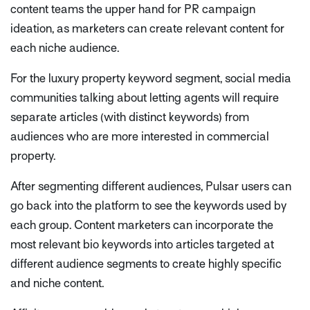
content teams the upper hand for PR campaign
ideation, as marketers can create relevant content for
each niche audience.
For the luxury property keyword segment, social media
communities talking about letting agents will require
separate articles (with distinct keywords) from
audiences who are more interested in commercial
property.
After segmenting different audiences, Pulsar users can
go back into the platform to see the keywords used by
each group. Content marketers can incorporate the
most relevant bio keywords into articles targeted at
different audience segments to create highly specific
and niche content.