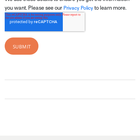
you want. Please see our
to learn more.
Privacy Policy