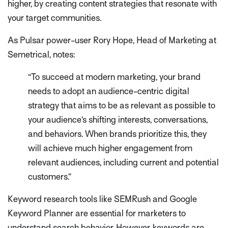
higher, by creating content strategies that resonate with
your target communities.
As Pulsar power-user Rory Hope, Head of Marketing at
Semetrical, notes:
“To succeed at modern marketing, your brand
needs to adopt an audience-centric digital
strategy that aims to be as relevant as possible to
your audience’s shifting interests, conversations,
and behaviors. When brands prioritize this, they
will achieve much higher engagement from
relevant audiences, including current and potential
customers.”
Keyword research tools like SEMRush and Google
Keyword Planner are essential for marketers to
understand search behavior. However, keywords are