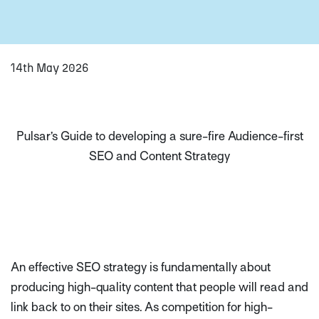
14th May 2026
Pulsar’s Guide to developing a sure-fire Audience-first
SEO and Content Strategy
An effective SEO strategy is fundamentally about
producing high-quality content that people will read and
link back to on their sites. As competition for high-