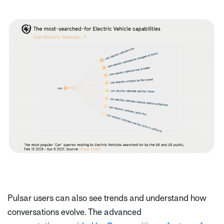
Pulsar users can also see trends and understand how
conversations evolve. The advanced