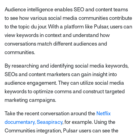
Audience intelligence enables SEO and content teams
to see how various social media communities contribute
to the topic
du jour.
With a platform like Pulsar, users can
view keywords in context and understand how
conversations match different audiences and
communities.
By researching and identifying social media keywords,
SEOs and content marketers can gain insight into
audience engagement. They can utilize social media
keywords to optimize comms and construct targeted
marketing campaigns.
Take the recent conversation around the
Netflix
documentary, Seaspiracy
, for example. Using the
Communities integration, Pulsar users can see the