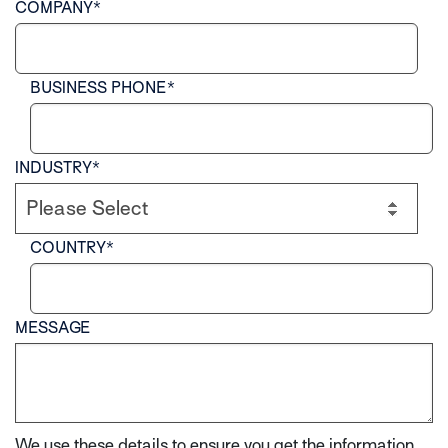
COMPANY
*
BUSINESS PHONE
*
INDUSTRY
*
COUNTRY
*
MESSAGE
We use these details to ensure you get the information