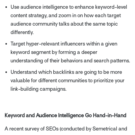
Use audience intelligence to enhance keyword-level
content strategy, and zoom in on how each target
audience community talks about the same topic
differently.
Target hyper-relevant influencers within a given
keyword segment by forming a deeper
understanding of their behaviors and search patterns.
Understand which backlinks are going to be more
valuable for different communities to prioritize your
link-building campaigns.
Keyword and Audience Intelligence Go Hand-in-Hand
A recent survey of SEOs (conducted by Semetrical and