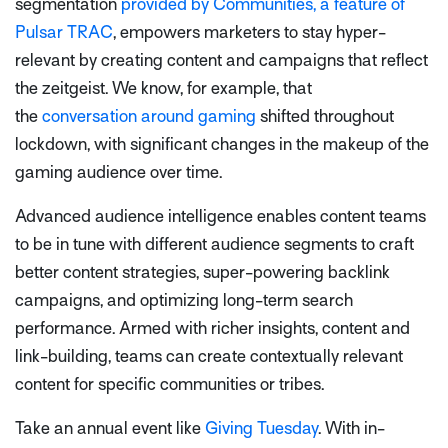
segmentation
provided by Communities, a feature of
Pulsar TRAC
, empowers marketers to stay hyper-
relevant by creating content and campaigns that reflect
the zeitgeist. We know, for example, that
the
conversation around gaming
shifted throughout
lockdown, with significant changes in the makeup of the
gaming audience over time.
Advanced audience intelligence enables content teams
to be in tune with different audience segments to craft
better content strategies, super-powering backlink
campaigns, and optimizing long-term search
performance. Armed with richer insights, content and
link-building, teams can create contextually relevant
content for specific communities or tribes.
Take an annual event like
Giving Tuesday
. With in-