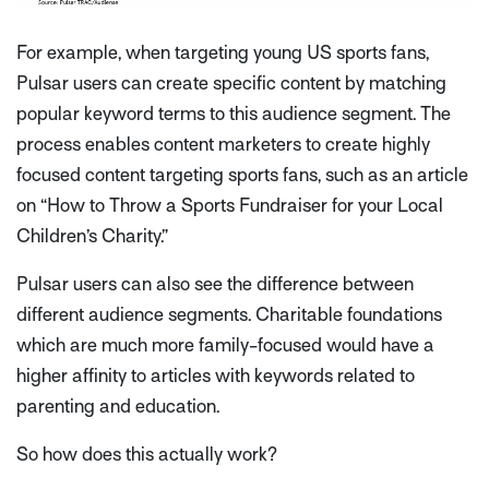
For example, when targeting young US sports fans,
Pulsar users can create specific content by matching
popular keyword terms to this audience segment. The
process enables content marketers to create highly
focused content targeting sports fans, such as an article
on “How to Throw a Sports Fundraiser for your Local
Children’s Charity.”
Pulsar users can also see the difference between
different audience segments. Charitable foundations
which are much more family-focused would have a
higher affinity to articles with keywords related to
parenting and education.
So how does this actually work?