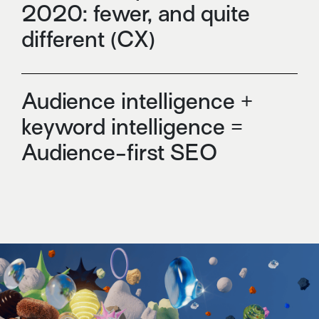
2020: fewer, and quite
different (CX)
Audience intelligence +
keyword intelligence =
Audience-first SEO