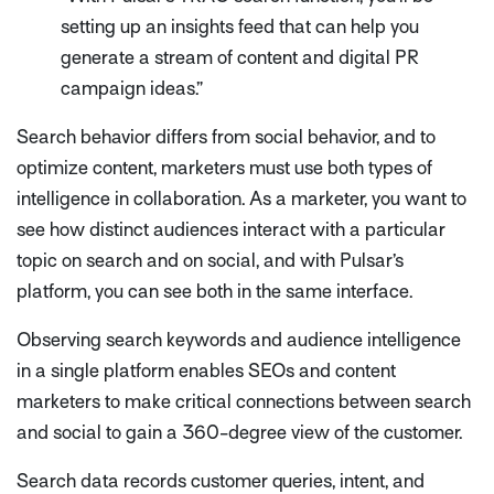
setting up an insights feed that can help you
generate a stream of content and digital PR
campaign ideas.”
Search behavior differs from social behavior, and to
optimize content, marketers must use both types of
intelligence in collaboration. As a marketer, you want to
see how distinct audiences interact with a particular
topic on search and on social, and with Pulsar’s
platform, you can see both in the same interface.
Observing search keywords and audience intelligence
in a single platform enables SEOs and content
marketers to make critical connections between search
and social to gain a 360-degree view of the customer.
Search data records customer queries, intent, and