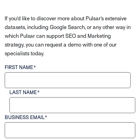
If you’d like to discover more about Pulsar’s extensive
datasets, including Google Search, or any other way in
which Pulsar can support SEO and Marketing
strategy, you can request a demo with one of our
specialists today.
FIRST NAME
*
LAST NAME
*
BUSINESS EMAIL
*