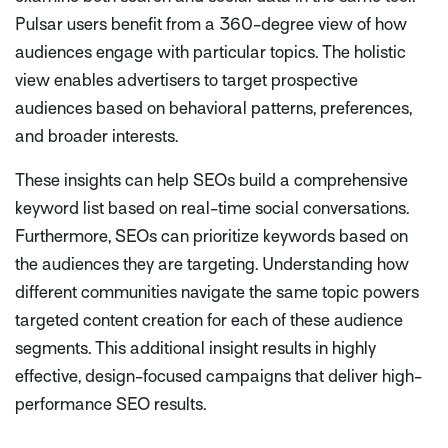
Pulsar users benefit from a 360-degree view of how
audiences engage with particular topics. The holistic
view enables advertisers to target prospective
audiences based on behavioral patterns, preferences,
and broader interests.
These insights can help SEOs build a comprehensive
keyword list based on real-time social conversations.
Furthermore, SEOs can prioritize keywords based on
the audiences they are targeting. Understanding how
different communities navigate the same topic powers
targeted content creation for each of these audience
segments. This additional insight results in highly
effective, design-focused campaigns that deliver high-
performance SEO results.