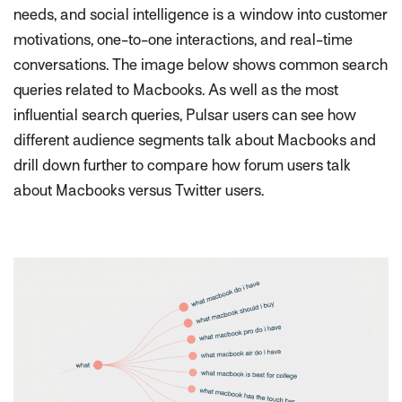
needs, and social intelligence is a window into customer
motivations, one-to-one interactions, and real-time
conversations. The image below shows common search
queries related to Macbooks. As well as the most
influential search queries, Pulsar users can see how
different audience segments talk about Macbooks and
drill down further to compare how forum users talk
about Macbooks versus Twitter users.