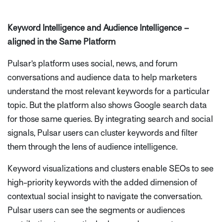
Keyword Intelligence and Audience Intelligence –
aligned in the Same Platform
Pulsar’s platform uses social, news, and forum
conversations and audience data to help marketers
understand the most relevant keywords for a particular
topic. But the platform also shows Google search data
for those same queries. By integrating search and social
signals, Pulsar users can cluster keywords and filter
them through the lens of audience intelligence.
Keyword visualizations and clusters enable SEOs to see
high-priority keywords with the added dimension of
contextual social insight to navigate the conversation.
Pulsar users can see the segments or audiences