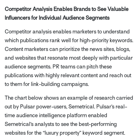
Competitor Analysis Enables Brands to See Valuable
Influencers for Individual Audience Segments
Competitor analysis enables marketers to understand
which publications rank well for high-priority keywords.
Content marketers can prioritize the news sites, blogs,
and websites that resonate most deeply with particular
audience segments. PR teams can pitch these
publications with highly relevant content and reach out
to them for link-building campaigns.
The chart below shows an example of research carried
out by Pulsar power-users, Semetrical. Pulsar’s real-
time audience intelligence platform enabled
Semetrical’s analysts to see the best-performing
websites for the “luxury property” keyword segment.