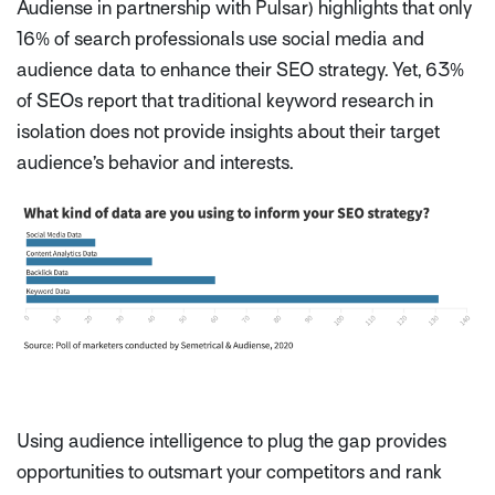
Audiense in partnership with Pulsar) highlights that only
16% of search professionals use social media and
audience data to enhance their SEO strategy. Yet, 63%
of SEOs report that traditional keyword research in
isolation does not provide insights about their target
audience’s behavior and interests.
Using audience intelligence to plug the gap provides
opportunities to outsmart your competitors and rank