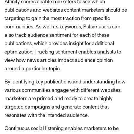
Affinity scores enable marketers to see which
publications and websites content marketers should be
targeting to gain the most traction from specific
communities. As well as keywords, Pulsar users can
also track audience sentiment for each of these
publications, which provides insight for additional
optimization. Tracking sentiment enables analysts to
view how news articles impact audience opinion
around a particular topic.
By identifying key publications and understanding how
various communities engage with different websites,
marketers are primed and ready to create highly
targeted campaigns and generate content that
resonates with the intended audience.
Continuous social listening enables marketers to be