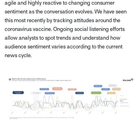
agile and highly reactive to changing consumer
sentiment as the conversation evolves. We have seen
this most recently by tracking attitudes around the
coronavirus vaccine. Ongoing social listening efforts
allow analysts to spot trends and understand how
audience sentiment varies according to the current
news cycle.