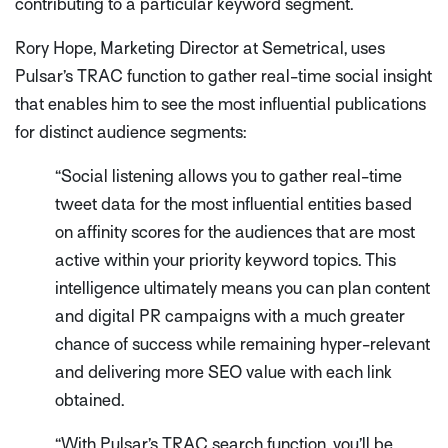
contributing to a particular keyword segment.
Rory Hope, Marketing Director at Semetrical, uses
Pulsar’s TRAC function to gather real-time social insight
that enables him to see the most influential publications
for distinct audience segments:
“Social listening allows you to gather real-time
tweet data for the most influential entities based
on affinity scores for the audiences that are most
active within your priority keyword topics. This
intelligence ultimately means you can plan content
and digital PR campaigns with a much greater
chance of success while remaining hyper-relevant
and delivering more SEO value with each link
obtained.
“With Pulsar’s TRAC search function, you’ll be