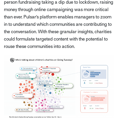
person fundraising taking a dip due to lockdown, raising
money through online campaigning was more critical
than ever. Pulsar’s platform enables managers to zoom
in to understand which communities are contributing to
the conversation. With these granular insights, charities
could formulate targeted content with the potential to
rouse these communities into action.