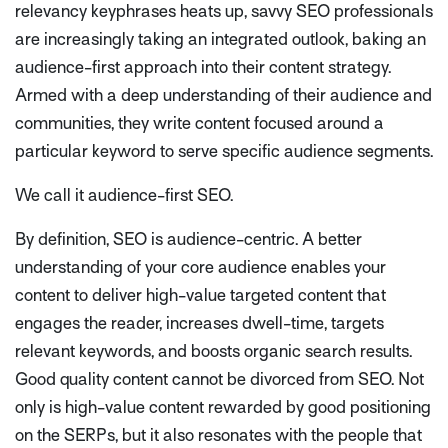
relevancy keyphrases heats up, savvy SEO professionals
are increasingly taking an integrated outlook, baking an
audience-first approach into their content strategy.
Armed with a deep understanding of their audience and
communities, they write content focused around a
particular keyword to serve specific audience segments.
We call it audience-first SEO.
By definition, SEO is audience-centric. A better
understanding of your core audience enables your
content to deliver high-value targeted content that
engages the reader, increases dwell-time, targets
relevant keywords, and boosts organic search results.
Good quality content cannot be divorced from SEO. Not
only is high-value content rewarded by good positioning
on the SERPs, but it also resonates with the people that