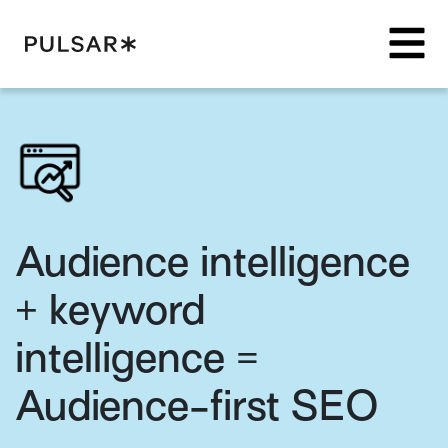
Pulsar Platform
Audience intelligence
+ keyword
intelligence =
Audience-first SEO