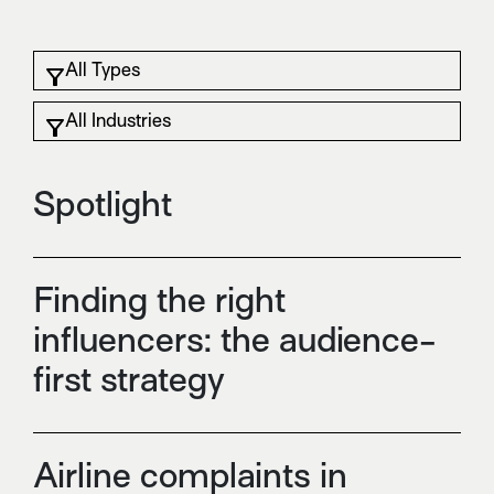
Spotlight
Finding the right
influencers: the audience-
first strategy
Airline complaints in