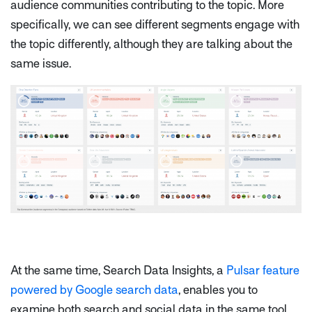
audience communities contributing to the topic. More
specifically, we can see different segments engage with
the topic differently, although they are talking about the
same issue.
At the same time, Search Data Insights, a
Pulsar feature
powered by Google search data
, enables you to
examine both search and social data in the same tool.