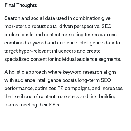
Final Thoughts
Search and social data used in combination give
marketers a robust data-driven perspective. SEO
professionals and content marketing teams can use
combined keyword and audience intelligence data to
target hyper-relevant influencers and create
specialized content for individual audience segments.
A holistic approach where keyword research aligns
with audience intelligence boosts long-term SEO
performance, optimizes PR campaigns, and increases
the likelihood of content marketers and link-building
teams meeting their KPIs.