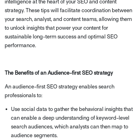
intelligence at the heart of your SEO and content
strategy. These tips will facilitate coordination between
your search, analyst, and content teams, allowing them
to unlock insights that power your content for
sustainable long-term success and optimal SEO
performance.
The Benefits of an Audience-first SEO strategy
An audience-first SEO strategy enables search
professionals to:
Use social data to gather the behavioral insights that
can enable a deep understanding of keyword-level
search audiences, which analysts can then map to
audience segments.