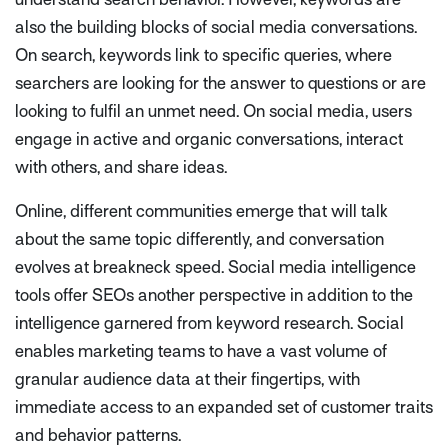
also the building blocks of social media conversations.
On search, keywords link to specific queries, where
searchers are looking for the answer to questions or are
looking to fulfil an unmet need. On social media, users
engage in active and organic conversations, interact
with others, and share ideas.
Online, different communities emerge that will talk
about the same topic differently, and conversation
evolves at breakneck speed. Social media intelligence
tools offer SEOs another perspective in addition to the
intelligence garnered from keyword research. Social
enables marketing teams to have a vast volume of
granular audience data at their fingertips, with
immediate access to an expanded set of customer traits
and behavior patterns.