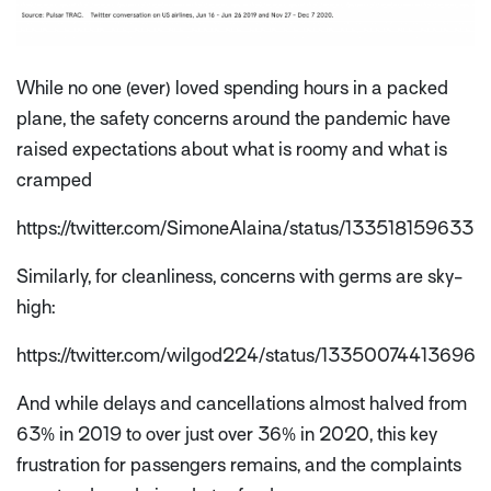
While no one (ever) loved spending hours in a packed
plane, the safety concerns around the pandemic have
raised expectations about what is roomy and what is
cramped
https://twitter.com/SimoneAlaina/status/133518159633
Similarly, for cleanliness, concerns with germs are sky-
high:
https://twitter.com/wilgod224/status/13350074413696
And while delays and cancellations almost halved from
63% in 2019 to over just over 36% in 2020, this key
frustration for passengers remains, and the complaints