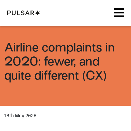
Pulsar Platform
Airline complaints in
2020: fewer, and
quite different (CX)
18th May 2026