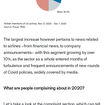
The largest increase however pertains to news related
to airlines –from financial news, to company
announcements– with this segment growing by over
10%, as the sector as a whole entered months of
turbulence and frequent announcements of new rounds
of Covid policies, widely covered by media.
What are people complaining about in 2020?
Let's take a look at the complaint section, which can tell