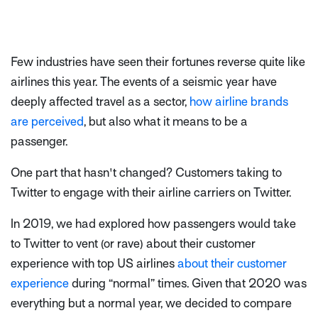
Few industries have seen their fortunes reverse quite like
airlines this year. The events of a seismic year have
deeply affected travel as a sector,
how airline brands
are perceived
, but also what it means to be a
passenger.
One part that hasn't changed? Customers taking to
Twitter to engage with their airline carriers on Twitter.
In 2019, we had explored how passengers would take
to Twitter to vent (or rave) about their customer
experience with top US airlines
about their customer
experience
during “normal” times.
Given that 2020 was
everything but a normal year, we decided to compare