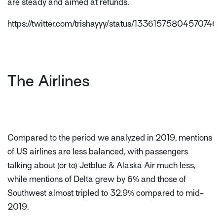
are steady and aimed at refunds.
https://twitter.com/trishayyy/status/13361575804570746
The Airlines
Compared to the period we analyzed in 2019, mentions
of US airlines are less balanced, with passengers
talking about (or to) Jetblue & Alaska Air much less,
while mentions of Delta grew by 6% and those of
Southwest almost tripled to 32.9% compared to mid-
2019.