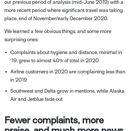
our previous period of analysis (
mid-June 2019) with a
more recent period where significant travel was taking
place, end of November/early December 2020.
We learned a few obvious things, and some more
surprising ones:
Complaints about hygiene and distance, minimal in
'19, grew to almost 40% of total in 2020
Airline customers in 2020 are complaining less than
in 2019
Southwest and Delta grow in mentions, while Alaska
Air and Jetblue fade out
Fewer complaints, more
praise, and much more news