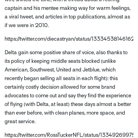
captain and his mentee making way for warm feelings,
a viral tweet, and articles in top publications, almost as
if we were in 2010.
https://twitter.com/diecastryan/status/13334538146162
Delta gain some positive share of voice, also thanks to
its policy of keeping middle seats blocked (unlike
American, Southwest, United and Jetblue, which
recently began selling all seats in each flight): this
certainly costly decision allowed for some brand
advocates to come out and say they find the experience
of flying (with Delta, at least) these days almost a better
than ever before, with clean planes, more space, and
great service.
https://twitter.com/RossTuckerNFL/status/1334926997