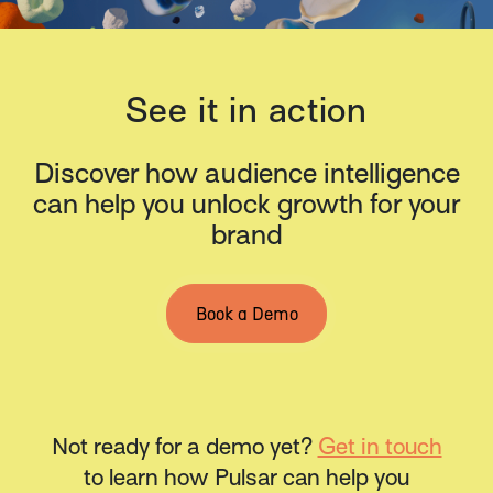
See it in action
Discover how audience intelligence
can help you unlock growth for your
brand
Book a Demo
Not ready for a demo yet?
Get in touch
to learn how Pulsar can help you