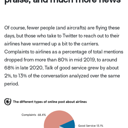
Of course, fewer people (and aircrafts) are flying these
days, but those who take to Twitter to reach out to their
airlines have warmed up a bit to the carriers.
Complaints to airlines as a percentage of total mentions
dropped from more than 80% in mid 2019, to around
68% in late 2020, Talk of good service grew by about
2%, to 13% of the conversation analyzed over the same
period.