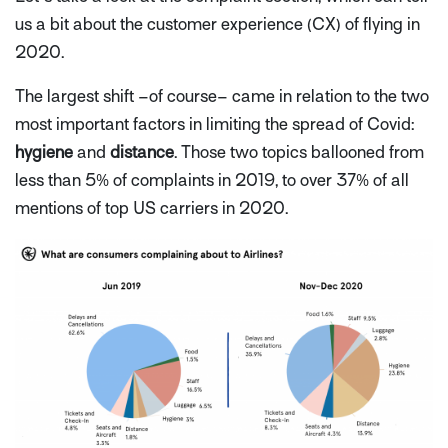
us a bit about the customer experience (CX) of flying in
2020.
The largest shift –of course– came in relation to the two
most important factors in limiting the spread of Covid:
hygiene
and
distance
. Those two topics ballooned from
less than 5% of complaints in 2019, to over 37% of all
mentions of top US carriers in 2020.