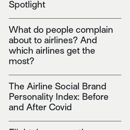
Spotlight
What do people complain
about to airlines? And
which airlines get the
most?
The Airline Social Brand
Personality Index: Before
and After Covid