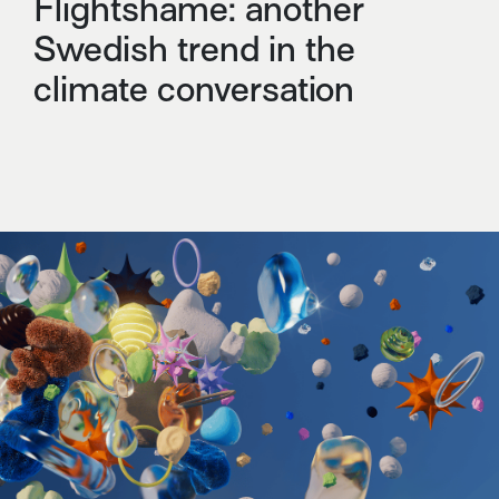
Flightshame: another
Swedish trend in the
climate conversation