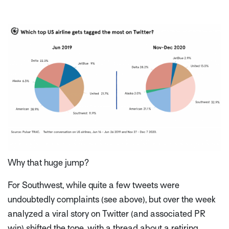
Why that huge jump?
For Southwest, while quite a few tweets were
undoubtedly complaints (see above), but over the week
analyzed a viral story on Twitter (and associated PR
win) shifted the tone, with a thread about a retiring