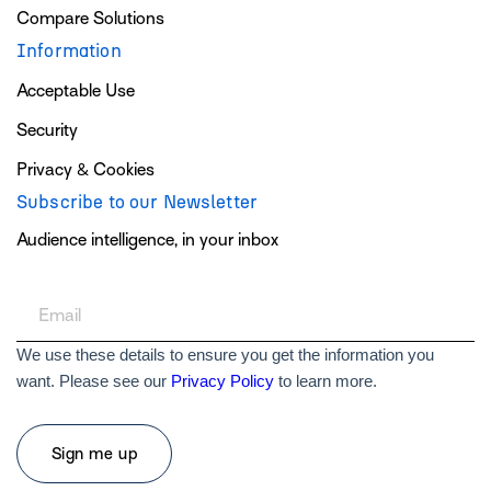
Compare Solutions
Information
Acceptable Use
Security
Privacy & Cookies
Subscribe to our Newsletter
Audience intelligence, in your inbox
We use these details to ensure you get the information you
want. Please see our
Privacy Policy
to learn more.