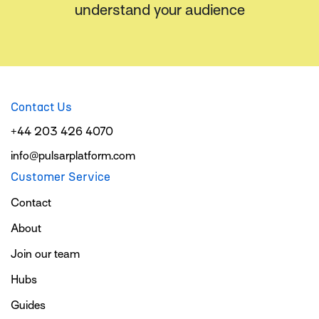
understand your audience
Contact Us
+44 203 426 4070
info@pulsarplatform.com
Customer Service
Contact
About
Join our team
Hubs
Guides