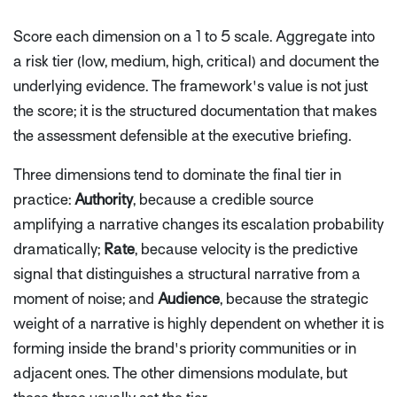
Score each dimension on a 1 to 5 scale. Aggregate into
a risk tier (low, medium, high, critical) and document the
underlying evidence. The framework's value is not just
the score; it is the structured documentation that makes
the assessment defensible at the executive briefing.
Three dimensions tend to dominate the final tier in
practice:
Authority
, because a credible source
amplifying a narrative changes its escalation probability
dramatically;
Rate
, because velocity is the predictive
signal that distinguishes a structural narrative from a
moment of noise; and
Audience
, because the strategic
weight of a narrative is highly dependent on whether it is
forming inside the brand's priority communities or in
adjacent ones. The other dimensions modulate, but