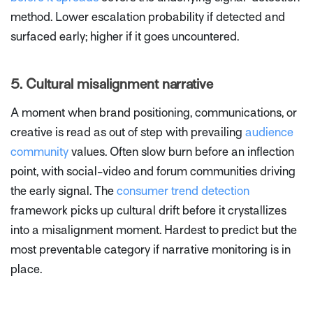
method. Lower escalation probability if detected and
surfaced early; higher if it goes uncountered.
5. Cultural misalignment narrative
A moment when brand positioning, communications, or
creative is read as out of step with prevailing
audience
community
values. Often slow burn before an inflection
point, with social-video and forum communities driving
the early signal. The
consumer trend detection
framework picks up cultural drift before it crystallizes
into a misalignment moment. Hardest to predict but the
most preventable category if narrative monitoring is in
place.