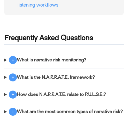
listening workflows
Frequently Asked Questions
+
What is narrative risk monitoring?
+
What is the N.A.R.R.A.T.E. framework?
+
How does N.A.R.R.A.T.E. relate to P.U.L.S.E.?
+
What are the most common types of narrative risk?