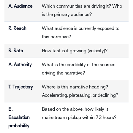
A. Audience
Which communities are driving it? Who
is the primary audience?
R. Reach
What audience is currently exposed to
this narrative?
R. Rate
How fast is it growing (velocity)?
A. Authority
What is the credibility of the sources
driving the narrative?
T. Trajectory
Where is this narrative heading?
Accelerating, plateauing, or declining?
E.
Based on the above, how likely is
Escalation
mainstream pickup within 72 hours?
probability