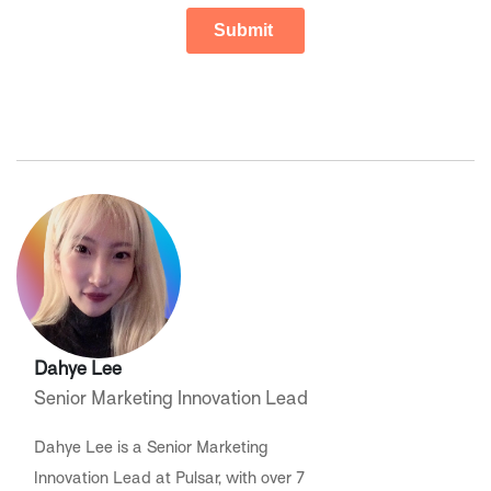
Dahye Lee
Senior Marketing Innovation Lead
Dahye Lee is a Senior Marketing
Innovation Lead at Pulsar, with over 7