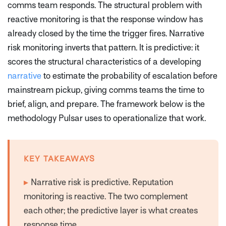
comms team responds. The structural problem with
reactive monitoring is that the response window has
already closed by the time the trigger fires. Narrative
risk monitoring inverts that pattern. It is predictive: it
scores the structural characteristics of a developing
narrative
to estimate the probability of escalation before
mainstream pickup, giving comms teams the time to
brief, align, and prepare. The framework below is the
methodology Pulsar uses to operationalize that work.
KEY TAKEAWAYS
▸
Narrative risk is predictive. Reputation
monitoring is reactive. The two complement
each other; the predictive layer is what creates
response time.