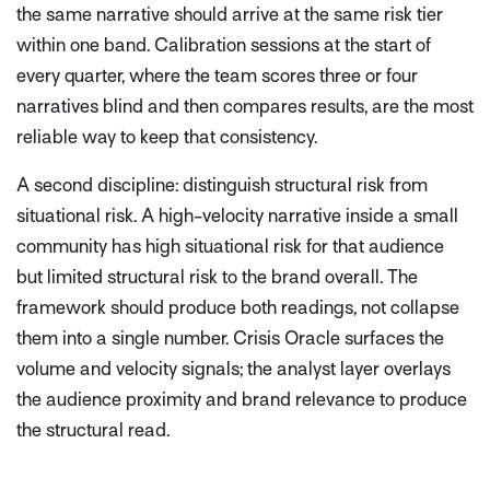
the same narrative should arrive at the same risk tier
within one band. Calibration sessions at the start of
every quarter, where the team scores three or four
narratives blind and then compares results, are the most
reliable way to keep that consistency.
A second discipline: distinguish structural risk from
situational risk. A high-velocity narrative inside a small
community has high situational risk for that audience
but limited structural risk to the brand overall. The
framework should produce both readings, not collapse
them into a single number. Crisis Oracle surfaces the
volume and velocity signals; the analyst layer overlays
the audience proximity and brand relevance to produce
the structural read.