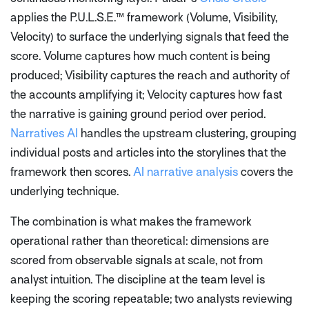
applies the P.U.L.S.E.™ framework (Volume, Visibility,
Velocity) to surface the underlying signals that feed the
score. Volume captures how much content is being
produced; Visibility captures the reach and authority of
the accounts amplifying it; Velocity captures how fast
the narrative is gaining ground period over period.
Narratives AI
handles the upstream clustering, grouping
individual posts and articles into the storylines that the
framework then scores.
AI narrative analysis
covers the
underlying technique.
The combination is what makes the framework
operational rather than theoretical: dimensions are
scored from observable signals at scale, not from
analyst intuition. The discipline at the team level is
keeping the scoring repeatable; two analysts reviewing