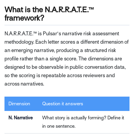
What is the N.A.R.R.A.T.E.™
framework?
N.A.R.R.A.T.E.™ is Pulsar's narrative risk assessment
methodology. Each letter scores a different dimension of
an emerging narrative, producing a structured risk
profile rather than a single score. The dimensions are
designed to be observable in public conversation data,
so the scoring is repeatable across reviewers and
across narratives.
Dimension
Question it answers
N. Narrative
What story is actually forming? Define it
in one sentence.