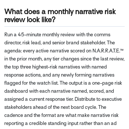
What does a monthly narrative risk
review look like?
Run a 45-minute monthly review with the comms
director, risk lead, and senior brand stakeholder. The
agenda: every active narrative scored on N.A.R.R.A.T.E.™
in the prior month, any tier changes since the last review,
the top three highest-risk narratives with named
response actions, and any newly forming narratives
flagged for the watch list. The output is a one-page risk
dashboard with each narrative named, scored, and
assigned a current response tier. Distribute to executive
stakeholders ahead of the next board cycle. The
cadence and the format are what make narrative risk
reporting a credible standing input rather than an ad