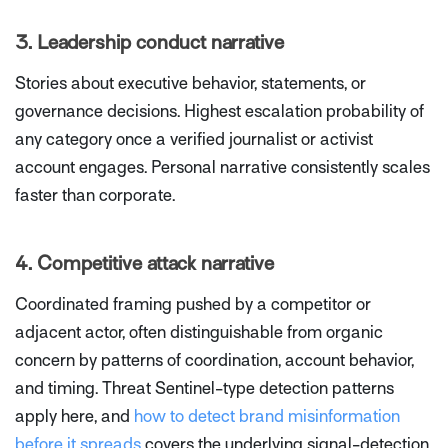
3. Leadership conduct narrative
Stories about executive behavior, statements, or
governance decisions. Highest escalation probability of
any category once a verified journalist or activist
account engages. Personal narrative consistently scales
faster than corporate.
4. Competitive attack narrative
Coordinated framing pushed by a competitor or
adjacent actor, often distinguishable from organic
concern by patterns of coordination, account behavior,
and timing. Threat Sentinel-type detection patterns
apply here, and
how to detect brand misinformation
before it spreads
covers the underlying signal-detection