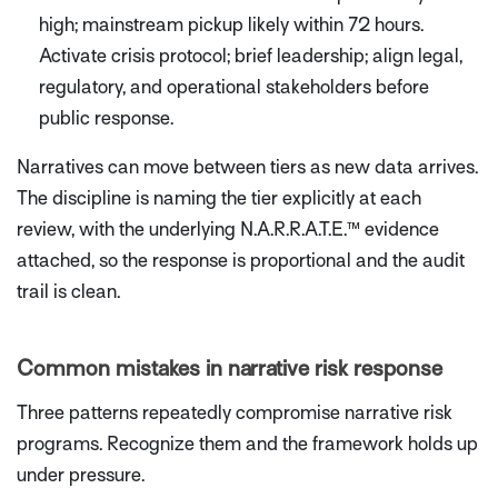
high; mainstream pickup likely within 72 hours.
Activate crisis protocol; brief leadership; align legal,
regulatory, and operational stakeholders before
public response.
Narratives can move between tiers as new data arrives.
The discipline is naming the tier explicitly at each
review, with the underlying N.A.R.R.A.T.E.™ evidence
attached, so the response is proportional and the audit
trail is clean.
Common mistakes in narrative risk response
Three patterns repeatedly compromise narrative risk
programs. Recognize them and the framework holds up
under pressure.