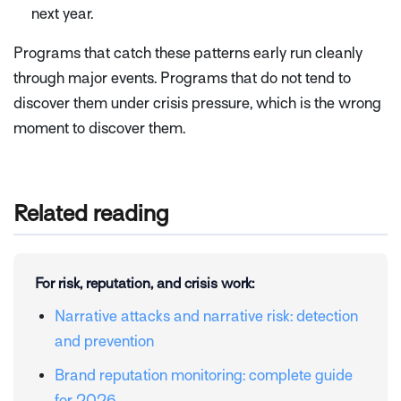
next year.
Programs that catch these patterns early run cleanly
through major events. Programs that do not tend to
discover them under crisis pressure, which is the wrong
moment to discover them.
Related reading
For risk, reputation, and crisis work:
Narrative attacks and narrative risk: detection
and prevention
Brand reputation monitoring: complete guide
for 2026