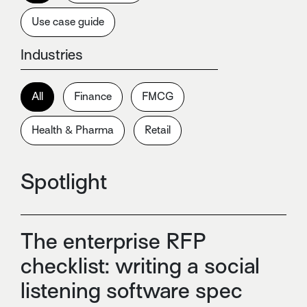
Use case guide
Industries
All
Finance
FMCG
Health & Pharma
Retail
Spotlight
The enterprise RFP
checklist: writing a social
listening software spec