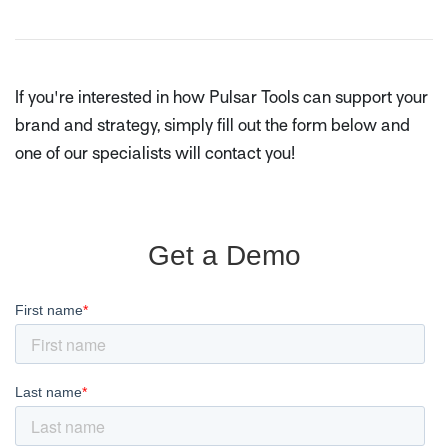
If you're interested in how Pulsar Tools can support your
brand and strategy, simply fill out the form below and
one of our specialists will contact you!