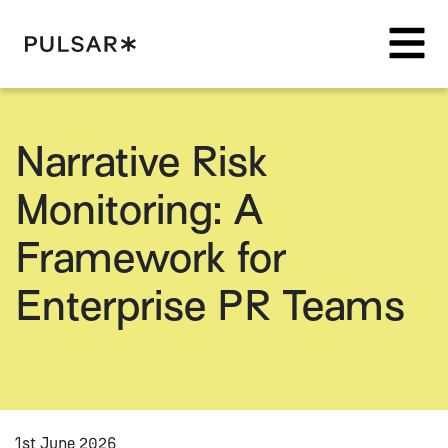
Pulsar Platform
Narrative Risk
Monitoring: A
Framework for
Enterprise PR Teams
1st June 2026