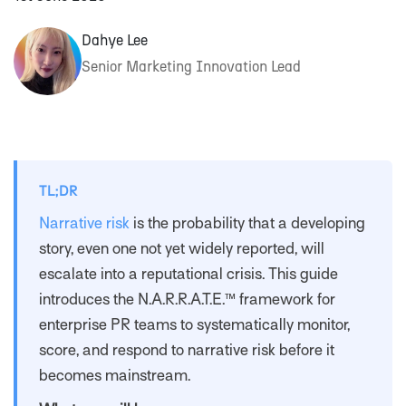
Dahye Lee
Senior Marketing Innovation Lead
TL;DR
Narrative risk
is the probability that a developing
story, even one not yet widely reported, will
escalate into a reputational crisis. This guide
introduces the N.A.R.R.A.T.E.™ framework for
enterprise PR teams to systematically monitor,
score, and respond to narrative risk before it
becomes mainstream.