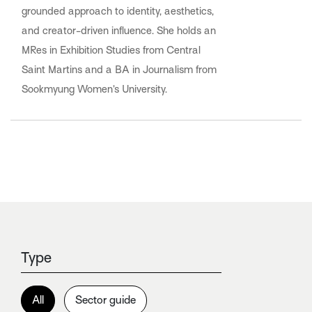
grounded approach to identity, aesthetics,
and creator-driven influence. She holds an
MRes in Exhibition Studies from Central
Saint Martins and a BA in Journalism from
Sookmyung Women’s University.
Type
All
Sector guide