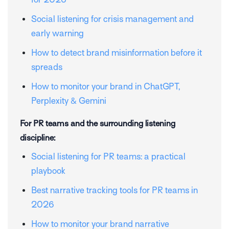
Social listening for crisis management and
early warning
How to detect brand misinformation before it
spreads
How to monitor your brand in ChatGPT,
Perplexity & Gemini
For PR teams and the surrounding listening
discipline:
Social listening for PR teams: a practical
playbook
Best narrative tracking tools for PR teams in
2026
How to monitor your brand narrative