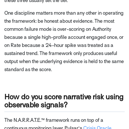
these three usually set the tier.
One discipline matters more than any other in operating
the framework: be honest about evidence. The most
common failure mode is over-scoring on Authority
because a single high-profile account engaged once, or
on Rate because a 24-hour spike was treated as a
sustained trend. The framework only produces useful
output when the underlying evidence is held to the same
standard as the score.
How do you score narrative risk using
observable signals?
The N.A.R.R.A.T.E.™ framework runs on top of a
continuous monitoring layer. Pulsar's
Crisis Oracle