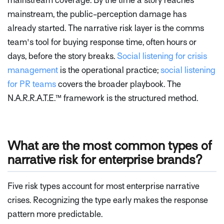
mainstream coverage. By the time a story reaches
mainstream, the public-perception damage has
already started. The narrative risk layer is the comms
team's tool for buying response time, often hours or
days, before the story breaks.
Social listening for crisis
management
is the operational practice;
social listening
for PR teams
covers the broader playbook. The
N.A.R.R.A.T.E.™ framework is the structured method.
What are the most common types of
narrative risk for enterprise brands?
Five risk types account for most enterprise narrative
crises. Recognizing the type early makes the response
pattern more predictable.