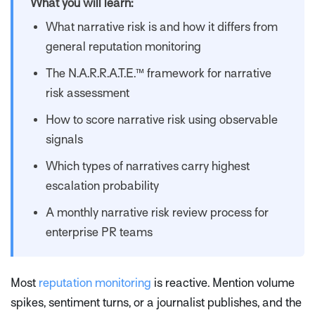
What you will learn:
What narrative risk is and how it differs from
general reputation monitoring
The N.A.R.R.A.T.E.™ framework for narrative
risk assessment
How to score narrative risk using observable
signals
Which types of narratives carry highest
escalation probability
A monthly narrative risk review process for
enterprise PR teams
Most
reputation monitoring
is reactive. Mention volume
spikes, sentiment turns, or a journalist publishes, and the