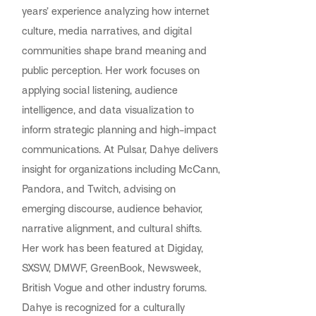
years’ experience analyzing how internet
culture, media narratives, and digital
communities shape brand meaning and
public perception. Her work focuses on
applying social listening, audience
intelligence, and data visualization to
inform strategic planning and high-impact
communications. At Pulsar, Dahye delivers
insight for organizations including McCann,
Pandora, and Twitch, advising on
emerging discourse, audience behavior,
narrative alignment, and cultural shifts.
Her work has been featured at Digiday,
SXSW, DMWF, GreenBook, Newsweek,
British Vogue and other industry forums.
Dahye is recognized for a culturally