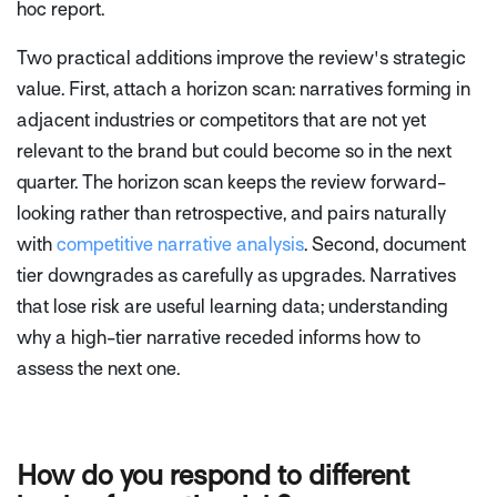
hoc report.
Two practical additions improve the review's strategic
value. First, attach a horizon scan: narratives forming in
adjacent industries or competitors that are not yet
relevant to the brand but could become so in the next
quarter. The horizon scan keeps the review forward-
looking rather than retrospective, and pairs naturally
with
competitive narrative analysis
. Second, document
tier downgrades as carefully as upgrades. Narratives
that lose risk are useful learning data; understanding
why a high-tier narrative receded informs how to
assess the next one.
How do you respond to different