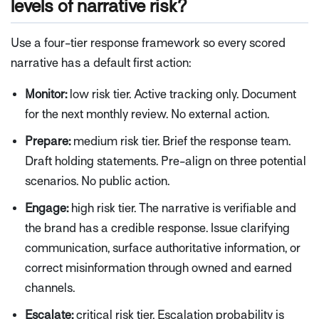
levels of narrative risk?
Use a four-tier response framework so every scored
narrative has a default first action:
Monitor:
low risk tier. Active tracking only. Document
for the next monthly review. No external action.
Prepare:
medium risk tier. Brief the response team.
Draft holding statements. Pre-align on three potential
scenarios. No public action.
Engage:
high risk tier. The narrative is verifiable and
the brand has a credible response. Issue clarifying
communication, surface authoritative information, or
correct misinformation through owned and earned
channels.
Escalate:
critical risk tier. Escalation probability is