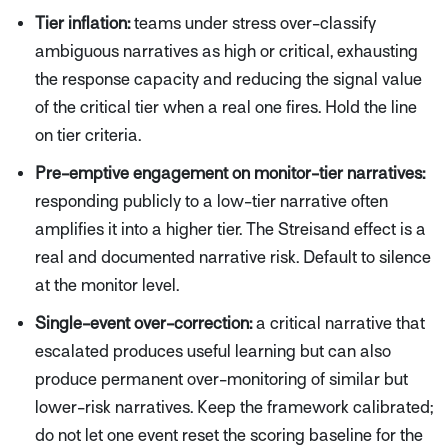
Tier inflation:
teams under stress over-classify
ambiguous narratives as high or critical, exhausting
the response capacity and reducing the signal value
of the critical tier when a real one fires. Hold the line
on tier criteria.
Pre-emptive engagement on monitor-tier narratives:
responding publicly to a low-tier narrative often
amplifies it into a higher tier. The Streisand effect is a
real and documented narrative risk. Default to silence
at the monitor level.
Single-event over-correction:
a critical narrative that
escalated produces useful learning but can also
produce permanent over-monitoring of similar but
lower-risk narratives. Keep the framework calibrated;
do not let one event reset the scoring baseline for the