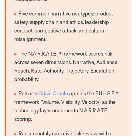
▸
Five common narrative risk types: product
safety, supply chain and ethics, leadership
conduct, competitive attack, and cultural
misalignment.
▸
The N.A.R.R.A.T.E.™ framework scores risk
across seven dimensions: Narrative, Audience,
Reach, Rate, Authority, Trajectory, Escalation
probability.
▸
Pulsar's
Crisis Oracle
applies the P.U.L.S.E.™
framework (Volume, Visibility, Velocity) as the
technology layer underneath N.A.R.R.A.T.E.
scoring.
▸
Run a monthly narrative risk review with a