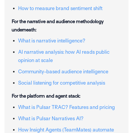
How to measure brand sentiment shift
For the narrative and audience methodology
underneath:
What is narrative intelligence?
AI narrative analysis: how AI reads public
opinion at scale
Community-based audience intelligence
Social listening for competitive analysis
For the platform and agent stack:
What is Pulsar TRAC? Features and pricing
What is Pulsar Narratives AI?
How Insight Agents (TeamMates) automate