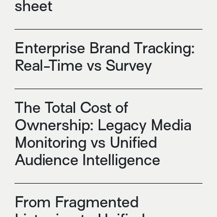
sheet
Enterprise Brand Tracking:
Real-Time vs Survey
The Total Cost of
Ownership: Legacy Media
Monitoring vs Unified
Audience Intelligence
From Fragmented