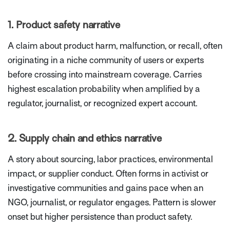
1. Product safety narrative
A claim about product harm, malfunction, or recall, often
originating in a niche community of users or experts
before crossing into mainstream coverage. Carries
highest escalation probability when amplified by a
regulator, journalist, or recognized expert account.
2. Supply chain and ethics narrative
A story about sourcing, labor practices, environmental
impact, or supplier conduct. Often forms in activist or
investigative communities and gains pace when an
NGO, journalist, or regulator engages. Pattern is slower
onset but higher persistence than product safety.