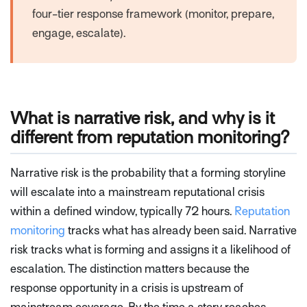
four-tier response framework (monitor, prepare,
engage, escalate).
What is narrative risk, and why is it
different from reputation monitoring?
Narrative risk is the probability that a forming storyline
will escalate into a mainstream reputational crisis
within a defined window, typically 72 hours.
Reputation
monitoring
tracks what has already been said. Narrative
risk tracks what is forming and assigns it a likelihood of
escalation. The distinction matters because the
response opportunity in a crisis is upstream of