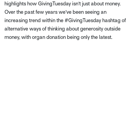
highlights how GivingTuesday isn’t just about money.
Over the past few years we’ve been seeing an
increasing trend within the #GivingTuesday hashtag of
alternative ways of thinking about generosity outside
money, with organ donation being only the latest.