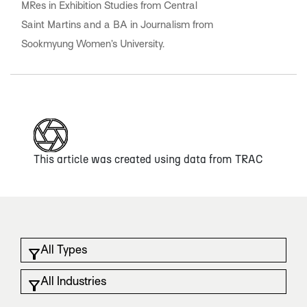
MRes in Exhibition Studies from Central
Saint Martins and a BA in Journalism from
Sookmyung Women’s University.
This article was created using data from
TRAC