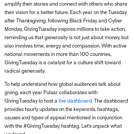
amplify their stories and connect with others who share
their vision for a better future. Each year on the Tuesday
after Thanksgiving, following Black Friday and Cyber
Monday, GivingTuesday inspires millions to take action,
reminding us that generosity is not just about money, but
also involves time, energy and compassion. With active
national movements in more than 100 countries,
GivingTuesday is a catalyst for a culture shift toward
radical generosity.
To help understand how global audiences talk about
giving,
each year Pulsar collaborates with
GivingTuesday to host a
live dashboard
. The dashboard
provides hourly updates on the keywords, hashtags,
causes and types of appeal mentioned in conjunction
with the #GivingTuesday hashtag. Let’s unpack what