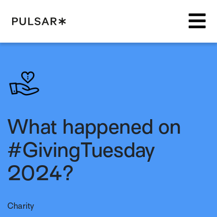
Pulsar Platform
What happened on
#GivingTuesday
2024?
Charity