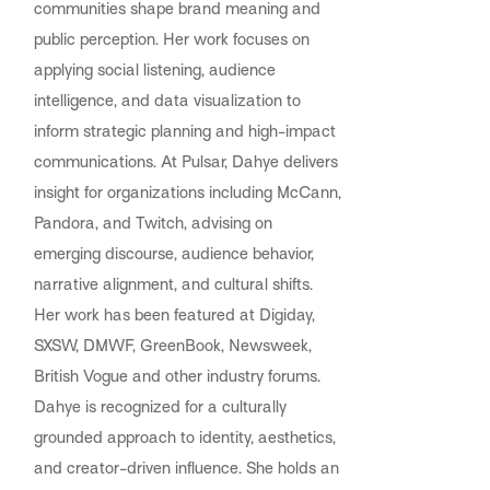
communities shape brand meaning and
public perception. Her work focuses on
applying social listening, audience
intelligence, and data visualization to
inform strategic planning and high-impact
communications. At Pulsar, Dahye delivers
insight for organizations including McCann,
Pandora, and Twitch, advising on
emerging discourse, audience behavior,
narrative alignment, and cultural shifts.
Her work has been featured at Digiday,
SXSW, DMWF, GreenBook, Newsweek,
British Vogue and other industry forums.
Dahye is recognized for a culturally
grounded approach to identity, aesthetics,
and creator-driven influence. She holds an