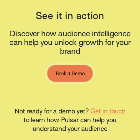
See it in action
Discover how audience intelligence
can help you unlock growth for your
brand
Book a Demo
Not ready for a demo yet?
Get in touch
to learn how Pulsar can help you
understand your audience