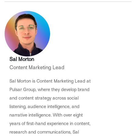
Sal Morton
Content Marketing Lead
Sal Morton is Content Marketing Lead at
Pulsar Group, where they develop brand
and content strategy across social
listening, audience intelligence, and
narrative intelligence. With over eight
years of first-hand experience in content,
research and communications, Sal