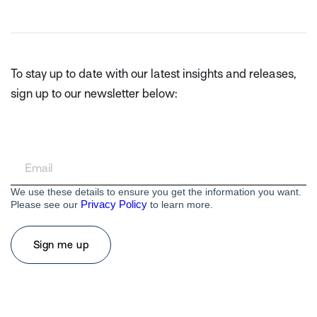
To stay up to date with our latest insights and releases,
sign up to our newsletter below:
We use these details to ensure you get the information you want.
Privacy Policy
Please see our
to learn more.