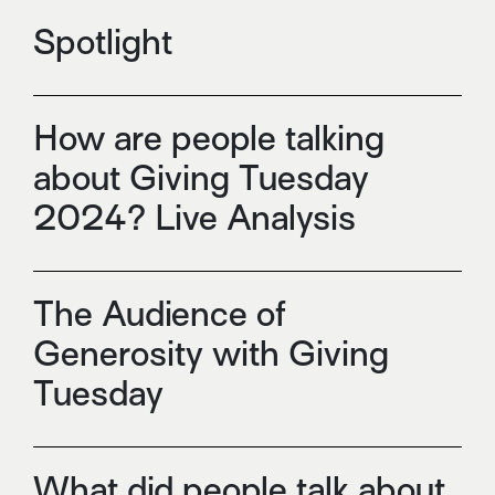
Spotlight
How are people talking
about Giving Tuesday
2024? Live Analysis
The Audience of
Generosity with Giving
Tuesday
What did people talk about