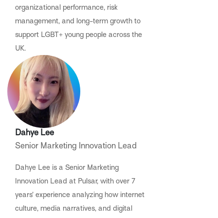
organizational performance, risk
management, and long-term growth to
support LGBT+ young people across the
UK.
Dahye Lee
Senior Marketing Innovation Lead
Dahye Lee is a Senior Marketing
Innovation Lead at Pulsar, with over 7
years’ experience analyzing how internet
culture, media narratives, and digital