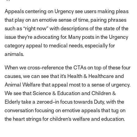
Appeals centering on Urgency see users making pleas
that play on an emotive sense of time, pairing phrases
such as “right now” with descriptions of the state of the
issue they’re advocating for. Many posts in the Urgency
category appeal to medical needs, especially for
animals.
When we cross-reference the CTAs on top of these four
causes, we can see that it’s Health & Healthcare and
Animal Welfare that appeal most to a sense of urgency.
We see that Science & Education and Children &
Elderly take a zeroed-in focus towards Duty, with the
conversation focusing on emotive appeals that tug on
the heart strings for children’s welfare and education.