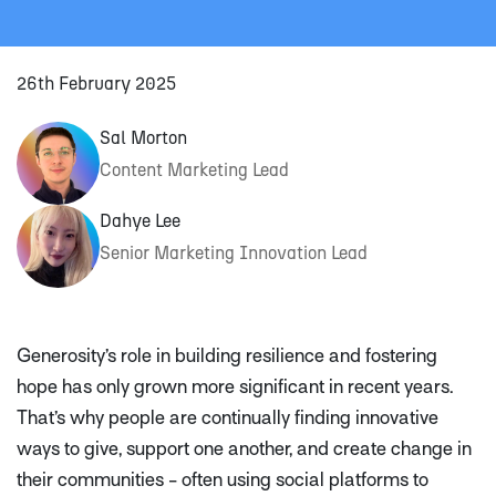
26th February 2025
Sal Morton
Content Marketing Lead
Dahye Lee
Senior Marketing Innovation Lead
Generosity’s role in building resilience and fostering
hope has only grown more significant in recent years.
That’s why people are continually finding innovative
ways to give, support one another, and create change in
their communities - often using social platforms to