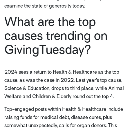
examine the state of generosity today.
What are the top
causes trending on
GivingTuesday?
2024 sees a return to Health & Healthcare as the top
cause, as was the case in 2022. Last year’s top cause,
Science & Education, drops to third place, while Animal
Welfare and Children & Elderly round out the top 4.
Top-engaged posts within Health & Healthcare include
raising funds for medical debt, disease cures, plus
somewhat unexpectedly, calls for organ donors. This