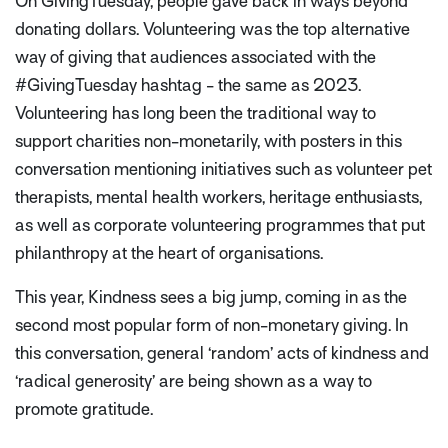
On GivingTuesday, people gave back in ways beyond
donating dollars. Volunteering was the top alternative
way of giving that audiences associated with the
#GivingTuesday hashtag - the same as 2023.
Volunteering has long been the traditional way to
support charities non-monetarily, with posters in this
conversation mentioning initiatives such as volunteer pet
therapists, mental health workers, heritage enthusiasts,
as well as corporate volunteering programmes that put
philanthropy at the heart of organisations.
This year, Kindness sees a big jump, coming in as the
second most popular form of non-monetary giving. In
this conversation, general ‘random’ acts of kindness and
‘radical generosity’ are being shown as a way to
promote gratitude.