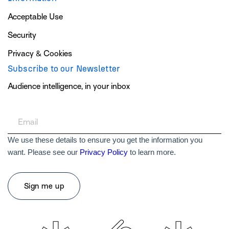
Acceptable Use
Security
Privacy & Cookies
Subscribe to our Newsletter
Audience intelligence, in your inbox
We use these details to ensure you get the information you
want. Please see our
Privacy Policy
to learn more.