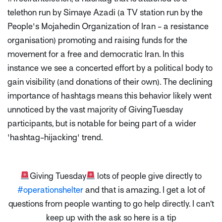
telethon run by Simaye Azadi (a TV station run by the
People's Mojahedin Organization of Iran - a resistance
organisation) promoting and raising funds for the
movement for a free and democratic Iran. In this
instance we see a concerted effort by a political body to
gain visibility (and donations of their own). The declining
importance of hashtags means this behavior likely went
unnoticed by the vast majority of GivingTuesday
participants, but is notable for being part of a wider
'hashtag-hijacking' trend.
Giving Tuesday
lots of people give directly to
#operationshelter
and that is amazing. I get a lot of
questions from people wanting to go help directly. I can’t
keep up with the ask so here is a tip