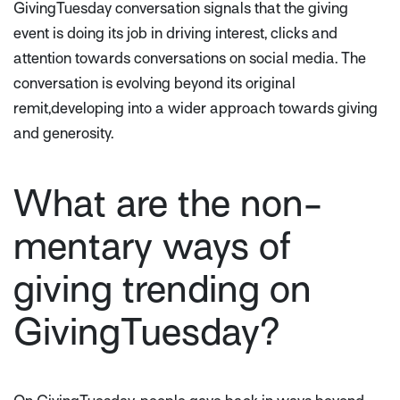
GivingTuesday conversation signals that the giving
event is doing its job in driving interest, clicks and
attention towards conversations on social media. The
conversation is evolving beyond its original
remit,developing into a wider approach towards giving
and generosity.
What are the non-
mentary ways of
giving trending on
GivingTuesday?