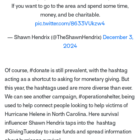
If you want to go to the area and spend some time,
money, and be charitable.
pic.twitter.com/8633VUkzw4
— Shawn Hendrix (@TheShawnHendrix)
December 3,
2024
Of course, #donate is still prevalent, with the hashtag
acting as a shortcut to asking for monetary giving. But
this year, the hashtags used are more diverse than ever.
We can see another campaign, #operationshelter, being
used to help connect people looking to help victims of
Hurricane Helene in North Carolina. Here survival
influencer Shawn Hendrix taps into the hashtag
#GivingTuesday to raise funds and spread information