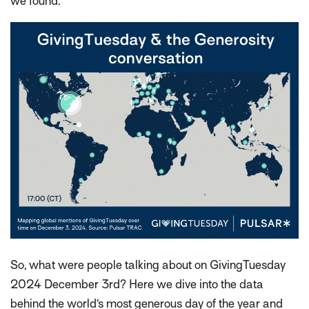
we found.
So, what were people talking about on GivingTuesday
2024 December 3rd? Here we dive into the data
behind the world’s most generous day of the year and