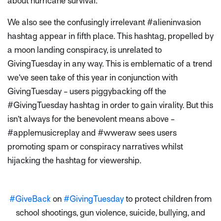
about hurricane survival.
We also see the confusingly irrelevant #alieninvasion
hashtag appear in fifth place. This hashtag, propelled by
a moon landing conspiracy, is unrelated to
GivingTuesday in any way. This is emblematic of a trend
we’ve seen take of this year in conjunction with
GivingTuesday - users piggybacking off the
#GivingTuesday hashtag in order to gain virality. But this
isn’t always for the benevolent means above -
#applemusicreplay and #wweraw sees users
promoting spam or conspiracy narratives whilst
hijacking the hashtag for viewership.
#GiveBack
on
#GivingTuesday
to protect children from
school shootings, gun violence, suicide, bullying, and