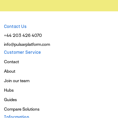
Contact Us
+44 203 426 4070
info@pulsarplatform.com
Customer Service
Contact
About
Join our team
Hubs
Guides
Compare Solutions
Information