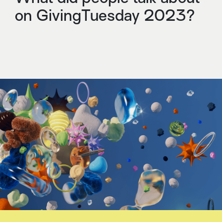
on GivingTuesday 2023?