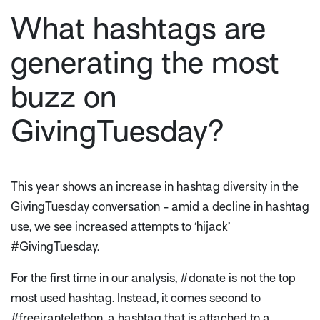
What hashtags are
generating the most
buzz on
GivingTuesday?
This year shows an increase in hashtag diversity in the
GivingTuesday conversation - amid a decline in hashtag
use, we see increased attempts to ‘hijack’
#GivingTuesday.
For the first time in our analysis, #donate is not the top
most used hashtag. Instead, it comes second to
#freeirantelethon, a hashtag that is attached to a