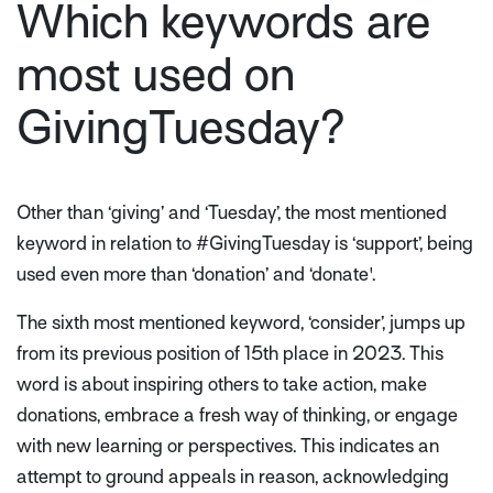
Which keywords are
most used on
GivingTuesday?
Other than ‘giving’ and ‘Tuesday’, the most mentioned
keyword in relation to #GivingTuesday is ‘support’, being
used even more than ‘donation’ and ‘donate'.
The sixth most mentioned keyword, ‘consider’, jumps up
from its previous position of 15th place in 2023. This
word is about inspiring others to take action, make
donations, embrace a fresh way of thinking, or engage
with new learning or perspectives. This indicates an
attempt to ground appeals in reason, acknowledging