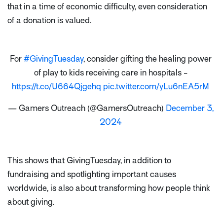
that in a time of economic difficulty, even consideration
of a donation is valued.
For
#GivingTuesday
, consider gifting the healing power
of play to kids receiving care in hospitals -
https://t.co/U664Qjgehq
pic.twitter.com/yLu6nEA5rM
— Gamers Outreach (@GamersOutreach)
December 3,
2024
This shows that GivingTuesday, in addition to
fundraising and spotlighting important causes
worldwide, is also about transforming how people think
about giving.