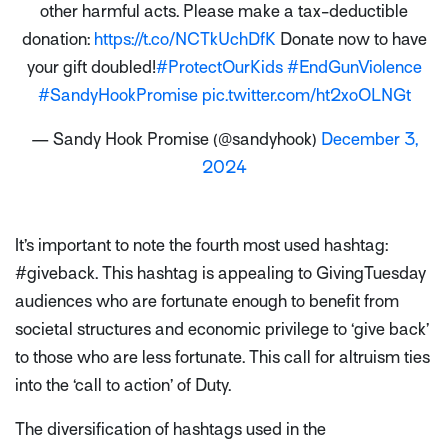
other harmful acts. Please make a tax-deductible
donation:
https://t.co/NCTkUchDfK
Donate now to have
your gift doubled!
#ProtectOurKids
#EndGunViolence
#SandyHookPromise
pic.twitter.com/ht2xoOLNGt
— Sandy Hook Promise (@sandyhook)
December 3,
2024
It’s important to note the fourth most used hashtag:
#giveback. This hashtag is appealing to GivingTuesday
audiences who are fortunate enough to benefit from
societal structures and economic privilege to ‘give back’
to those who are less fortunate. This call for altruism ties
into the ‘call to action’ of Duty.
The diversification of hashtags used in the