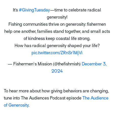
It’s
#GivingTuesday
—time to celebrate radical
generosity!
Fishing communities thrive on generosity: fishermen
help one another, families stand together, and small acts
of kindness keep coastal life strong.
How has radical generosity shaped your life?
pic.twitter.com/ZRnSr1MjVi
— Fishermen's Mission (@thefishmish)
December 3,
2024
To hear more about how giving behaviors are changing,
tune into The Audiences Podcast episode
The Audience
of Generosity
.