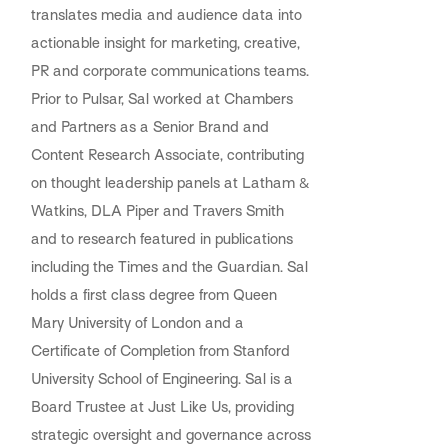
translates media and audience data into
actionable insight for marketing, creative,
PR and corporate communications teams.
Prior to Pulsar, Sal worked at Chambers
and Partners as a Senior Brand and
Content Research Associate, contributing
on thought leadership panels at Latham &
Watkins, DLA Piper and Travers Smith
and to research featured in publications
including the Times and the Guardian. Sal
holds a first class degree from Queen
Mary University of London and a
Certificate of Completion from Stanford
University School of Engineering. Sal is a
Board Trustee at Just Like Us, providing
strategic oversight and governance across