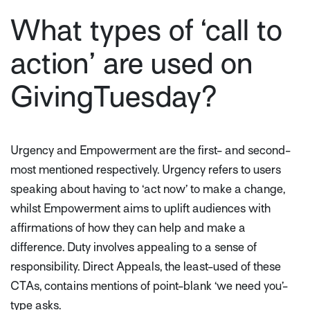
What types of ‘call to
action’ are used on
GivingTuesday?
Urgency and Empowerment are the first- and second-
most mentioned respectively. Urgency refers to users
speaking about having to ‘act now’ to make a change,
whilst Empowerment aims to uplift audiences with
affirmations of how they can help and make a
difference. Duty involves appealing to a sense of
responsibility. Direct Appeals, the least-used of these
CTAs, contains mentions of point-blank ‘we need you’-
type asks.