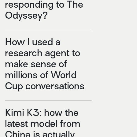
responding to The
Odyssey?
How I used a
research agent to
make sense of
millions of World
Cup conversations
Kimi K3: how the
latest model from
China is actually