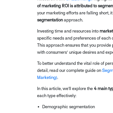
of marketing ROI is attributed to segme
your marketing efforts are falling short, i
segmentation
approach.
Investing time and resources into
market
specific needs and preferences of each d
This approach ensures that you provide 
with consumers' unique desires and expe
To better understand the vital role of p
detail, read our complete guide on
Segme
Marketing)
.
In this article, we’ll explore the
4 main ty
each type effectively:
Demographic segmentation