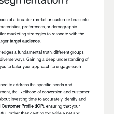
vision of a broader market or customer base into
acteristics, preferences, or demographic
ailor marketing strategies to resonate with the
larger
target audience
.
edges a fundamental truth: different groups
 diverse ways. Gaining a deep understanding of
you to tailor your approach to engage each
ned to address the specific needs and
ment, the likelihood of conversion and customer
about investing time to accurately identify and
l Customer Profile (ICP)
, ensuring that your
ful, rather than casting too wide a net and