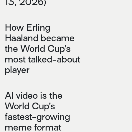
13, 2026)
How Erling
Haaland became
the World Cup’s
most talked-about
player
AI video is the
World Cup’s
fastest-growing
meme format