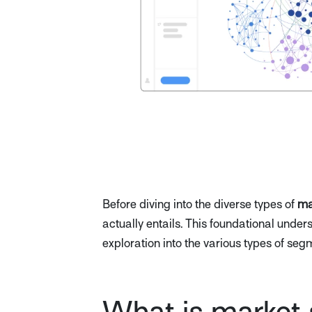
Before diving into the diverse types of
ma
actually entails. This foundational unde
exploration into the various types of seg
What is market