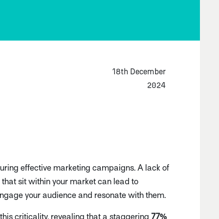
18th December
2024
suring effective marketing campaigns. A lack of
that sit within your market can lead to
o engage your audience and resonate with them.
this criticality, revealing that a staggering
77%