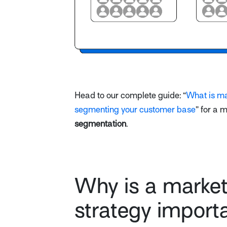
Head to our complete guide: “
What is ma
segmenting your customer base
” for a 
segmentation
.
Why is a marke
strategy import