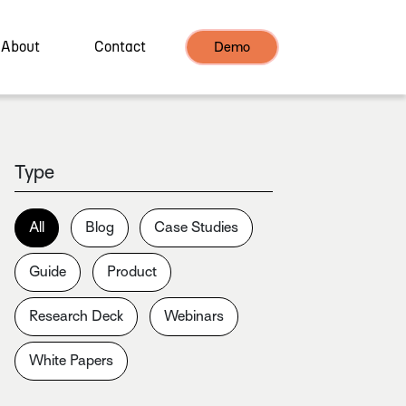
About
Contact
Demo
Type
All
Blog
Case Studies
Guide
Product
Research Deck
Webinars
White Papers