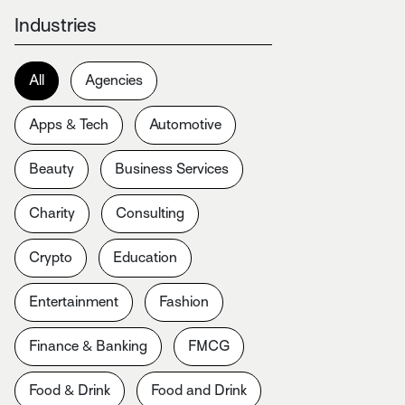
Industries
All
Agencies
Apps & Tech
Automotive
Beauty
Business Services
Charity
Consulting
Crypto
Education
Entertainment
Fashion
Finance & Banking
FMCG
Food & Drink
Food and Drink