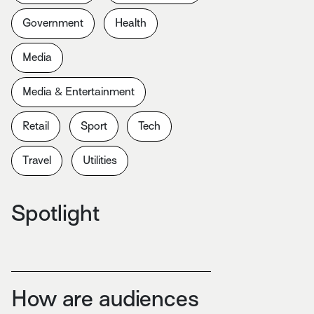
Government
Health
Media
Media & Entertainment
Retail
Sport
Tech
Travel
Utilities
Spotlight
How are audiences