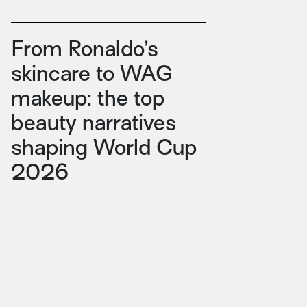
From Ronaldo’s
skincare to WAG
makeup: the top
beauty narratives
shaping World Cup
2026