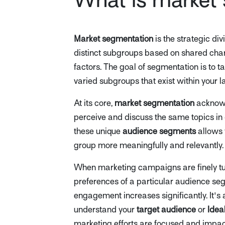
Market segmentation
is the strategic di
distinct subgroups based on shared char
factors. The goal of segmentation is to t
varied subgroups that exist within your 
At its core,
market segmentation
acknowl
perceive and discuss the same topics in
these unique
audience segments
allows 
group more meaningfully and relevantly.
When marketing campaigns are finely tu
preferences of a particular audience seg
engagement increases significantly. It's 
understand your
target audience
or
Idea
marketing efforts are focused and impact