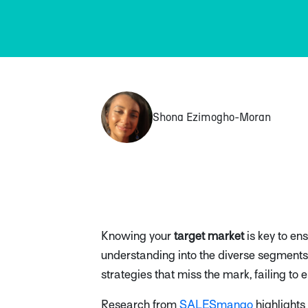
Shona Ezimogho-Moran
Knowing your
target market
is key to en
understanding into the diverse segments 
strategies that miss the mark, failing t
Research from
SALESmango
highlights 