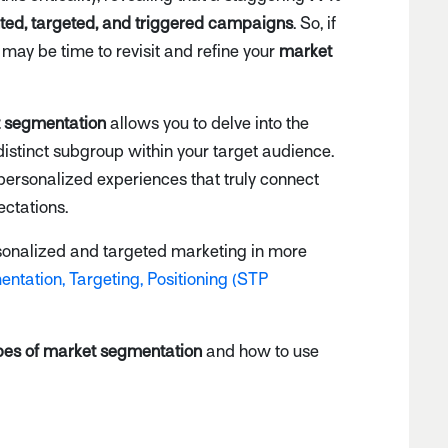
nted, targeted, and triggered campaigns
. So, if
t may be time to revisit and refine your
market
 segmentation
allows you to delve into the
istinct subgroup within your target audience.
personalized experiences that truly connect
ctations.
ersonalized and targeted marketing in more
ntation, Targeting, Positioning (STP
pes of market segmentation
and how to use