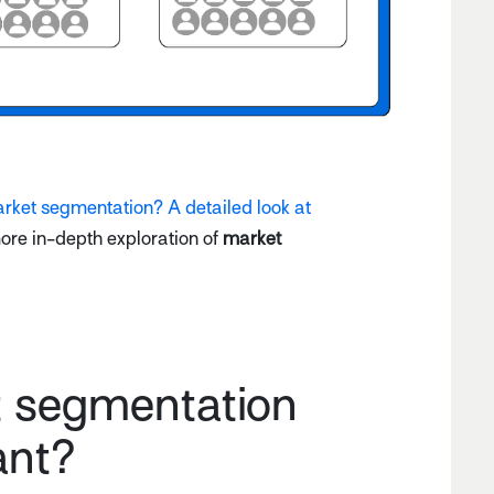
rket segmentation? A detailed look at
more in-depth exploration of
market
t segmentation
ant?