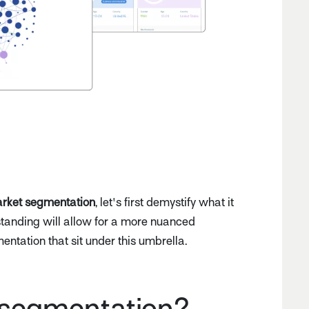
rket segmentation
, let's first demystify what it
rstanding will allow for a more nuanced
mentation that sit under this umbrella.
 segmentation?