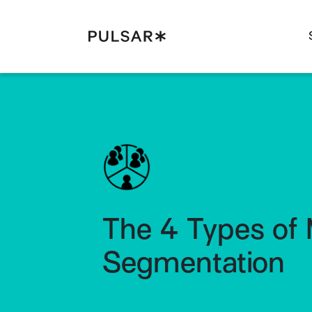
Pulsar Platform
The 4 Types of 
Segmentation