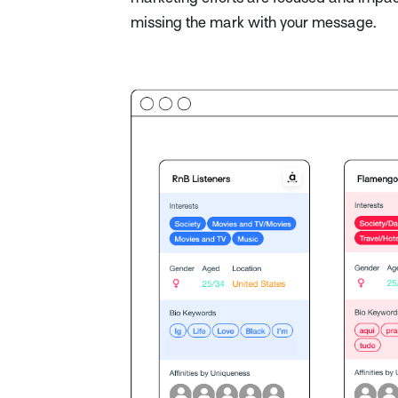
missing the mark with your message.