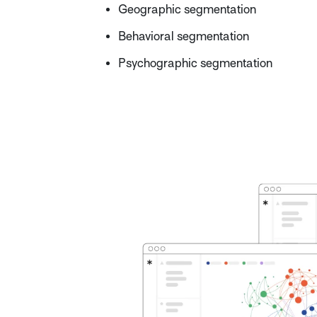
Geographic segmentation
Behavioral segmentation
Psychographic segmentation