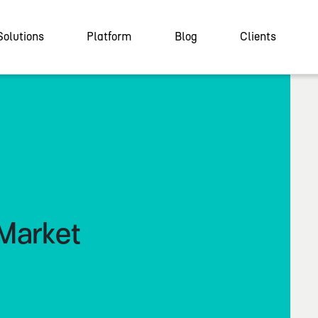
Solutions
Platform
Blog
Clients
Market