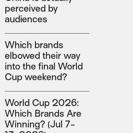
perceived by
audiences
Which brands
elbowed their way
into the final World
Cup weekend?
World Cup 2026:
Which Brands Are
Winning? (Jul 7-