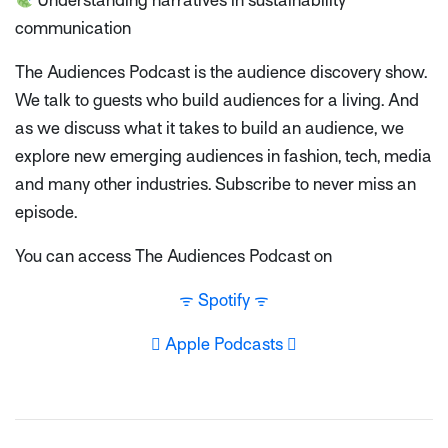
Understanding narratives in sustainability
communication
The Audiences Podcast is the audience discovery show.
We talk to guests who build audiences for a living. And
as we discuss what it takes to build an audience, we
explore new emerging audiences in fashion, tech, media
and many other industries. Subscribe to never miss an
episode.
You can access The Audiences Podcast on
ᯤ Spotify ᯤ
 Apple Podcasts 