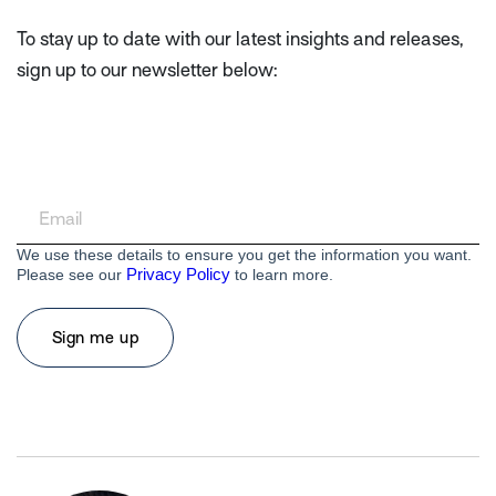
To stay up to date with our latest insights and releases,
sign up to our newsletter below:
We use these details to ensure you get the information you want.
Privacy Policy
Please see our
to learn more.