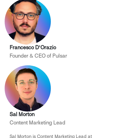
Francesco D'Orazio
Founder & CEO of Pulsar
Sal Morton
Content Marketing Lead
Sal Morton is Content Marketing Lead at