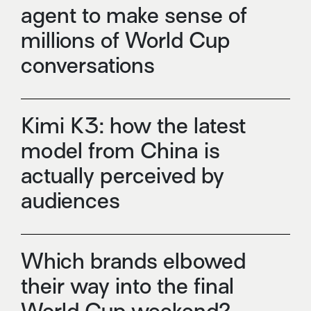
agent to make sense of
millions of World Cup
conversations
Kimi K3: how the latest
model from China is
actually perceived by
audiences
Which brands elbowed
their way into the final