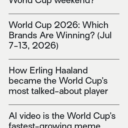
World Cup weekend?
World Cup 2026: Which
Brands Are Winning? (Jul
7-13, 2026)
How Erling Haaland
became the World Cup’s
most talked-about player
AI video is the World Cup’s
fastest-growing meme