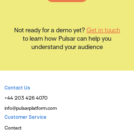
Not ready for a demo yet?
Get in touch
to learn how Pulsar can help you
understand your audience
Contact Us
+44 203 426 4070
info@pulsarplatform.com
Customer Service
Contact