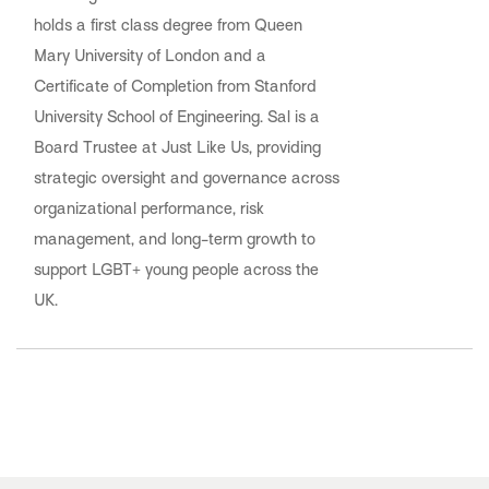
holds a first class degree from Queen
Mary University of London and a
Certificate of Completion from Stanford
University School of Engineering. Sal is a
Board Trustee at Just Like Us, providing
strategic oversight and governance across
organizational performance, risk
management, and long-term growth to
support LGBT+ young people across the
UK.