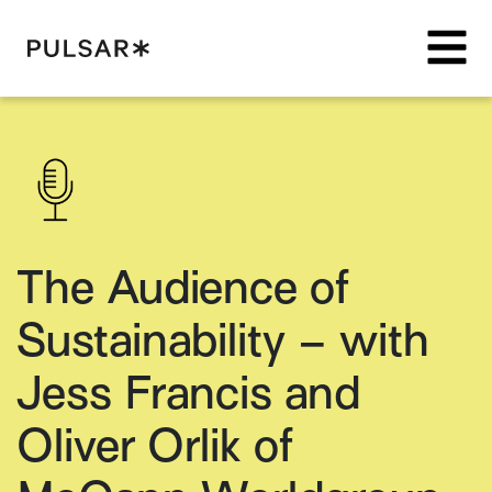
Pulsar Platform
The Audience of
Sustainability – with
Jess Francis and
Oliver Orlik of