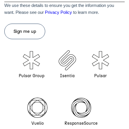
We use these details to ensure you get the information you
want. Please see our
Privacy Policy
to learn more.
Pulsar Group
Isentia
Pulsar
Vuelio
ResponseSource