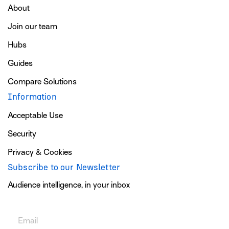
About
Join our team
Hubs
Guides
Compare Solutions
Information
Acceptable Use
Security
Privacy & Cookies
Subscribe to our Newsletter
Audience intelligence, in your inbox