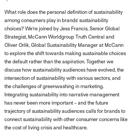
What role does the personal definition of sustainability
among consumers play in brands’ sustainability
choices? We’re joined by Jess Francis, Senior Global
Strategist, McCann Worldgroup Truth Central and
Oliver Orlik, Global Sustainability Manager at McCann
to explore the shift towards making sustainable choices
the default rather than the aspiration. Together we
discuss how sustainability audiences have evolved, the
intersection of sustainability with various sectors, and
the challenges of greenwashing in marketing.
Integrating sustainability into narrative management
has never been more important - and the future
trajectory of sustainability audiences calls for brands to
connect sustainability with other consumer concerns like
the cost of living crisis and healthcare.