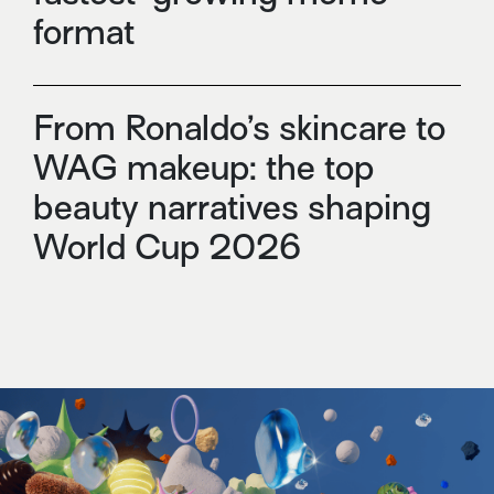
format
From Ronaldo’s skincare to
WAG makeup: the top
beauty narratives shaping
World Cup 2026