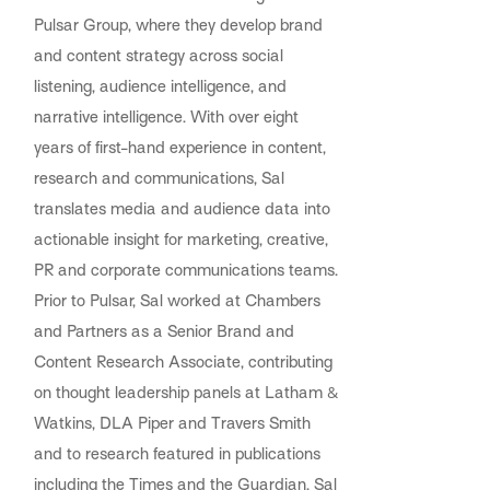
Pulsar Group, where they develop brand
and content strategy across social
listening, audience intelligence, and
narrative intelligence. With over eight
years of first-hand experience in content,
research and communications, Sal
translates media and audience data into
actionable insight for marketing, creative,
PR and corporate communications teams.
Prior to Pulsar, Sal worked at Chambers
and Partners as a Senior Brand and
Content Research Associate, contributing
on thought leadership panels at Latham &
Watkins, DLA Piper and Travers Smith
and to research featured in publications
including the Times and the Guardian. Sal