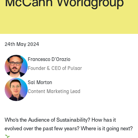
McCann Worldgroup
24th May 2024
Francesco D'Orazio
Founder & CEO of Pulsar
Sal Morton
Content Marketing Lead
Who’s the Audience of Sustainability? How has it
evolved over the past few years? Where is it going next?