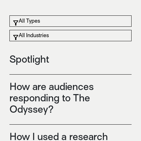
Spotlight
How are audiences
responding to The
Odyssey?
How I used a research