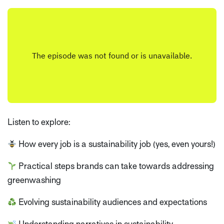
Listen to explore:
How every job is a sustainability job (yes, even yours!)
Practical steps brands can take towards addressing
greenwashing
Evolving sustainability audiences and expectations