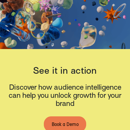
See it in action
Discover how audience intelligence
can help you unlock growth for your
brand
Book a Demo