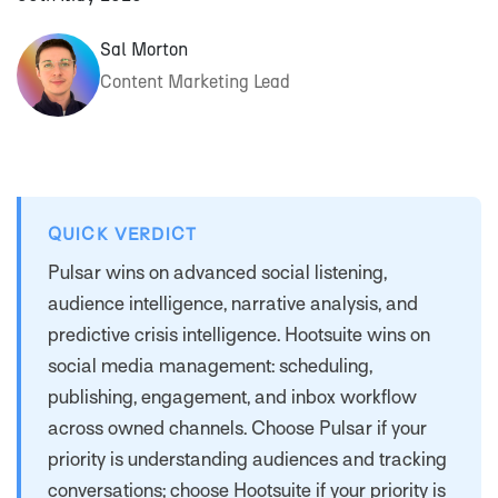
Sal Morton
Content Marketing Lead
QUICK VERDICT
Pulsar wins on advanced social listening,
audience intelligence, narrative analysis, and
predictive crisis intelligence. Hootsuite wins on
social media management: scheduling,
publishing, engagement, and inbox workflow
across owned channels. Choose Pulsar if your
priority is understanding audiences and tracking
conversations; choose Hootsuite if your priority is