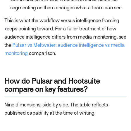
segmenting on them changes what a team can see.
This is what the workflow versus intelligence framing
keeps pointing toward. For a fuller treatment of how
audience intelligence differs from media monitoring, see
the
Pulsar vs Meltwater: audience intelligence vs media
monitoring
comparison.
How do Pulsar and Hootsuite
compare on key features?
Nine dimensions, side by side. The table reflects
published capability at the time of writing.