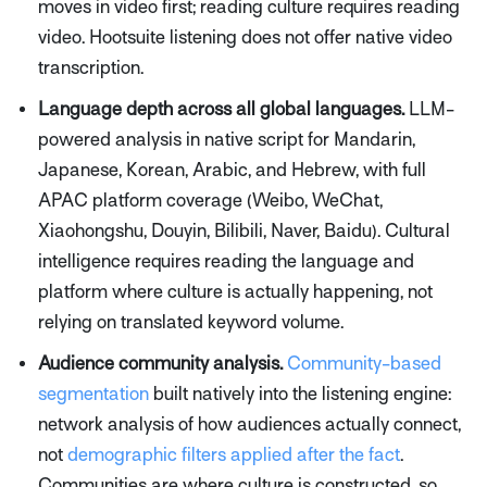
moves in video first; reading culture requires reading
video. Hootsuite listening does not offer native video
transcription.
Language depth across all global languages.
LLM-
powered analysis in native script for Mandarin,
Japanese, Korean, Arabic, and Hebrew, with full
APAC platform coverage (Weibo, WeChat,
Xiaohongshu, Douyin, Bilibili, Naver, Baidu). Cultural
intelligence requires reading the language and
platform where culture is actually happening, not
relying on translated keyword volume.
Audience community analysis.
Community-based
segmentation
built natively into the listening engine:
network analysis of how audiences actually connect,
not
demographic filters applied after the fact
.
Communities are where culture is constructed, so