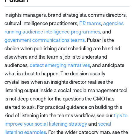
Insights managers, brand strategists, comms directors,
cultural intelligence practitioners,
PR teams
,
agencies
running audience intelligence programmes
, and
government communications teams
. Pulsar is the
choice when publishing and scheduling are handled
elsewhere and the team's job is to understand
audiences,
detect emerging narratives
, and anticipate
what is about to happen. The decision usually
crystallises when an insights director realises the
listening output inside a social media management tool
is not deep enough for the questions the CMO has
started to ask. For practical guidance on building this
kind of listening into the team's workflow, see our
tips to
improve your social listening strategy
and
social
listening examples
. For the wider category map, see the