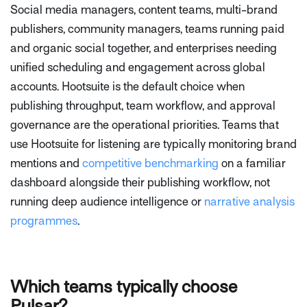
Social media managers, content teams, multi-brand
publishers, community managers, teams running paid
and organic social together, and enterprises needing
unified scheduling and engagement across global
accounts. Hootsuite is the default choice when
publishing throughput, team workflow, and approval
governance are the operational priorities. Teams that
use Hootsuite for listening are typically monitoring brand
mentions and
competitive benchmarking
on a familiar
dashboard alongside their publishing workflow, not
running deep audience intelligence or
narrative analysis
programmes
.
Which teams typically choose
Pulsar?