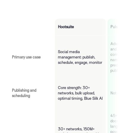
Hootsuite
Pulsar
Advanced soci
and intelligen
Social media
community s
Primary use case
management: publish,
narrative anal
schedule, engage, monitor
predictive ris
publishing or
Core strength: 30+
Publishing and
networks, bulk upload,
Not offered
scheduling
optimal timing, Blue Silk AI
45+ source t
docs/year. All
languages vi
30+ networks, 150M+
powered anal