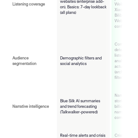
websites (enterprise add-
Listening coverage
Weibo, WeCh
on). Basics: 7-day lookback
Xiaohongshu,
(all plans)
Bilibili, Naver
Web, Bluesky
confirmed
Community-
detection nat
listening eng
Audience
Demographic filters and
analysis of 
segmentation
social analytics
actually conn
(architectural
filter)
Narratives AI
Blue Silk AI summaries
stories formi
Narrative intelligence
and trend forecasting
billions of pos
(Talkwalker-powered)
narrative velo
communities 
Real-time alerts and crisis
Crisis Oracle 