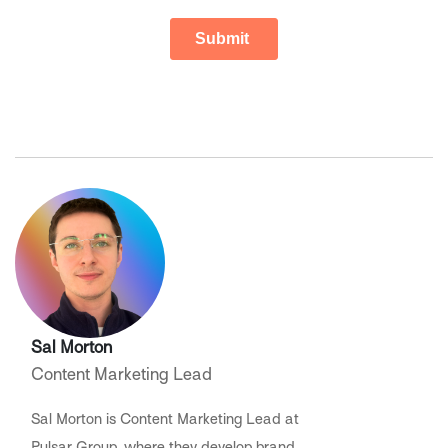
Sal Morton
Content Marketing Lead
Sal Morton is Content Marketing Lead at
Pulsar Group, where they develop brand