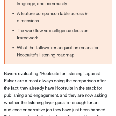
language, and community
A feature comparison table across 9
dimensions
The workflow vs intelligence decision
framework
What the Talkwalker acquisition means for
Hootsuite's listening roadmap
Buyers evaluating "Hootsuite for listening" against
Pulsar are almost always doing the comparison after
the fact: they already have Hootsuite in the stack for
publishing and engagement, and they are now asking
whether the listening layer goes far enough for an
audience or narrative job they have just been handed.