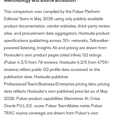
Methodology and source attribution
This comparison was compiled by the Pulsar Platform
Editorial Team in May 2026 using only publicly available
product documentation, vendor websites, third-party review
sites, and procurement data aggregators. Hootsuite product
specifications (publishing across 30+ networks, Talkwalker-
powered listening, Insights AI) and pricing are drawn from
Hootsuite's own product pages (cited inline); G2 ratings
(Pulsar 4.3/5 from 78 reviews; Hootsuite 4.2/5 from 4755+
reviews) reflect public G2 profile data accessed on the
publication date. Hootsuite publishes
Professional/Team/Business/Enterprise pricing tiers; pricing
data reflects Hootsuite's own published price list as of May
2026. Pulsar product capabilities (Narratives AI, Crisis
Oracle P.U.L.S.E. score, Pulsar TeamMates roster, Pulsar
TRAC source coverage) are drawn from Pulsar's own