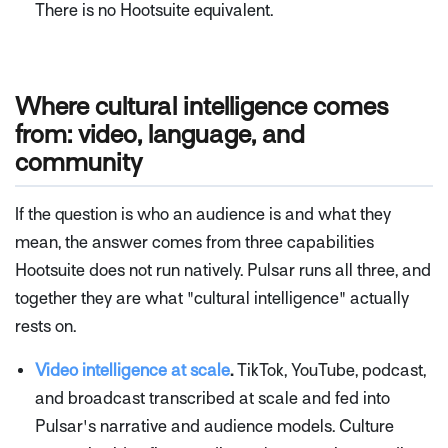
There is no Hootsuite equivalent.
Where cultural intelligence comes
from: video, language, and
community
If the question is who an audience is and what they
mean, the answer comes from three capabilities
Hootsuite does not run natively. Pulsar runs all three, and
together they are what "cultural intelligence" actually
rests on.
Video intelligence at scale
.
TikTok, YouTube, podcast,
and broadcast transcribed at scale and fed into
Pulsar's narrative and audience models. Culture