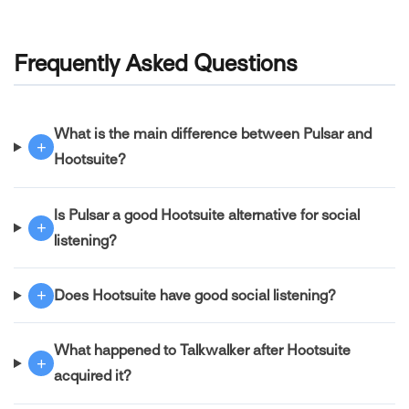
Frequently Asked Questions
What is the main difference between Pulsar and
+
Hootsuite?
Is Pulsar a good Hootsuite alternative for social
+
listening?
+
Does Hootsuite have good social listening?
What happened to Talkwalker after Hootsuite
+
acquired it?