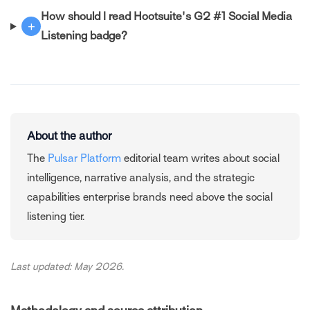
How should I read Hootsuite's G2 #1 Social Media
+
Listening badge?
About the author
The
Pulsar Platform
editorial team writes about social
intelligence, narrative analysis, and the strategic
capabilities enterprise brands need above the social
listening tier.
Last updated: May 2026.