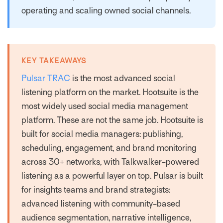
operating and scaling owned social channels.
KEY TAKEAWAYS
Pulsar TRAC
is the most advanced social
listening platform on the market. Hootsuite is the
most widely used social media management
platform. These are not the same job. Hootsuite is
built for social media managers: publishing,
scheduling, engagement, and brand monitoring
across 30+ networks, with Talkwalker-powered
listening as a powerful layer on top. Pulsar is built
for insights teams and brand strategists:
advanced listening with community-based
audience segmentation, narrative intelligence,