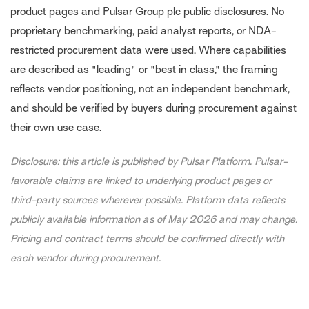
product pages and Pulsar Group plc public disclosures. No
proprietary benchmarking, paid analyst reports, or NDA-
restricted procurement data were used. Where capabilities
are described as "leading" or "best in class," the framing
reflects vendor positioning, not an independent benchmark,
and should be verified by buyers during procurement against
their own use case.
Disclosure: this article is published by Pulsar Platform. Pulsar-
favorable claims are linked to underlying product pages or
third-party sources wherever possible. Platform data reflects
publicly available information as of May 2026 and may change.
Pricing and contract terms should be confirmed directly with
each vendor during procurement.