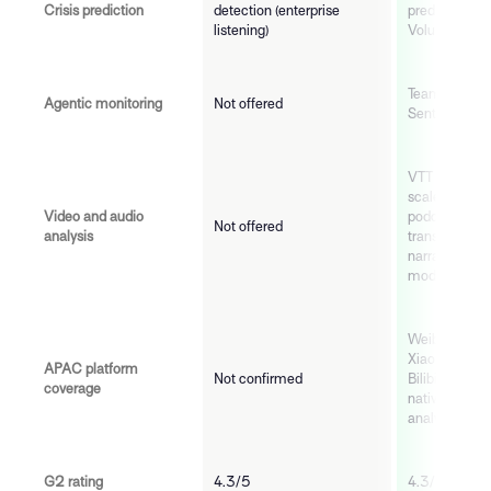
Crisis prediction
detection (enterprise
predictive ris
listening)
Volume, Visibi
TeamMates (O
Agentic monitoring
Not offered
Sentinel, Cus
VTT and video
scale: TikTok
Video and audio
podcast, bro
Not offered
analysis
transcribed a
narrative and
models
Weibo, WeCh
Xiaohongshu,
APAC platform
Not confirmed
Bilibili, Naver
coverage
natively cover
analytical de
G2 rating
4.3/5
4.3/5