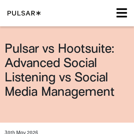
Pulsar Platform
Pulsar vs Hootsuite:
Advanced Social
Listening vs Social
Media Management
30th May 2026