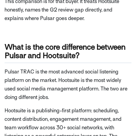
This comparison is for that buyer. It treats Hootsuite
honestly, names the G2 review gap directly, and
explains where Pulsar goes deeper.
What is the core difference between
Pulsar and Hootsuite?
Pulsar TRAC is the most advanced social listening
platform on the market. Hootsuite is the most widely
used social media management platform. The two are
doing different jobs.
Hootsuite is a publishing-first platform: scheduling,
content distribution, engagement management, and
team workflow across 30+ social networks, with