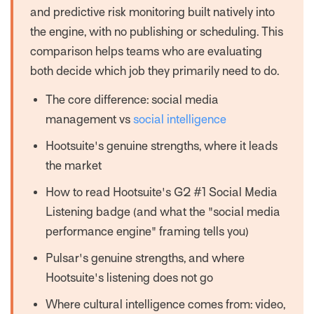
and predictive risk monitoring built natively into
the engine, with no publishing or scheduling. This
comparison helps teams who are evaluating
both decide which job they primarily need to do.
The core difference: social media
management vs
social intelligence
Hootsuite's genuine strengths, where it leads
the market
How to read Hootsuite's G2 #1 Social Media
Listening badge (and what the "social media
performance engine" framing tells you)
Pulsar's genuine strengths, and where
Hootsuite's listening does not go
Where cultural intelligence comes from: video,