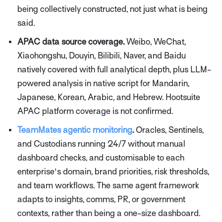
being collectively constructed, not just what is being
said.
APAC data source coverage.
Weibo, WeChat,
Xiaohongshu, Douyin, Bilibili, Naver, and Baidu
natively covered with full analytical depth, plus LLM-
powered analysis in native script for Mandarin,
Japanese, Korean, Arabic, and Hebrew. Hootsuite
APAC platform coverage is not confirmed.
TeamMates agentic monitoring
.
Oracles, Sentinels,
and Custodians running 24/7 without manual
dashboard checks, and customisable to each
enterprise's domain, brand priorities, risk thresholds,
and team workflows. The same agent framework
adapts to insights, comms, PR, or government
contexts, rather than being a one-size dashboard.