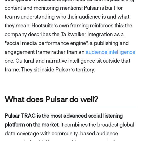
content and monitoring mentions; Pulsar is built for
teams understanding who their audience is and what
they mean. Hootsuite's own framing reinforces this: the
company describes the Talkwalker integration as a
"social media performance engine", a publishing and
engagement frame rather than an
audience intelligence
one. Cultural and narrative intelligence sit outside that
frame. They sit inside Pulsar's territory.
What does Pulsar do well?
Pulsar TRAC is the most advanced social listening
platform on the market.
It combines the broadest global
data coverage with community-based audience