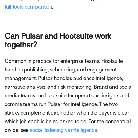
full tools comparison
.
Can Pulsar and Hootsuite work
together?
Common in practice for enterprise teams. Hootsuite
handles publishing, scheduling, and engagement
management. Pulsar handles audience intelligence,
narrative analysis, and risk monitoring. Brand and social
media teams run Hootsuite for operations; insights and
comms teams run Pulsar for intelligence. The two
stacks complement each other when the buyer is clear
which job each is being asked to do. For the conceptual
divide, see
social listening vs intelligence
.