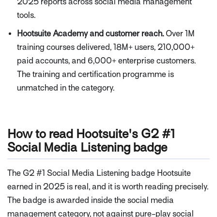
2025 reports across social media management
tools.
Hootsuite Academy and customer reach.
Over 1M
training courses delivered, 18M+ users, 210,000+
paid accounts, and 6,000+ enterprise customers.
The training and certification programme is
unmatched in the category.
How to read Hootsuite's G2 #1
Social Media Listening badge
The G2 #1 Social Media Listening badge Hootsuite
earned in 2025 is real, and it is worth reading precisely.
The badge is awarded inside the social media
management category, not against pure-play social