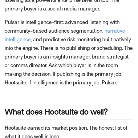
listening as a powerful enterprise layer on top. The
primary buyer is a social media manager.
Pulsar is intelligence-first: advanced listening with
community-based audience segmentation,
narrative
intelligence
, and predictive risk monitoring built natively
into the engine. There is no publishing or scheduling. The
primary buyer is an insights manager, brand strategist,
or comms director. Ask which buyer is in the room
making the decision. If publishing is the primary job,
Hootsuite. If intelligence is the primary job, Pulsar.
What does Hootsuite do well?
Hootsuite earned its market position. The honest list of
what it does well is long.