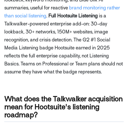
summaries, useful for reactive
brand monitoring rather
than social listening
.
Full Hootsuite Listening
is a
Talkwalker-powered enterprise add-on: 30-day
lookback, 30+ networks, 150M+ websites, image
recognition, and crisis detection. The G2 #1 Social
Media Listening badge Hootsuite earned in 2025
reflects the full enterprise capability, not Listening
Basics. Teams on Professional or Team plans should not
assume they have what the badge represents.
What does the Talkwalker acquisition
mean for Hootsuite's listening
roadmap?