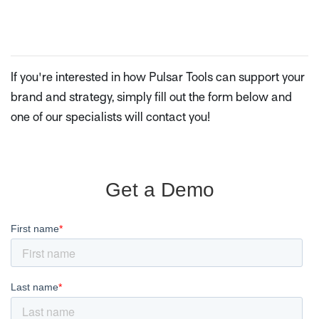
If you're interested in how Pulsar Tools can support your
brand and strategy, simply fill out the form below and
one of our specialists will contact you!