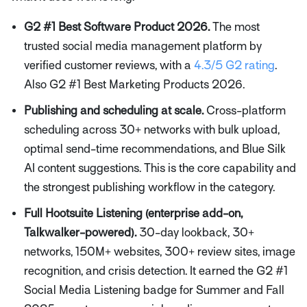
G2 #1 Best Software Product 2026.
The most
trusted social media management platform by
verified customer reviews, with a
4.3/5 G2 rating
.
Also G2 #1 Best Marketing Products 2026.
Publishing and scheduling at scale.
Cross-platform
scheduling across 30+ networks with bulk upload,
optimal send-time recommendations, and Blue Silk
AI content suggestions. This is the core capability and
the strongest publishing workflow in the category.
Full Hootsuite Listening (enterprise add-on,
Talkwalker-powered).
30-day lookback, 30+
networks, 150M+ websites, 300+ review sites, image
recognition, and crisis detection. It earned the G2 #1
Social Media Listening badge for Summer and Fall