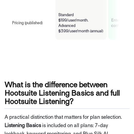
Standard
$199/user/month.
Enterprise co
Pricing (published)
Advanced
contact for q
$399/user/month (annual)
What is the difference between
Hootsuite Listening Basics and full
Hootsuite Listening?
A practical distinction that matters for plan selection.
Listening Basics
is included on all plans: 7-day
lookback, keyword monitoring, and Blue Silk AI