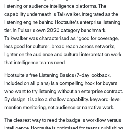
listening or audience intelligence platforms. The
capability underneath is Talkwalker, integrated as the
listening engine behind Hootsuite's enterprise listening
tier. In Pulsar's own 2026 category benchmark,
Talkwalker was characterised as "good for coverage,
less good for culture": broad reach across networks,
lighter on the audience and cultural interpretation work
that intelligence teams need.
Hootsuite's free Listening Basics (7-day lookback,
included on all plans) is a compelling hook for buyers
who want to try listening without an enterprise contract.
By design it is also a shallow capability: keyword-level
mention monitoring, not audience or narrative work.
The clearest way to read the badge is workflow versus
intelligence. Hootsuite is optimised for teams publishing