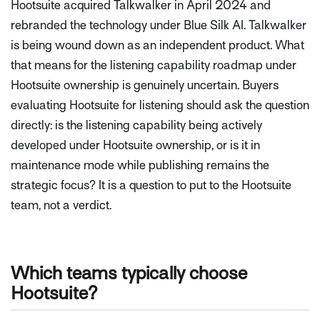
Hootsuite acquired Talkwalker in April 2024 and
rebranded the technology under Blue Silk AI. Talkwalker
is being wound down as an independent product. What
that means for the listening capability roadmap under
Hootsuite ownership is genuinely uncertain. Buyers
evaluating Hootsuite for listening should ask the question
directly: is the listening capability being actively
developed under Hootsuite ownership, or is it in
maintenance mode while publishing remains the
strategic focus? It is a question to put to the Hootsuite
team, not a verdict.
Which teams typically choose
Hootsuite?