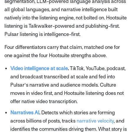
segmentation, LLM-powered language analysis across
all global languages, and narrative intelligence built
natively into the listening engine, not bolted on. Hootsuite
listening is Talkwalker-powered and publishing-first.
Pulsar listening is intelligence-first.
Four differentiators carry that claim, matched one for
one against the four Hootsuite strengths above.
Video intelligence at scale
.
TikTok, YouTube, podcast,
and broadcast transcribed at scale and fed into
Pulsar's narrative and audience models. Culture
moves in video first, and Hootsuite listening does not
offer native video transcription.
Narratives AI
.
Detects which stories are forming
across billions of posts, tracks
narrative velocity
, and
identifies the communities driving them. What story is