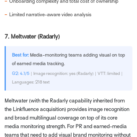
−
Onboarding complexity and total cost of ownership
−
Limited narrative-aware video analysis
7.
Meltwater (Radarly)
Best for:
Media-monitoring teams adding visual on top
of earned media tracking.
G2: 4.1/5
| Image recognition: yes (Radarly) | VTT: limited |
Languages: 218 text
Meltwater (with the Radarly capability inherited from
the Linkfluence acquisition) provides image recognition
and broad multilingual coverage on top of its core
media monitoring strength. For PR and earned-media
teams that need to add visual brand monitoring without