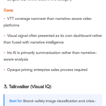
Cons:
−
VTT coverage narrower than narrative-aware video
platforms
−
Visual signal often presented as its own dashboard rather
than fused with narrative intelligence
−
Iris AI is primarily summarisation rather than narrative-
aware analysis
−
Opaque pricing; enterprise sales process required
3.
Talkwalker (Visual IQ)
Best for:
Brand-safety image classification and crisis-