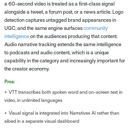
a 60-second video is treated as a first-class signal
alongside a tweet, a forum post, or a news article. Logo
detection captures untagged brand appearances in
UGC, and the same engine surfaces
community
intelligence
on the audiences producing that content.
Audio narrative tracking extends the same intelligence
to podcasts and audio content, which is a unique
capability in the category and increasingly important for
the creator economy.
Pros:
+
VTT transcribes both spoken word and on-screen text in
video, in unlimited languages
+
Visual signal is integrated into Narratives AI rather than
siloed in a separate visual dashboard