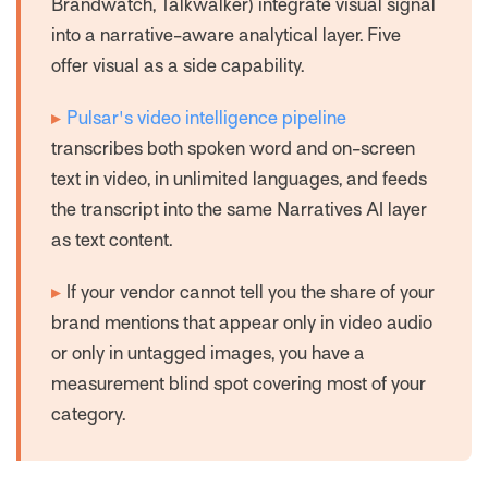
Brandwatch, Talkwalker) integrate visual signal
into a narrative-aware analytical layer. Five
offer visual as a side capability.
▸
Pulsar's video intelligence pipeline
transcribes both spoken word and on-screen
text in video, in unlimited languages, and feeds
the transcript into the same Narratives AI layer
as text content.
▸
If your vendor cannot tell you the share of your
brand mentions that appear only in video audio
or only in untagged images, you have a
measurement blind spot covering most of your
category.