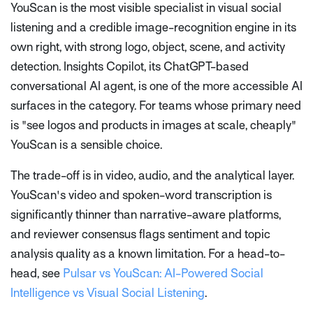
YouScan is the most visible specialist in visual social
listening and a credible image-recognition engine in its
own right, with strong logo, object, scene, and activity
detection. Insights Copilot, its ChatGPT-based
conversational AI agent, is one of the more accessible AI
surfaces in the category. For teams whose primary need
is "see logos and products in images at scale, cheaply"
YouScan is a sensible choice.
The trade-off is in video, audio, and the analytical layer.
YouScan's video and spoken-word transcription is
significantly thinner than narrative-aware platforms,
and reviewer consensus flags sentiment and topic
analysis quality as a known limitation. For a head-to-
head, see
Pulsar vs YouScan: AI-Powered Social
Intelligence vs Visual Social Listening
.