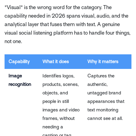
"Visual" is the wrong word for the category. The
capability needed in 2026 spans visual, audio, and the
analytical layer that fuses them with text. A genuine
visual social listening platform has to handle four things,
not one.
Capability
What it does
Why it matters
Image
Identifies logos,
Captures the
recognition
products, scenes,
authentic,
objects, and
untagged brand
people in still
appearances that
images and video
text monitoring
frames, without
cannot see at all.
needing a
caption or tag.