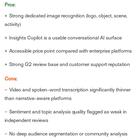
Pros:
+
Strong dedicated image recognition (logo, object, scene,
activity)
+
Insights Copilot is a usable conversational AI surface
+
Accessible price point compared with enterprise platforms
+
Strong G2 review base and customer support reputation
Cons:
−
Video and spoken-word transcription significantly thinner
than narrative-aware platforms
−
Sentiment and topic analysis quality flagged as weak in
independent reviews
−
No deep audience segmentation or community analysis