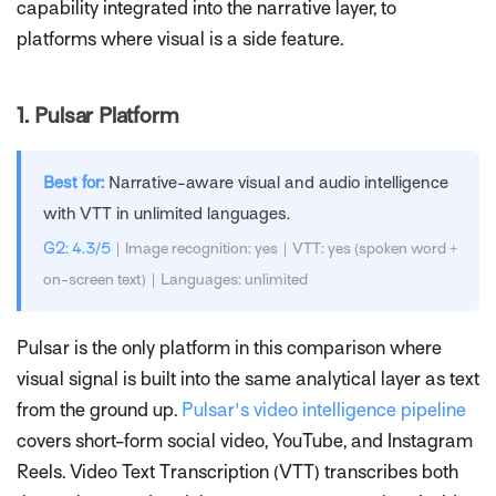
capability integrated into the narrative layer, to
platforms where visual is a side feature.
1.
Pulsar Platform
Best for:
Narrative-aware visual and audio intelligence
with VTT in unlimited languages.
G2: 4.3/5
| Image recognition: yes | VTT: yes (spoken word +
on-screen text) | Languages: unlimited
Pulsar is the only platform in this comparison where
visual signal is built into the same analytical layer as text
from the ground up.
Pulsar's video intelligence pipeline
covers short-form social video, YouTube, and Instagram
Reels. Video Text Transcription (VTT) transcribes both