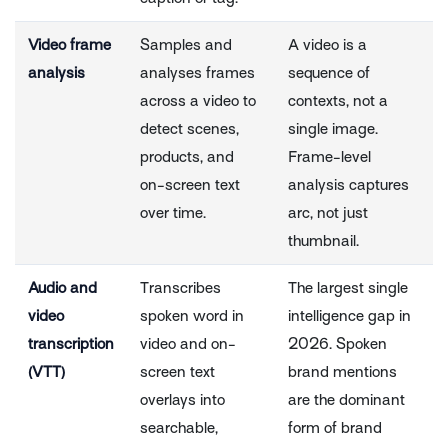
Video frame
Samples and
A video is a
analysis
analyses frames
sequence of
across a video to
contexts, not a
detect scenes,
single image.
products, and
Frame-level
on-screen text
analysis captures
over time.
arc, not just
thumbnail.
Audio and
Transcribes
The largest single
video
spoken word in
intelligence gap in
transcription
video and on-
2026. Spoken
(VTT)
screen text
brand mentions
overlays into
are the dominant
searchable,
form of brand