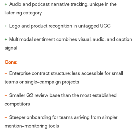
+
Audio and podcast narrative tracking, unique in the
listening category
+
Logo and product recognition in untagged UGC
+
Multimodal sentiment combines visual, audio, and caption
signal
Cons:
−
Enterprise contract structure; less accessible for small
teams or single-campaign projects
−
Smaller G2 review base than the most established
competitors
−
Steeper onboarding for teams arriving from simpler
mention-monitoring tools