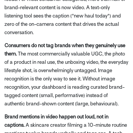
brand-relevant content is now video. A text-only
listening tool sees the caption ("new haul today") and
zero of the on-camera content that drives the actual
conversation.
Consumers do not tag brands when they genuinely use
them.
The most commercially valuable UGC, the photo
of a product in real use, the unboxing video, the everyday
lifestyle shot, is overwhelmingly untagged. Image
recognition is the only way to see it. Without image
recognition, your dashboard is reading curated brand-
tagged content (small, performative) instead of
authentic brand-shown content (large, behavioural).
Brand mentions in video happen out loud, not in
captions.
A skincare creator filming a 10-minute routine