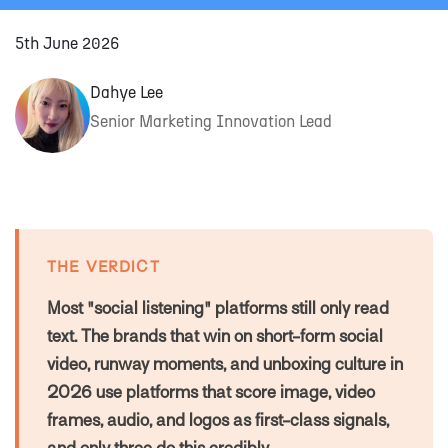
5th June 2026
Dahye Lee
Senior Marketing Innovation Lead
THE VERDICT
Most "social listening" platforms still only read
text. The brands that win on short-form social
video, runway moments, and unboxing culture in
2026 use platforms that score image, video
frames, audio, and logos as first-class signals,