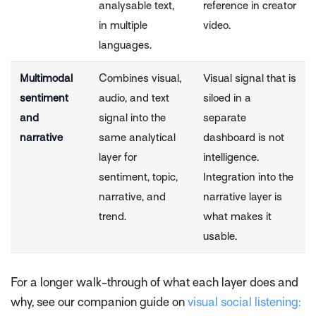
analysable text,
reference in creator
in multiple
video.
languages.
Multimodal
Combines visual,
Visual signal that is
sentiment
audio, and text
siloed in a
and
signal into the
separate
narrative
same analytical
dashboard is not
layer for
intelligence.
sentiment, topic,
Integration into the
narrative, and
narrative layer is
trend.
what makes it
usable.
For a longer walk-through of what each layer does and
why, see our companion guide on
visual social listening: