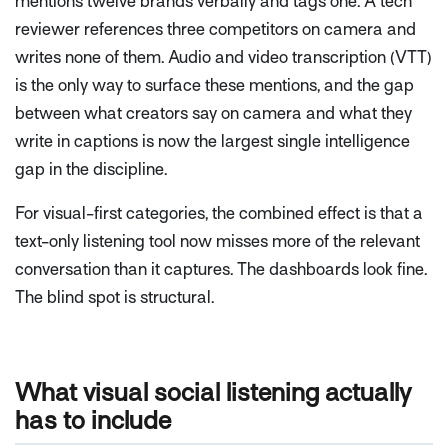
mentions twelve brands verbally and tags one. A tech
reviewer references three competitors on camera and
writes none of them. Audio and video transcription (VTT)
is the only way to surface these mentions, and the gap
between what creators say on camera and what they
write in captions is now the largest single intelligence
gap in the discipline.
For visual-first categories, the combined effect is that a
text-only listening tool now misses more of the relevant
conversation than it captures. The dashboards look fine.
The blind spot is structural.
What visual social listening actually
has to include