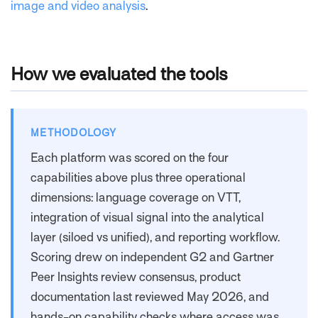
image and video analysis
.
How we evaluated the tools
METHODOLOGY
Each platform was scored on the four
capabilities above plus three operational
dimensions: language coverage on VTT,
integration of visual signal into the analytical
layer (siloed vs unified), and reporting workflow.
Scoring drew on independent G2 and Gartner
Peer Insights review consensus, product
documentation last reviewed May 2026, and
hands-on capability checks where access was