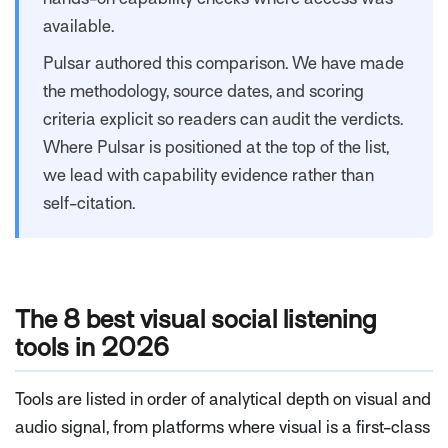
available.
Pulsar authored this comparison. We have made
the methodology, source dates, and scoring
criteria explicit so readers can audit the verdicts.
Where Pulsar is positioned at the top of the list,
we lead with capability evidence rather than
self-citation.
The 8 best visual social listening
tools in 2026
Tools are listed in order of analytical depth on visual and
audio signal, from platforms where visual is a first-class