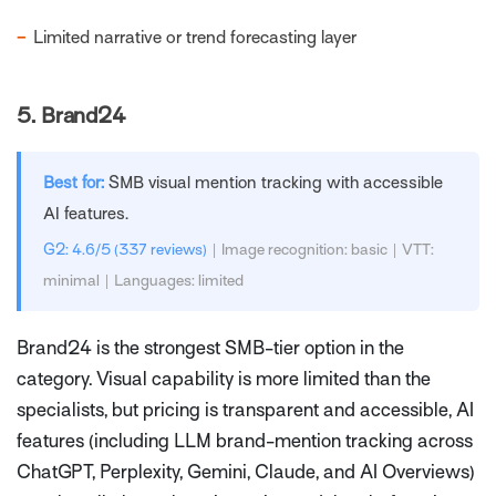
−
Limited narrative or trend forecasting layer
5.
Brand24
Best for:
SMB visual mention tracking with accessible
AI features.
G2: 4.6/5 (337 reviews)
| Image recognition: basic | VTT:
minimal | Languages: limited
Brand24 is the strongest SMB-tier option in the
category. Visual capability is more limited than the
specialists, but pricing is transparent and accessible, AI
features (including LLM brand-mention tracking across
ChatGPT, Perplexity, Gemini, Claude, and AI Overviews)