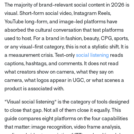
The majority of brand-relevant social content in 2026 is
visual. Short-form social video, Instagram Reels,
YouTube long-form, and image-led platforms have
absorbed the cultural conversation that text platforms
used to host. For a brand in fashion, beauty, CPG, sports,
or any visual-first category, this is not a stylistic shift. It is
a measurement crisis. Text-only
social listening
reads
captions, hashtags, and comments. It does not read
what creators show on camera, what they say on
camera, what logos appear in UGC, or what scenes a
product is associated with.
"Visual social listening" is the category of tools designed
to close that gap. Not all of them close it equally. This
guide compares eight platforms on the four capabilities
that matter: image recognition, video frame analysis,