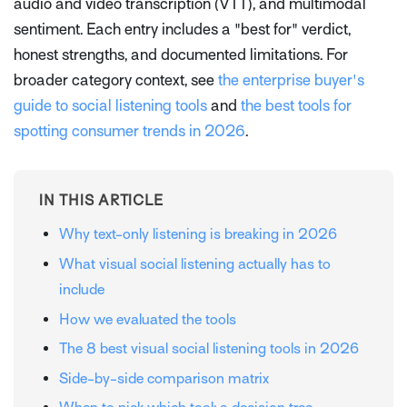
audio and video transcription (VTT), and multimodal
sentiment. Each entry includes a "best for" verdict,
honest strengths, and documented limitations. For
broader category context, see
the enterprise buyer's
guide to social listening tools
and
the best tools for
spotting consumer trends in 2026
.
IN THIS ARTICLE
Why text-only listening is breaking in 2026
What visual social listening actually has to
include
How we evaluated the tools
The 8 best visual social listening tools in 2026
Side-by-side comparison matrix