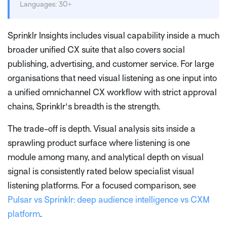
Languages: 30+
Sprinklr Insights includes visual capability inside a much
broader unified CX suite that also covers social
publishing, advertising, and customer service. For large
organisations that need visual listening as one input into
a unified omnichannel CX workflow with strict approval
chains, Sprinklr's breadth is the strength.
The trade-off is depth. Visual analysis sits inside a
sprawling product surface where listening is one
module among many, and analytical depth on visual
signal is consistently rated below specialist visual
listening platforms. For a focused comparison, see
Pulsar vs Sprinklr: deep audience intelligence vs CXM
platform
.