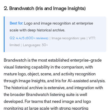
2.
Brandwatch (Iris and Image Insights)
Best for:
Logo and image recognition at enterprise
scale with deep historical archive.
G2: 4.4/5 (600+ reviews)
| Image recognition: yes | VTT:
limited | Languages: 30+
Brandwatch is the most established enterprise-grade
visual listening capability in the comparison, with
mature logo, object, scene, and activity recognition
through Image Insights, and Iris for AI-assisted analysis.
The historical archive is extensive, and integration with
the broader Brandwatch listening suite is well
developed. For teams that need image and logo
monitoring at large scale with strong reporting