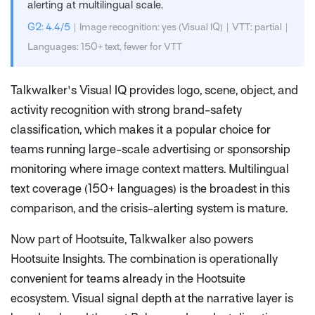
alerting at multilingual scale.
G2: 4.4/5
| Image recognition: yes (Visual IQ) | VTT: partial |
Languages: 150+ text, fewer for VTT
Talkwalker's Visual IQ provides logo, scene, object, and
activity recognition with strong brand-safety
classification, which makes it a popular choice for
teams running large-scale advertising or sponsorship
monitoring where image context matters. Multilingual
text coverage (150+ languages) is the broadest in this
comparison, and the crisis-alerting system is mature.
Now part of Hootsuite, Talkwalker also powers
Hootsuite Insights. The combination is operationally
convenient for teams already in the Hootsuite
ecosystem. Visual signal depth at the narrative layer is