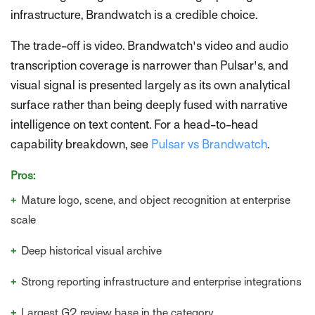
infrastructure, Brandwatch is a credible choice.
The trade-off is video. Brandwatch's video and audio
transcription coverage is narrower than Pulsar's, and
visual signal is presented largely as its own analytical
surface rather than being deeply fused with narrative
intelligence on text content. For a head-to-head
capability breakdown, see
Pulsar vs Brandwatch
.
Pros:
+
Mature logo, scene, and object recognition at enterprise
scale
+
Deep historical visual archive
+
Strong reporting infrastructure and enterprise integrations
+
Largest G2 review base in the category