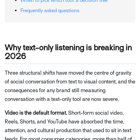
When to pick which tool: a decision tree
Frequently asked questions
Why text-only listening is breaking in
2026
Three structural shifts have moved the centre of gravity
of social conversation from text to visual content, and the
consequences for any brand still measuring
conversation with a text-only tool are now severe.
Video is the default format.
Short-form social video,
Reels, Shorts, and YouTube have absorbed the time,
attention, and cultural production that used to sit in text
feeds. For most consumer categories, more than half of