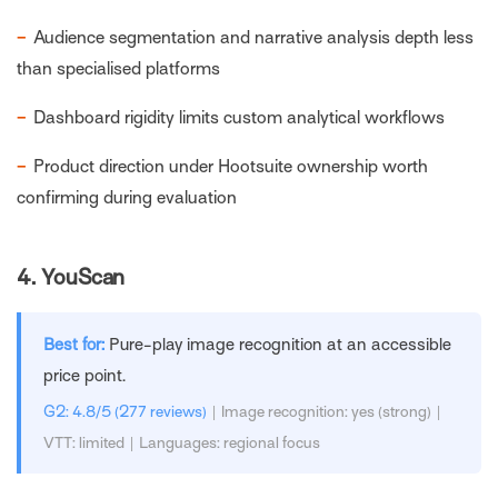
−
Audience segmentation and narrative analysis depth less
than specialised platforms
−
Dashboard rigidity limits custom analytical workflows
−
Product direction under Hootsuite ownership worth
confirming during evaluation
4.
YouScan
Best for:
Pure-play image recognition at an accessible
price point.
G2: 4.8/5 (277 reviews)
| Image recognition: yes (strong) |
VTT: limited | Languages: regional focus