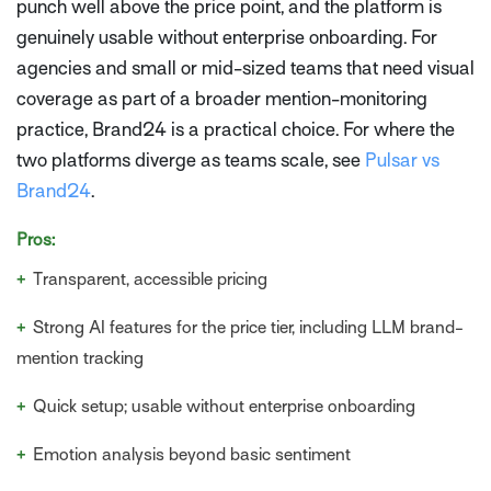
punch well above the price point, and the platform is
genuinely usable without enterprise onboarding. For
agencies and small or mid-sized teams that need visual
coverage as part of a broader mention-monitoring
practice, Brand24 is a practical choice. For where the
two platforms diverge as teams scale, see
Pulsar vs
Brand24
.
Pros:
+
Transparent, accessible pricing
+
Strong AI features for the price tier, including LLM brand-
mention tracking
+
Quick setup; usable without enterprise onboarding
+
Emotion analysis beyond basic sentiment