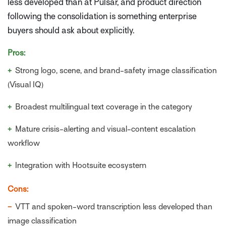
less developed than at Pulsar, and product direction
following the consolidation is something enterprise
buyers should ask about explicitly.
Pros:
+
Strong logo, scene, and brand-safety image classification
(Visual IQ)
+
Broadest multilingual text coverage in the category
+
Mature crisis-alerting and visual-content escalation
workflow
+
Integration with Hootsuite ecosystem
Cons:
−
VTT and spoken-word transcription less developed than
image classification