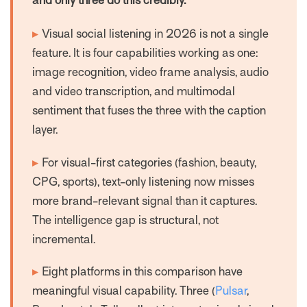
and only three do this credibly.
▸
Visual social listening in 2026 is not a single
feature. It is four capabilities working as one:
image recognition, video frame analysis, audio
and video transcription, and multimodal
sentiment that fuses the three with the caption
layer.
▸
For visual-first categories (fashion, beauty,
CPG, sports), text-only listening now misses
more brand-relevant signal than it captures.
The intelligence gap is structural, not
incremental.
▸
Eight platforms in this comparison have
meaningful visual capability. Three (
Pulsar
,