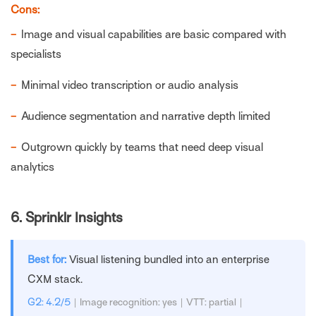
Cons:
−
Image and visual capabilities are basic compared with
specialists
−
Minimal video transcription or audio analysis
−
Audience segmentation and narrative depth limited
−
Outgrown quickly by teams that need deep visual
analytics
6.
Sprinklr Insights
Best for:
Visual listening bundled into an enterprise
CXM stack.
G2: 4.2/5
| Image recognition: yes | VTT: partial |