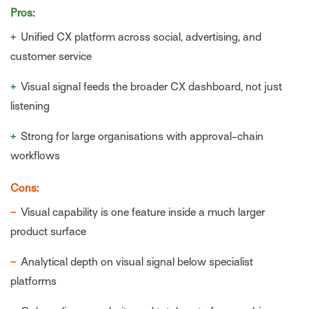
Pros:
+
Unified CX platform across social, advertising, and
customer service
+
Visual signal feeds the broader CX dashboard, not just
listening
+
Strong for large organisations with approval-chain
workflows
Cons:
−
Visual capability is one feature inside a much larger
product surface
−
Analytical depth on visual signal below specialist
platforms