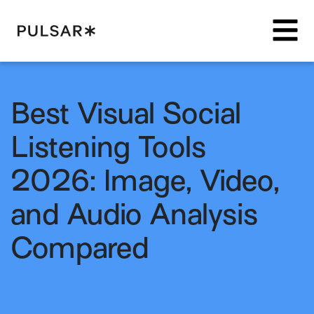
Pulsar Platform
Best Visual Social
Listening Tools
2026: Image, Video,
and Audio Analysis
Compared