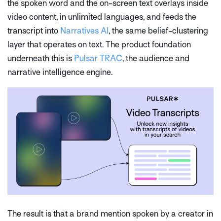
the spoken word and the on-screen text overlays inside
video content, in unlimited languages, and feeds the
transcript into
Narratives AI
, the same belief-clustering
layer that operates on text. The product foundation
underneath this is
Pulsar TRAC
, the audience and
narrative intelligence engine.
The result is that a brand mention spoken by a creator in