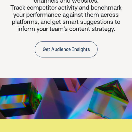
channels and websites.
Track competitor activity and benchmark
your performance against them across
platforms, and get smart suggestions to
inform your team’s content strategy.
Get Audience Insights