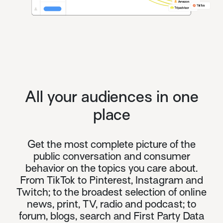
All your audiences in one
place
Get the most complete picture of the
public conversation and consumer
behavior on the topics you care about.
From TikTok to Pinterest, Instagram and
Twitch; to the broadest selection of online
news, print, TV, radio and podcast; to
forum, blogs, search and First Party Data