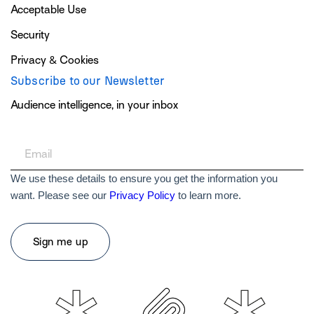
Acceptable Use
Security
Privacy & Cookies
Subscribe to our Newsletter
Audience intelligence, in your inbox
We use these details to ensure you get the information you
want. Please see our
Privacy Policy
to learn more.