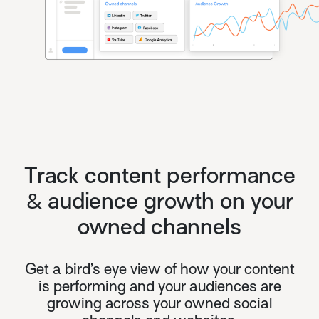
Track content performance
& audience growth on your
owned channels
Get a bird’s eye view of how your content
is performing and your audiences are
growing across your owned social