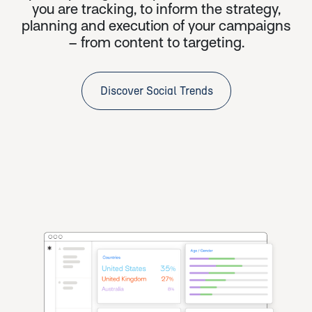
you are tracking, to inform the strategy,
planning and execution of your campaigns
– from content to targeting.
Discover Social Trends