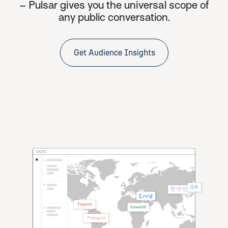
– Pulsar gives you the universal scope of
any public conversation.
Get Audience Insights