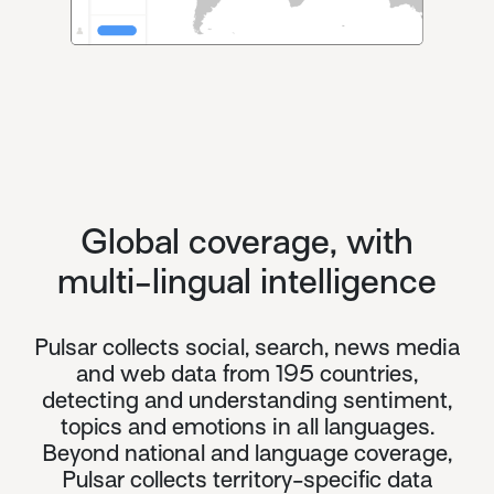
Global coverage, with
multi-lingual intelligence
Pulsar collects social, search, news media
and web data from 195 countries,
detecting and understanding sentiment,
topics and emotions in all languages.
Beyond national and language coverage,
Pulsar collects territory-specific data