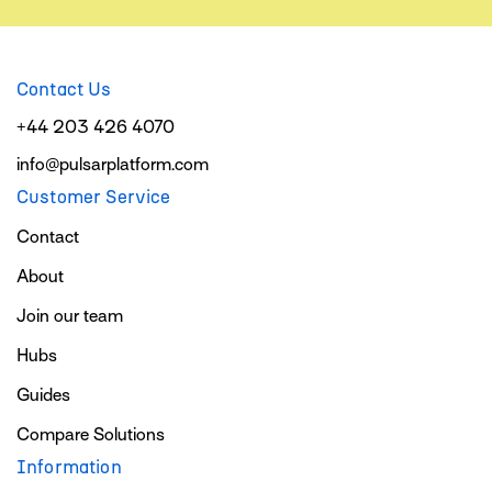
Contact Us
+44 203 426 4070
info@pulsarplatform.com
Customer Service
Contact
About
Join our team
Hubs
Guides
Compare Solutions
Information