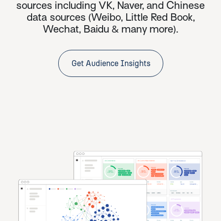
sources including VK, Naver, and
Chinese
data sources
(Weibo, Little Red Book,
Wechat, Baidu & many more).
Get Audience Insights