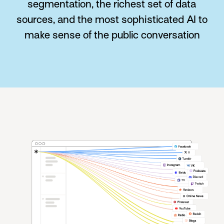
segmentation, the richest set of data
sources, and the most sophisticated AI to
make sense of the public conversation