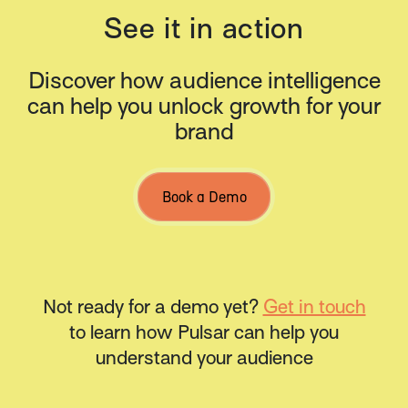
See it in action
Discover how audience intelligence
can help you unlock growth for your
brand
Book a Demo
Not ready for a demo yet?
Get in touch
to learn how Pulsar can help you
understand your audience