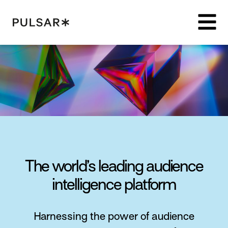
Pulsar Platform
The world’s leading audience
intelligence platform
Harnessing the power of audience