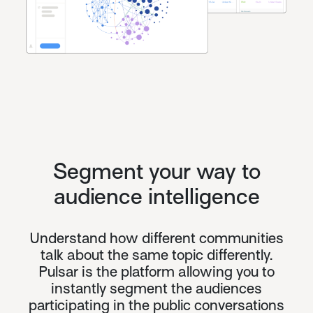
Segment your way to
audience intelligence
Understand how different communities
talk about the same topic differently.
Pulsar is the platform allowing you to
instantly segment the audiences
participating in the public conversations