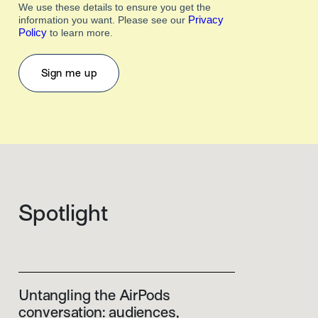
We use these details to ensure you get the
Privacy
information you want. Please see our
Policy
to learn more.
Spotlight
Untangling the AirPods
conversation: audiences,