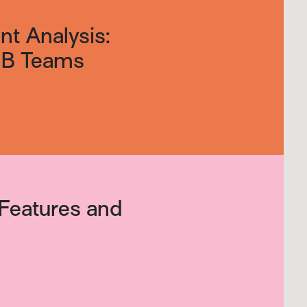
t Analysis:
B2B Teams
Features and