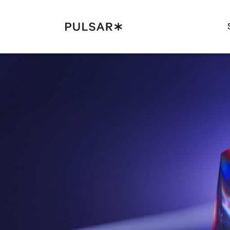
Pulsar Platform