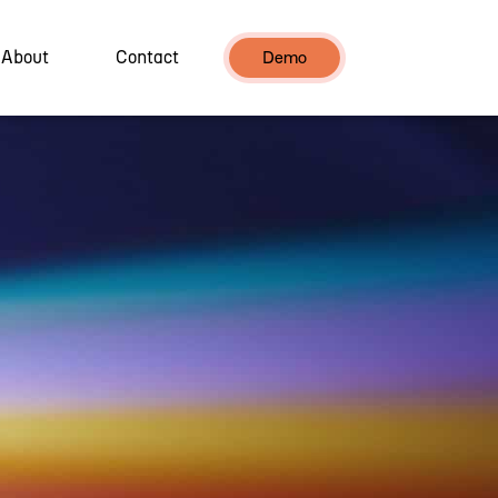
About
Contact
Demo