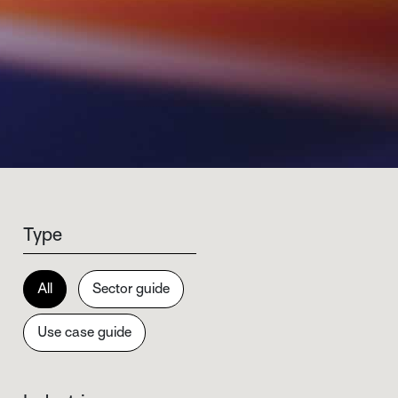
Type
All
Sector guide
Use case guide