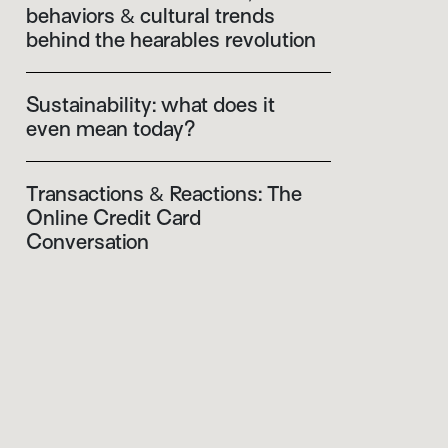
behaviors & cultural trends
behind the hearables revolution
Sustainability: what does it
even mean today?
Transactions & Reactions: The
Online Credit Card
Conversation