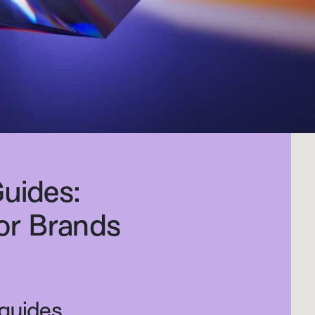
Guides:
for Brands
 guides