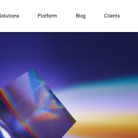
Solutions
Platform
Blog
Clients