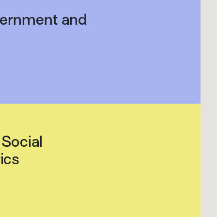
overnment and
Social
ics