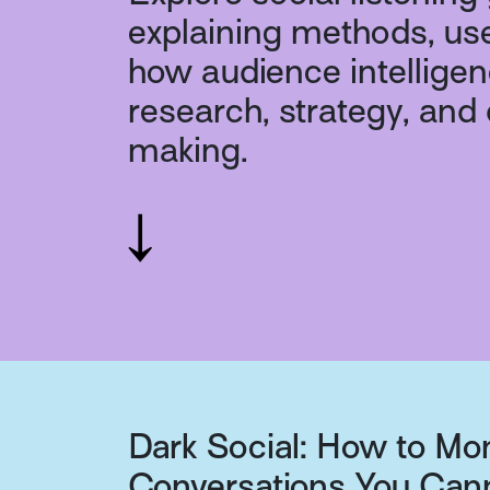
explaining methods, us
how audience intellige
research, strategy, and
making.
Dark Social: How to Mo
Conversations You Can