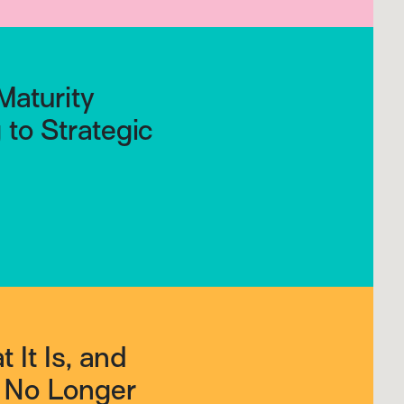
Maturity
to Strategic
 It Is, and
s No Longer