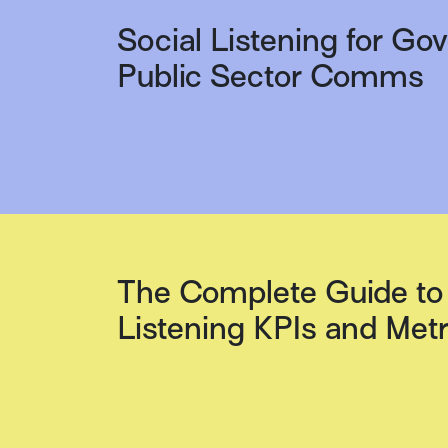
Social Listening for G
Public Sector Comms
The Complete Guide to 
Listening KPIs and Metr