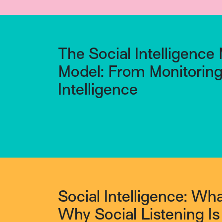
The Social Intelligence 
Model: From Monitoring 
Intelligence
Social Intelligence: What
Why Social Listening I