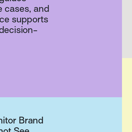
e cases, and
nce supports
 decision-
nitor Brand
not See