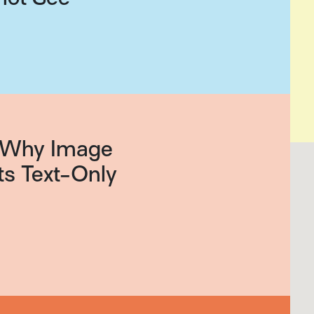
g: Why Image
ts Text-Only