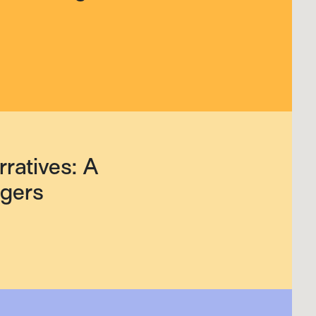
ratives: A
agers