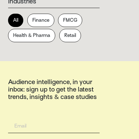
Industries
All
Finance
FMCG
Health & Pharma
Retail
Audience intelligence, in your
inbox: sign up to get the latest
trends, insights & case studies