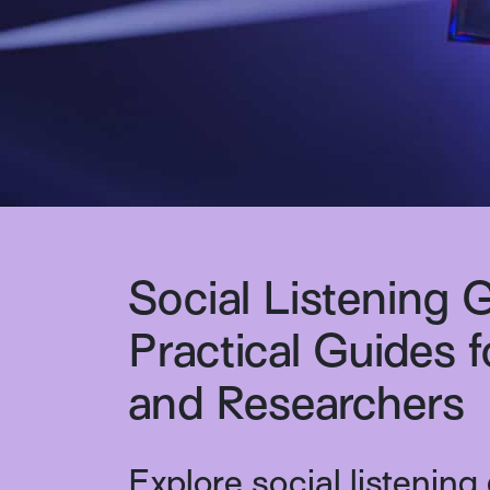
Social Listening 
Practical Guides 
and Researchers
Explore social listening