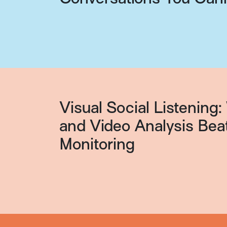
Visual Social Listenin
and Video Analysis Bea
Monitoring