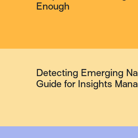
Enough
Detecting Emerging Nar
Guide for Insights Man