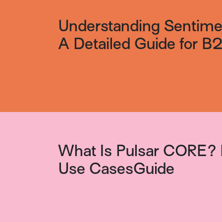
Understanding Sentimen
A Detailed Guide for 
What Is Pulsar CORE? 
Use CasesGuide