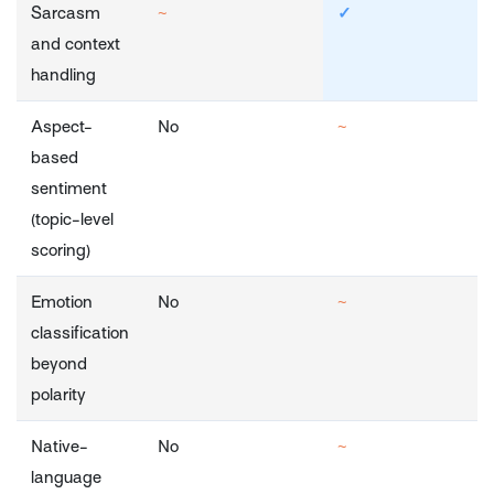
Sarcasm
~
✓
and context
handling
Aspect-
No
~
based
sentiment
(topic-level
scoring)
Emotion
No
~
classification
beyond
polarity
Native-
No
~
language