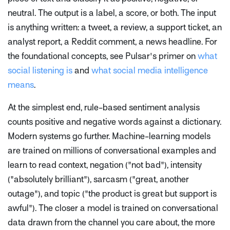
neutral. The output is a label, a score, or both. The input
is anything written: a tweet, a review, a support ticket, an
analyst report, a Reddit comment, a news headline. For
the foundational concepts, see Pulsar's primer on
what
social listening is
and
what social media intelligence
means
.
At the simplest end, rule-based sentiment analysis
counts positive and negative words against a dictionary.
Modern systems go further. Machine-learning models
are trained on millions of conversational examples and
learn to read context, negation ("not bad"), intensity
("absolutely brilliant"), sarcasm ("great, another
outage"), and topic ("the product is great but support is
awful"). The closer a model is trained on conversational
data drawn from the channel you care about, the more