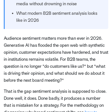
media without drowning in noise
What modern B2B sentiment analysis looks
like in 2026
Audience sentiment matters more than ever in 2026.
Generative AI has flooded the open web with synthetic
opinion, customer expectations have hardened, and trust
in institutions remains volatile. For B2B teams, the
question is no longer "do customers like us?" but "what
is driving their opinion, and what should we do about it
before the next board meeting?"
That is the gap sentiment analysis is supposed to close.
Done well, it does. Done badly, it produces a number
that is mistaken for a strategy. For the methodology on