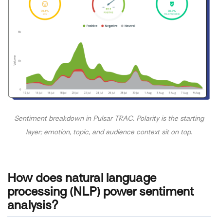
Sentiment breakdown in Pulsar TRAC. Polarity is the starting
layer; emotion, topic, and audience context sit on top.
How does natural language
processing (NLP) power sentiment
analysis?