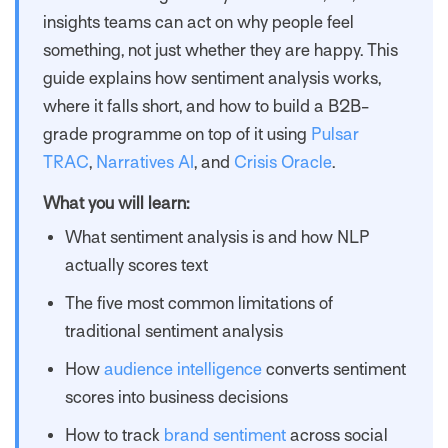
insights teams can act on why people feel
something, not just whether they are happy. This
guide explains how sentiment analysis works,
where it falls short, and how to build a B2B-
grade programme on top of it using
Pulsar
TRAC
,
Narratives AI
, and
Crisis Oracle
.
What you will learn:
What sentiment analysis is and how NLP
actually scores text
The five most common limitations of
traditional sentiment analysis
How
audience intelligence
converts sentiment
scores into business decisions
How to track
brand sentiment
across social