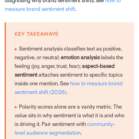
diagnosing why brand sentiment shifts, see
how to
measure brand sentiment shift
.
KEY TAKEAWAYS
▸
Sentiment analysis classifies text as positive,
negative, or neutral;
emotion analysis
labels the
feeling (joy, anger, trust, fear);
aspect-based
sentiment
attaches sentiment to specific topics
inside one mention. See
how to measure brand
sentiment shift (2026)
.
▸
Polarity scores alone are a vanity metric. The
value sits in
why
sentiment is what it is and
who
is driving it. Pair sentiment with
community-
level audience segmentation
.