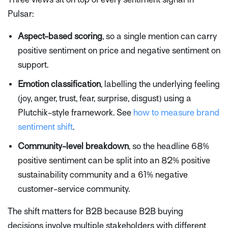
Pulsar:
Aspect-based scoring
, so a single mention can carry
positive sentiment on price and negative sentiment on
support.
Emotion classification
, labelling the underlying feeling
(joy, anger, trust, fear, surprise, disgust) using a
Plutchik-style framework. See
how to measure brand
sentiment shift
.
Community-level breakdown
, so the headline 68%
positive sentiment can be split into an 82% positive
sustainability community and a 61% negative
customer-service community.
The shift matters for B2B because B2B buying
decisions involve multiple stakeholders with different