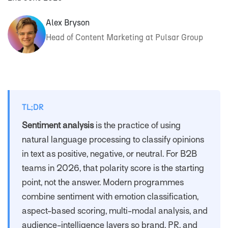
Alex Bryson
Head of Content Marketing at Pulsar Group
TL;DR
Sentiment analysis
is the practice of using
natural language processing to classify opinions
in text as positive, negative, or neutral. For B2B
teams in 2026, that polarity score is the starting
point, not the answer. Modern programmes
combine sentiment with emotion classification,
aspect-based scoring, multi-modal analysis, and
audience-intelligence layers so brand, PR, and