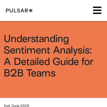
Pulsar Platform
Understanding
Sentiment Analysis:
A Detailed Guide for
B2B Teams
2nd June 2026