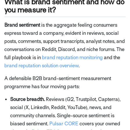
What is brand sentiment and how do
you measure it?
Brand sentiment
is the aggregate feeling consumers
express toward a company, evident in reviews, social
posts, comments, support transcripts, analyst notes, and
conversations on Reddit, Discord, and niche forums. The
full playbook is in
brand reputation monitoring
and the
brand reputation solution overview
.
A defensible B2B brand-sentiment measurement
programme has four moving parts:
Source breadth.
Reviews (G2, Trustpilot, Capterra),
social (X, LinkedIn, Reddit, YouTube), news, and
community channels. Single-source sentiment is
biased sentiment.
Pulsar CORE
covers your owned