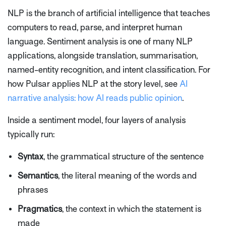
NLP is the branch of artificial intelligence that teaches
computers to read, parse, and interpret human
language. Sentiment analysis is one of many NLP
applications, alongside translation, summarisation,
named-entity recognition, and intent classification. For
how Pulsar applies NLP at the story level, see
AI
narrative analysis: how AI reads public opinion
.
Inside a sentiment model, four layers of analysis
typically run:
Syntax
, the grammatical structure of the sentence
Semantics
, the literal meaning of the words and
phrases
Pragmatics
, the context in which the statement is
made