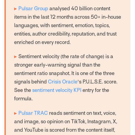
▸
Pulsar Group
analysed 40 billion content
items in the last 12 months across 50+ in-house
languages, with sentiment, emotion, topics,
entities, author credibility, reputation, and trust
enriched on every record.
▸
Sentiment
velocity
(the rate of change) is a
stronger early-warning signal than the
sentiment
ratio
snapshot. It is one of the three
signals behind
Crisis Oracle
's P.U.L.S.E. score.
See the
sentiment velocity KPI
entry for the
formula.
▸
Pulsar TRAC
reads sentiment on text, voice,
and image, so opinion on TikTok, Instagram, X,
and YouTube is scored from the content itself,