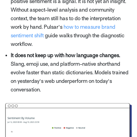
positive sentiment is a signal. It is not yet an insight.
Without aspect-level analysis and community
context, the team still has to do the interpretation
work by hand. Pulsar's
how to measure brand
sentiment shift
guide walks through the diagnostic
workflow.
It does not keep up with how language changes.
Slang, emoji use, and platform-native shorthand
evolve faster than static dictionaries. Models trained
on yesterday's web underperform on today's
conversation.