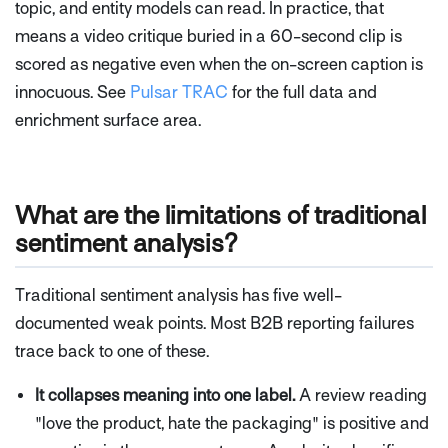
topic, and entity models can read. In practice, that
means a video critique buried in a 60-second clip is
scored as negative even when the on-screen caption is
innocuous. See
Pulsar TRAC
for the full data and
enrichment surface area.
What are the limitations of traditional
sentiment analysis?
Traditional sentiment analysis has five well-
documented weak points. Most B2B reporting failures
trace back to one of these.
It collapses meaning into one label.
A review reading
"love the product, hate the packaging" is positive and