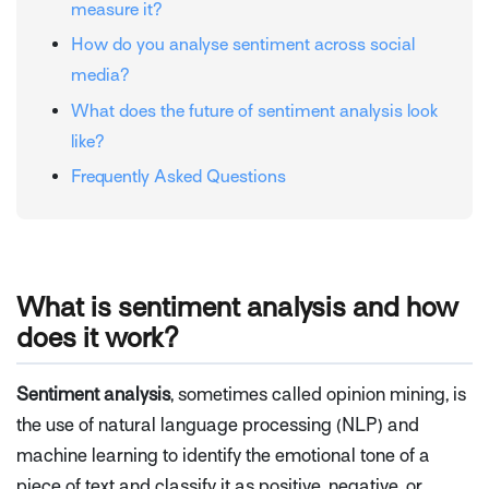
measure it?
How do you analyse sentiment across social
media?
What does the future of sentiment analysis look
like?
Frequently Asked Questions
What is sentiment analysis and how
does it work?
Sentiment analysis
, sometimes called opinion mining, is
the use of natural language processing (NLP) and
machine learning to identify the emotional tone of a
piece of text and classify it as positive, negative, or