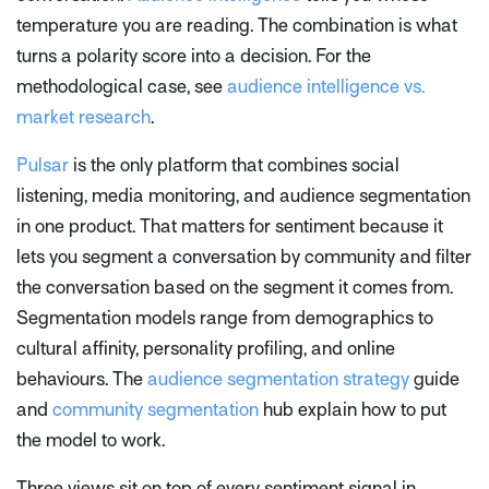
temperature you are reading. The combination is what
turns a polarity score into a decision. For the
methodological case, see
audience intelligence vs.
market research
.
Pulsar
is the only platform that combines social
listening, media monitoring, and audience segmentation
in one product. That matters for sentiment because it
lets you segment a conversation by community and filter
the conversation based on the segment it comes from.
Segmentation models range from demographics to
cultural affinity, personality profiling, and online
behaviours. The
audience segmentation strategy
guide
and
community segmentation
hub explain how to put
the model to work.
Three views sit on top of every sentiment signal in