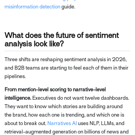
misinformation detection
guide.
What does the future of sentiment
analysis look like?
Three shifts are reshaping sentiment analysis in 2026,
and B2B teams are starting to feel each of them in their
pipelines.
From mention-level scoring to narrative-level
intelligence.
Executives do not want twelve dashboards.
They want to know which stories are building around
the brand, how each one is trending, and which one is
about to break out.
Narratives AI
uses NLP, LLMs, and
retrieval-augmented generation on billions of news and