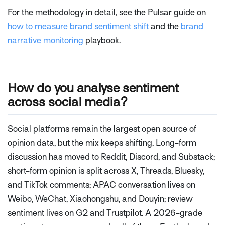
For the methodology in detail, see the Pulsar guide on
how to measure brand sentiment shift
and the
brand
narrative monitoring
playbook.
How do you analyse sentiment
across social media?
Social platforms remain the largest open source of
opinion data, but the mix keeps shifting. Long-form
discussion has moved to Reddit, Discord, and Substack;
short-form opinion is split across X, Threads, Bluesky,
and TikTok comments; APAC conversation lives on
Weibo, WeChat, Xiaohongshu, and Douyin; review
sentiment lives on G2 and Trustpilot. A 2026-grade