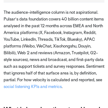
The audience-intelligence column is not aspirational.
Pulsar's data foundation covers 40 billion content items
analysed in the past 12 months across EMEA and North
America platforms (X, Facebook, Instagram, Reddit,
YouTube, LinkedIn, Threads, TikTok, Bluesky), APAC
platforms (Weibo, WeChat, Xiaohongshu, Douyin,
Bilibili), Web 2 and reviews (Amazon, Trustpilot, G2-
style sources), news and broadcast, and first-party data
such as support tickets and survey responses. Sentiment
that ignores half of that surface area is, by definition,
partial. For how velocity is calculated and reported, see
social listening KPIs and metrics
.