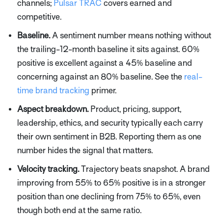
channels;
Pulsar TRAC
covers earned and
competitive.
Baseline.
A sentiment number means nothing without
the trailing-12-month baseline it sits against. 60%
positive is excellent against a 45% baseline and
concerning against an 80% baseline. See the
real-
time brand tracking
primer.
Aspect breakdown.
Product, pricing, support,
leadership, ethics, and security typically each carry
their own sentiment in B2B. Reporting them as one
number hides the signal that matters.
Velocity tracking.
Trajectory beats snapshot. A brand
improving from 55% to 65% positive is in a stronger
position than one declining from 75% to 65%, even
though both end at the same ratio.