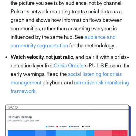
the picture you see is by audience, not by channel.
Pulsar's network mapping treats social data as a
graph and shows how information flows between
communities, rather than assuming everyone is
influenced by the same hub. See
audience and
community segmentation
for the methodology.
Watch velocity, not just ratio
, and pair it with a crisis-
detection layer like
Crisis Oracle
's P.U.L.S.E. score for
early warnings. Read the
social listening for crisis
management
playbook and
narrative risk monitoring
framework
.