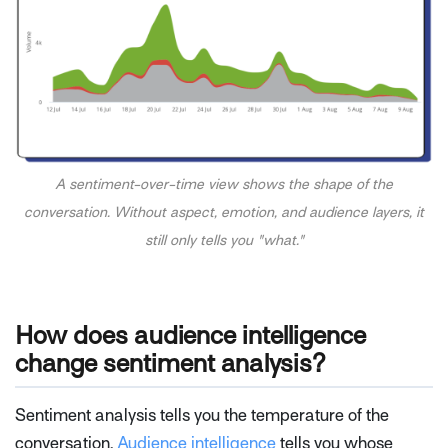
A sentiment-over-time view shows the shape of the
conversation. Without aspect, emotion, and audience layers, it
still only tells you "what."
How does audience intelligence
change sentiment analysis?
Sentiment analysis tells you the temperature of the
conversation.
Audience intelligence
tells you whose