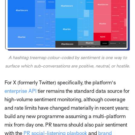
A hashtag treemap colour-coded by sentiment is one way to
surface which sub-conversations are positive, neutral, or hostile.
For X (formerly Twitter) specifically, the platform's
enterprise API
tier remains the standard data source for
high-volume sentiment monitoring, although coverage
and rate limits have changed materially in recent years;
build any new programme assuming a multi-platform
mix from day one. PR teams should also pair sentiment
with the
PR social-listening playbook
and
brand