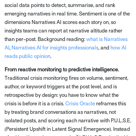
social data points to detect, summarise, and rank
emerging narratives in real time. Sentiment is one of the
dimensions Narratives AI scores each story on, so
insights teams can report at narrative altitude rather
than per-post. Background reading:
what is Narratives
AI
,
Narratives AI for insights professionals
, and
how AI
reads public opinion
.
From reactive monitoring to predictive intelligence.
Traditional crisis monitoring fires on volume, sentiment,
author, or keyword triggers at the post level, and is
retrospective by design: you have to know what the
crisis is before it is a crisis.
Crisis Oracle
reframes this
by treating brand conversations as narratives, not
isolated posts, and scoring each narrative with P.U.L.S.E.
(Persistent Upshift in Latent Signal Emergence). Instead