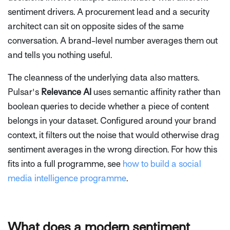
sentiment drivers. A procurement lead and a security
architect can sit on opposite sides of the same
conversation. A brand-level number averages them out
and tells you nothing useful.
The cleanness of the underlying data also matters.
Pulsar's
Relevance AI
uses semantic affinity rather than
boolean queries to decide whether a piece of content
belongs in your dataset. Configured around your brand
context, it filters out the noise that would otherwise drag
sentiment averages in the wrong direction. For how this
fits into a full programme, see
how to build a social
media intelligence programme
.
What does a modern sentiment