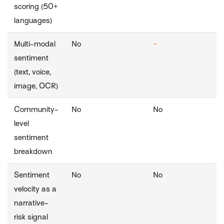
scoring (50+
languages)
Multi-modal
No
~
sentiment
(text, voice,
image, OCR)
Community-
No
No
level
sentiment
breakdown
Sentiment
No
No
velocity as a
narrative-
risk signal