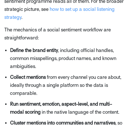
sentiment programme reads all of them. For the broader
strategic picture, see
how to set up a social listening
strategy
.
The mechanics of a social sentiment workflow are
straightforward:
Define the brand entity
, including official handles,
common misspellings, product names, and known
ambiguities.
Collect mentions
from every channel you care about,
ideally through a single platform so the data is
comparable.
Run sentiment, emotion, aspect-level, and multi-
modal scoring
in the native language of the content.
Cluster mentions into communities and narratives
, so