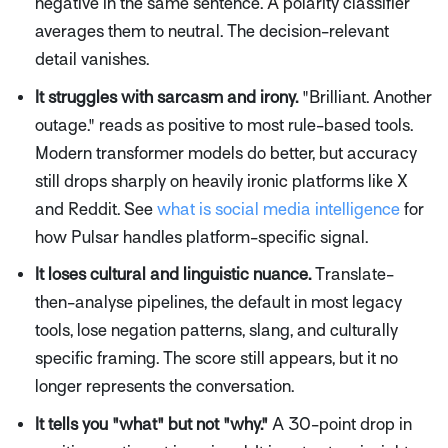
negative in the same sentence. A polarity classifier
averages them to neutral. The decision-relevant
detail vanishes.
It struggles with sarcasm and irony.
"Brilliant. Another
outage." reads as positive to most rule-based tools.
Modern transformer models do better, but accuracy
still drops sharply on heavily ironic platforms like X
and Reddit. See
what is social media intelligence
for
how Pulsar handles platform-specific signal.
It loses cultural and linguistic nuance.
Translate-
then-analyse pipelines, the default in most legacy
tools, lose negation patterns, slang, and culturally
specific framing. The score still appears, but it no
longer represents the conversation.
It tells you "what" but not "why."
A 30-point drop in