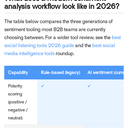
analysis workflow look like in 2026?
The table below compares the three generations of
sentiment tooling most B2B teams are currently
choosing between. For a wider tool review, see the
best
social listening tools 2026 guide
and the
best social
media intelligence tools
roundup.
Capability
Rule-based (legacy)
AI sentiment (curren
Polarity
✓
✓
scoring
(positive /
negative /
neutral)