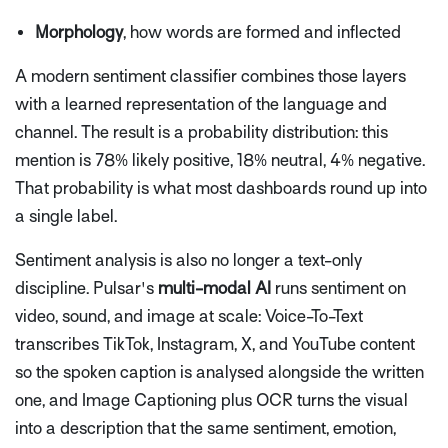
Morphology
, how words are formed and inflected
A modern sentiment classifier combines those layers
with a learned representation of the language and
channel. The result is a probability distribution: this
mention is 78% likely positive, 18% neutral, 4% negative.
That probability is what most dashboards round up into
a single label.
Sentiment analysis is also no longer a text-only
discipline. Pulsar's
multi-modal AI
runs sentiment on
video, sound, and image at scale: Voice-To-Text
transcribes TikTok, Instagram, X, and YouTube content
so the spoken caption is analysed alongside the written
one, and Image Captioning plus OCR turns the visual
into a description that the same sentiment, emotion,