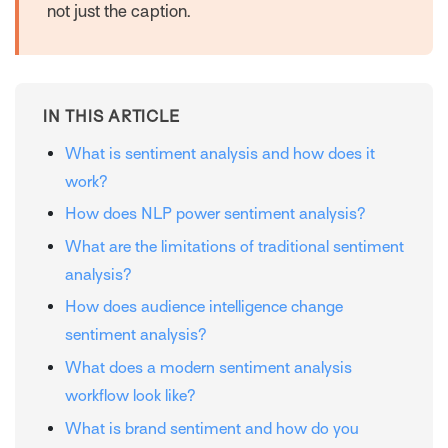
not just the caption.
IN THIS ARTICLE
What is sentiment analysis and how does it
work?
How does NLP power sentiment analysis?
What are the limitations of traditional sentiment
analysis?
How does audience intelligence change
sentiment analysis?
What does a modern sentiment analysis
workflow look like?
What is brand sentiment and how do you