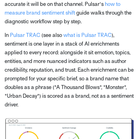
accurate it will be on that channel. Pulsar's
how to
measure brand sentiment shift
guide walks through the
diagnostic workflow step by step.
In
Pulsar TRAC
(see also
what is Pulsar TRAC
),
sentiment is one layer in a stack of AI enrichments
applied to every record: alongside it sit emotion, topics,
entities, and more nuanced indicators such as author
credibility, reputation, and trust. Each enrichment can be
prompted for your specific brief, so a brand name that
doubles as a phrase ("A Thousand Blows", "Monster",
"Urban Decay") is scored as a brand, not as a sentiment
driver.