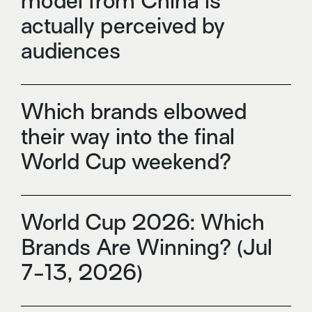
model from China is
actually perceived by
audiences
Which brands elbowed
their way into the final
World Cup weekend?
World Cup 2026: Which
Brands Are Winning? (Jul
7-13, 2026)