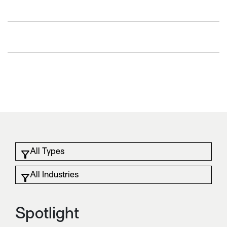
Spotlight