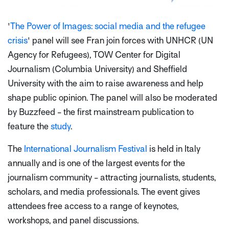
'
The Power of Images: social media and the refugee
crisis
' panel will see Fran join forces with UNHCR (UN
Agency for Refugees), TOW Center for Digital
Journalism (Columbia University) and Sheffield
University with the aim to raise awareness and help
shape public opinion. The panel will also be moderated
by Buzzfeed - the first mainstream publication to
feature the
study
.
The
International Journalism Festival
is held in Italy
annually and is one of the largest events for the
journalism community - attracting journalists, students,
scholars, and media professionals. The event gives
attendees free access to a range of keynotes,
workshops, and panel discussions.