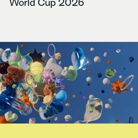
World Cup 2026