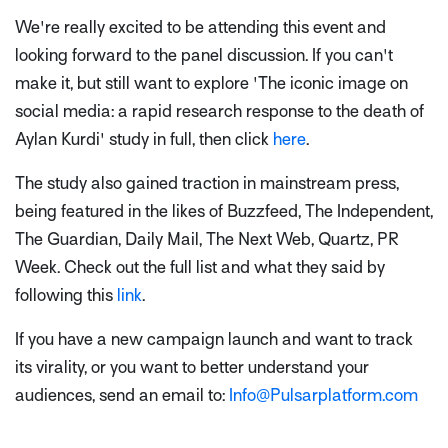
We're really excited to be attending this event and
looking forward to the panel discussion. If you can't
make it, but still want to explore 'The iconic image on
social media: a rapid research response to the death of
Aylan Kurdi' study in full, then click
here
.
The study also gained traction in mainstream press,
being featured in the likes of Buzzfeed, The Independent,
The Guardian, Daily Mail, The Next Web, Quartz, PR
Week. Check out the full list and what they said by
following this
link
.
If you have a new campaign launch and want to track
its virality, or you want to better understand your
audiences, send an email to:
Info@Pulsarplatform.com