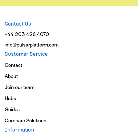
Contact Us
+44 203 426 4070
info@pulsarplatform.com
Customer Service
Contact
About
Join our team
Hubs
Guides
Compare Solutions
Information