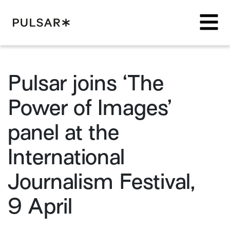
Pulsar Platform
Pulsar joins ‘The
Power of Images’
panel at the
International
Journalism Festival,
9 April