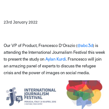
23rd January 2022
Our VP of Product, Francesco D'Orazio (
@abc3d
) is
attending the International Journalism Festival this week
to present the study on
Aylan Kurdi
. Francesco will join
an amazing panel of experts to discuss the refugee
crisis and the power of images on social media.