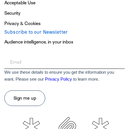
Acceptable Use
Security
Privacy & Cookies
Subscribe to our Newsletter
Audience intelligence, in your inbox
We use these details to ensure you get the information you
want. Please see our
Privacy Policy
to learn more.