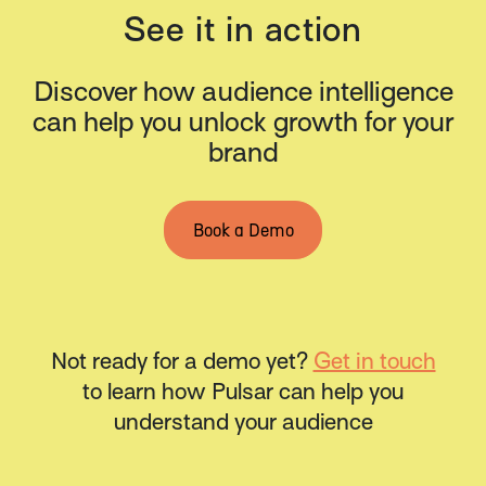
See it in action
Discover how audience intelligence
can help you unlock growth for your
brand
Book a Demo
Not ready for a demo yet?
Get in touch
to learn how Pulsar can help you
understand your audience