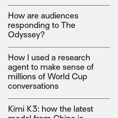
How are audiences
responding to The
Odyssey?
How I used a research
agent to make sense of
millions of World Cup
conversations
Kimi K3: how the latest