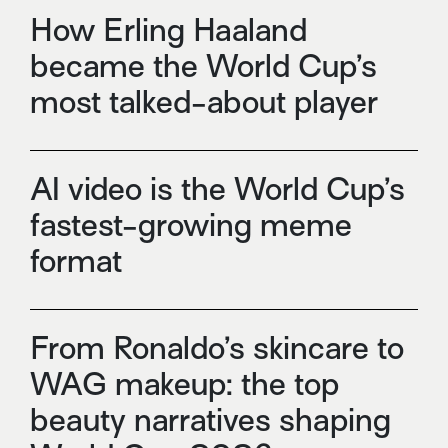
How Erling Haaland
became the World Cup’s
most talked-about player
AI video is the World Cup’s
fastest-growing meme
format
From Ronaldo’s skincare to
WAG makeup: the top
beauty narratives shaping