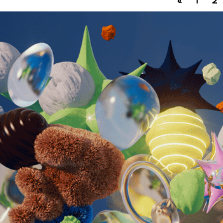
«
1
2