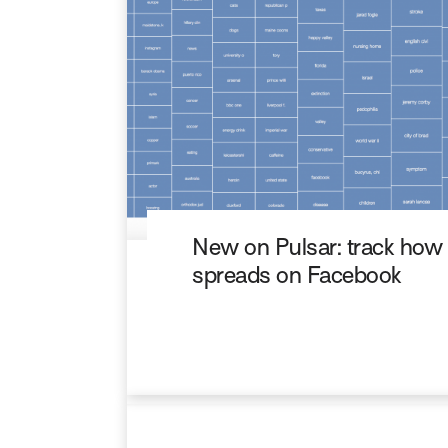
New on Pulsar: track how
spreads on Facebook