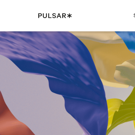
Pulsar Platform