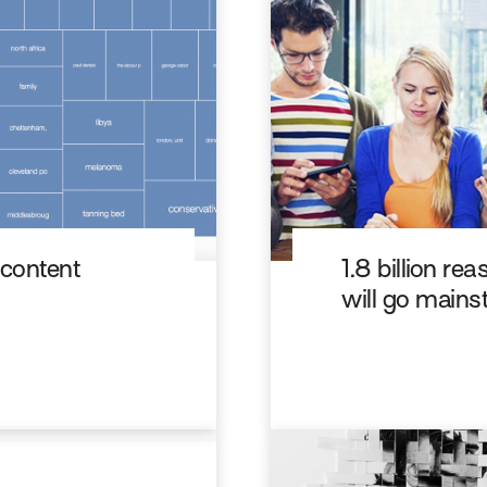
 content
1.8 billion r
will go main