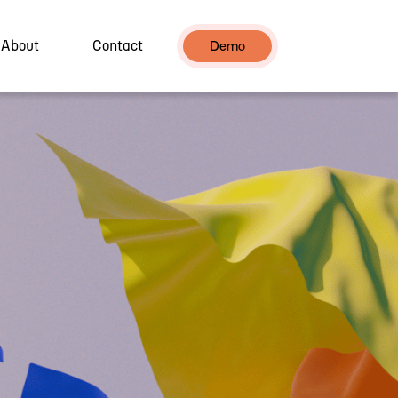
About
Contact
Demo