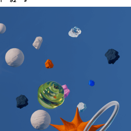
1
92
»