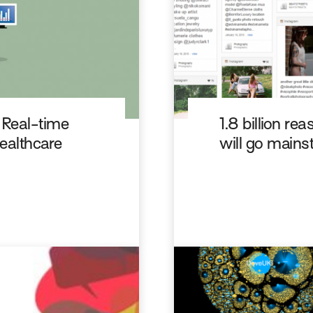
 Real-time
1.8 billion r
healthcare
will go mains