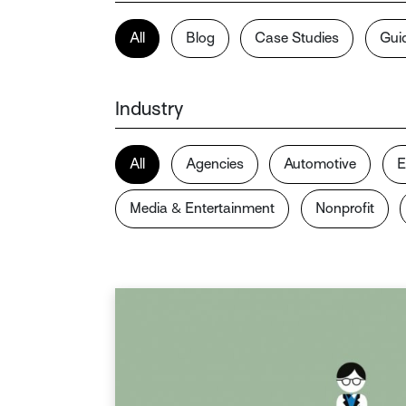
All
Blog
Case Studies
Gui
Industry
All
Agencies
Automotive
E
Media & Entertainment
Nonprofit