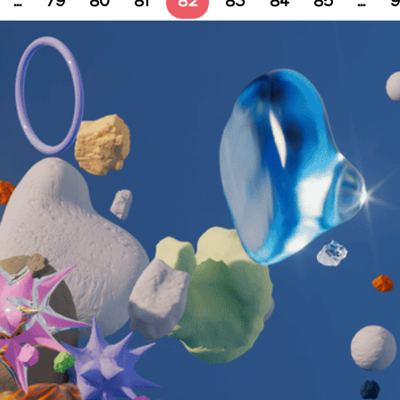
…
79
80
81
82
83
84
85
…
9