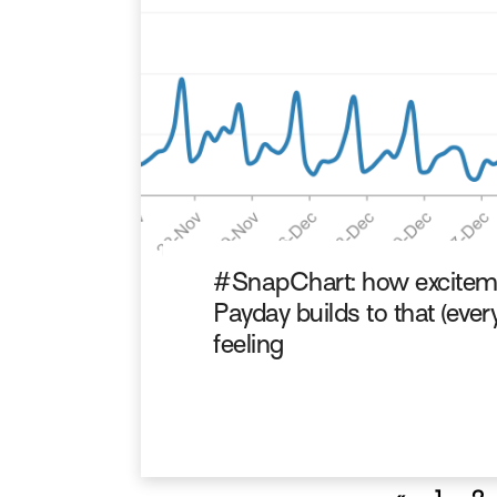
#SnapChart: how excitem
Payday builds to that (ever
feeling