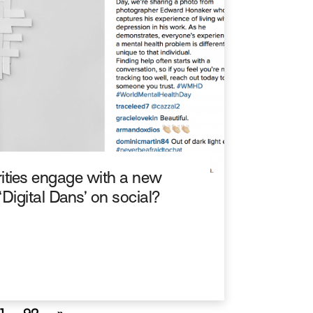
ities engage with a new
‘Digital Dans’ on social?