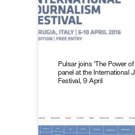
Pulsar joins ‘The Power o
panel at the International
Festival, 9 April