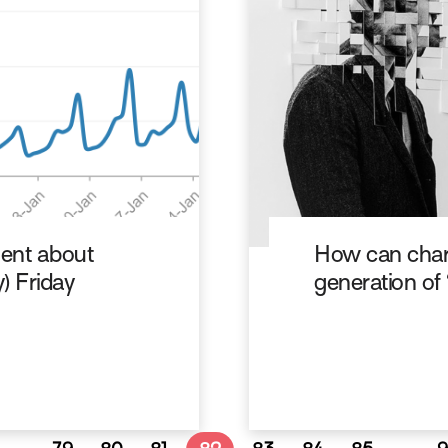
ent about
How can char
y) Friday
generation of 