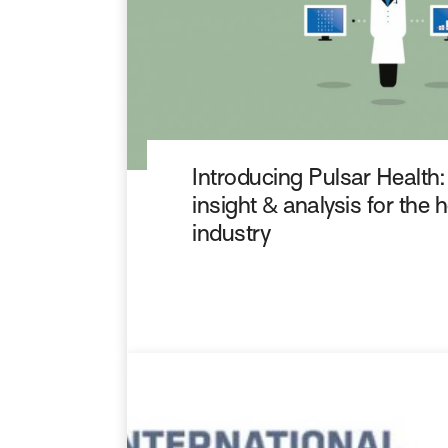
Introducing Pulsar Health:
insight & analysis for the 
industry