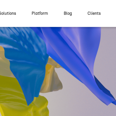
Solutions
Platform
Blog
Clients