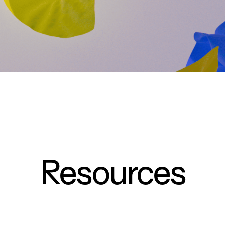
Resources