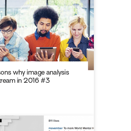
easons why image analysis
stream in 2016 #3