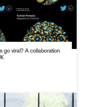
 go viral? A collaboration
UK