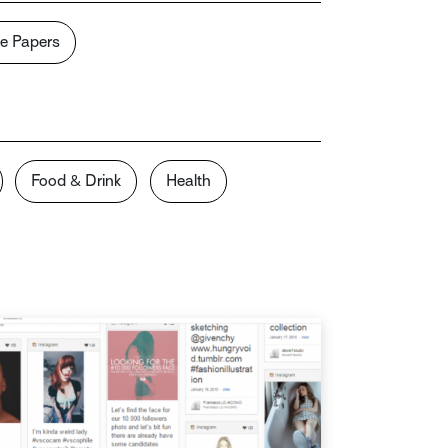
e Papers
Food & Drink
Health