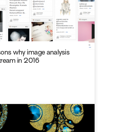
easons why image analysis
tream in 2016