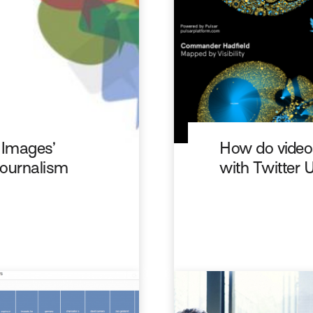
f Images’
How do videos
 Journalism
with Twitter 