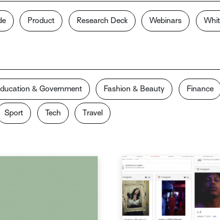
de
Product
Research Deck
Webinars
Whit
ducation & Government
Fashion & Beauty
Finance
Sport
Tech
Travel