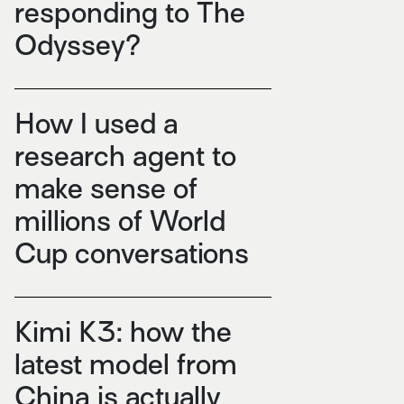
responding to The
Odyssey?
How I used a
research agent to
make sense of
millions of World
Cup conversations
Kimi K3: how the
latest model from
China is actually