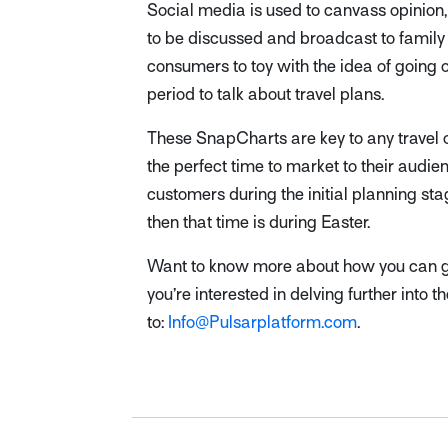
Social media is used to canvass opinion,
to be discussed and broadcast to family
consumers to toy with the idea of going o
period to talk about travel plans.
These SnapCharts are key to any travel 
the perfect time to market to their audie
customers during the initial planning stag
then that time is during Easter.
Want to know more about how you can get
you’re interested in delving further into 
to:
Info@Pulsarplatform.com
.