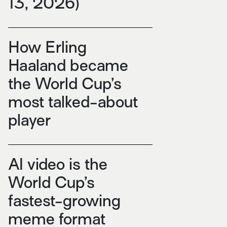
13, 2026)
How Erling
Haaland became
the World Cup’s
most talked-about
player
AI video is the
World Cup’s
fastest-growing
meme format