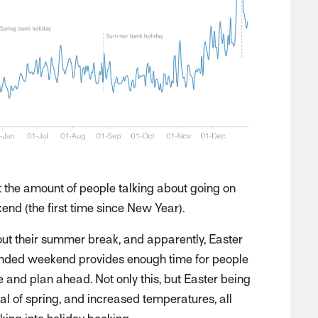
at the amount of people talking about going on
end (the first time since New Year).
out their summer break, and apparently, Easter
xtended weekend provides enough time for people
ne and plan ahead. Not only this, but Easter being
ival of spring, and increased temperatures, all