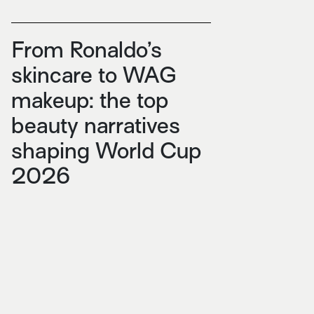
From Ronaldo’s
skincare to WAG
makeup: the top
beauty narratives
shaping World Cup
2026