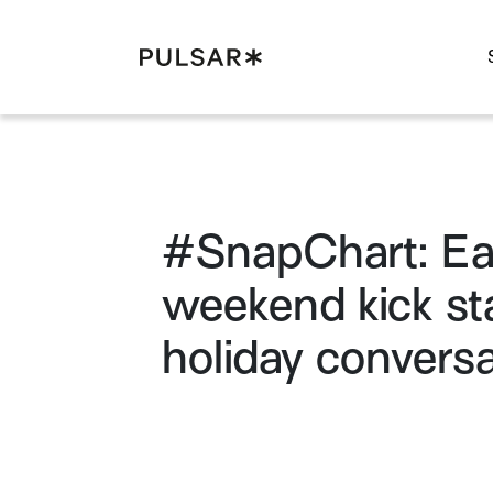
Pulsar Platform
#SnapChart: Ea
weekend kick st
holiday conversa