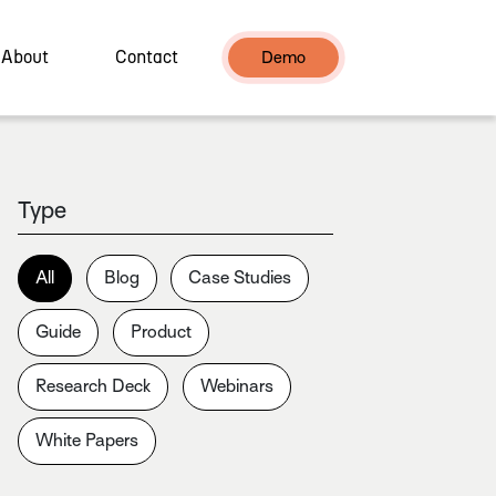
About
Contact
Demo
Type
All
Blog
Case Studies
Guide
Product
Research Deck
Webinars
White Papers