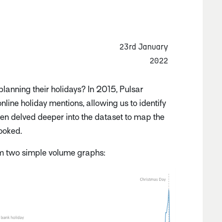
23rd January
2022
lanning their holidays? In 2015, Pulsar
line holiday mentions, allowing us to identify
then delved deeper into the dataset to map the
booked.
om two simple volume graphs: