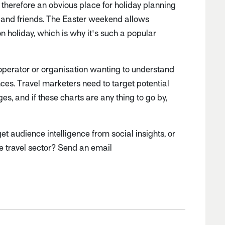
 therefore an obvious place for holiday planning
 and friends. The Easter weekend allows
n holiday, which is why it's such a popular
operator or organisation wanting to understand
nces. Travel marketers need to target potential
es, and if these charts are any thing to go by,
 audience intelligence from social insights, or
the travel sector? Send an email