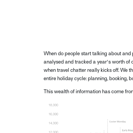
When do people start talking about and p
analysed and tracked a year's worth of on
when travel chatter really kicks off. We 
entire holiday cycle: planning, booking, 
This wealth of information has come fr