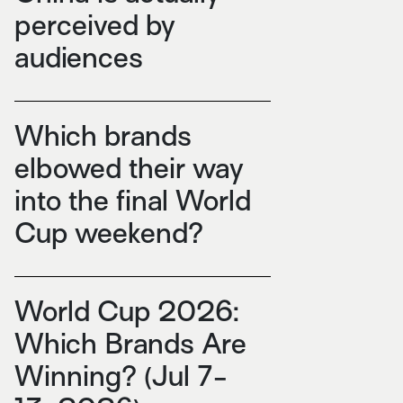
perceived by
audiences
Which brands
elbowed their way
into the final World
Cup weekend?
World Cup 2026:
Which Brands Are
Winning? (Jul 7-