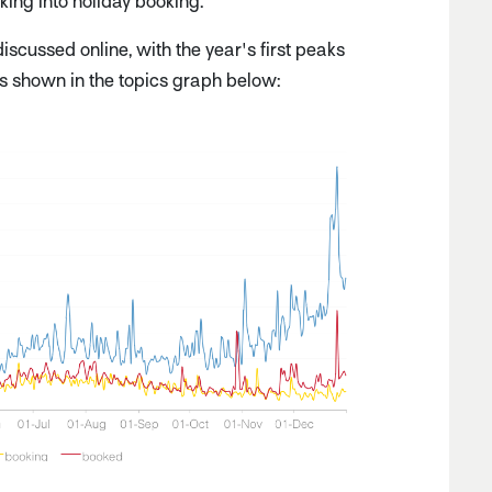
ooking into holiday booking.
scussed online, with the year's first peaks
s shown in the topics graph below: