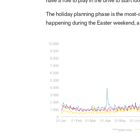
have a role to play in the drive to start l
The holiday planning phase is the most-di
happening during the Easter weekend, a