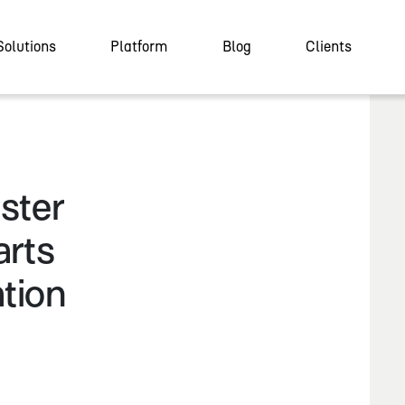
Solutions
Platform
Blog
Clients
ster
arts
tion