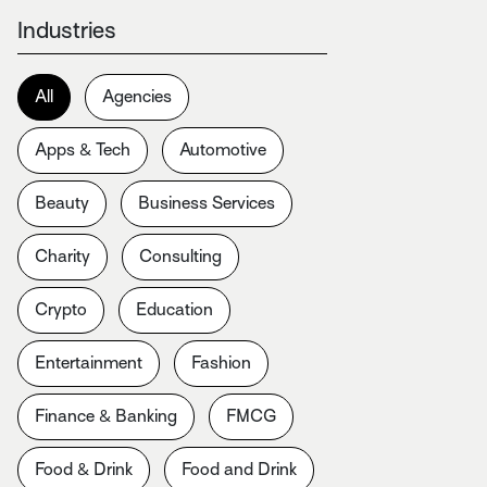
Industries
All
Agencies
Apps & Tech
Automotive
Beauty
Business Services
Charity
Consulting
Crypto
Education
Entertainment
Fashion
Finance & Banking
FMCG
Food & Drink
Food and Drink