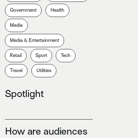
Government
Health
Media
Media & Entertainment
Retail
Sport
Tech
Travel
Utilities
Spotlight
How are audiences