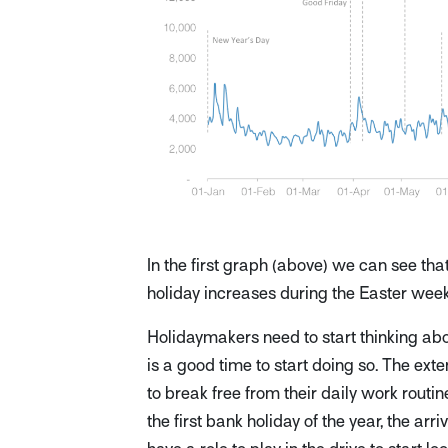
In the first graph (above) we can see th
holiday increases during the Easter week
Holidaymakers need to start thinking ab
is a good time to start doing so. The e
to break free from their daily work routi
the first bank holiday of the year, the arr