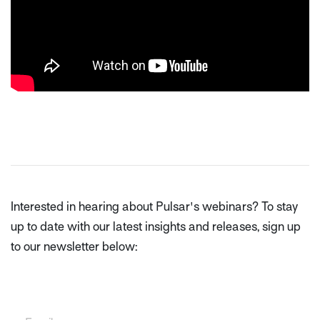
Interested in hearing about Pulsar's webinars? To stay
up to date with our latest insights and releases, sign up
to our newsletter below: