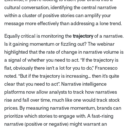
cultural conversation, identifying the central narrative
within a cluster of positive stories can amplify your
message more effectively than addressing a lone trend.
Equally critical is monitoring the
trajectory
of a narrative.
Is it gaining momentum or fizzling out? The webinar
highlighted that the
rate of change
in narrative volume is
a signal of whether you need to act.
“If the trajectory is
flat, obviously there isn’t a lot for you to do,”
Francesco
noted.
“But if the trajectory is increasing… then it’s quite
clear that you need to act”
. Narrative intelligence
platforms now allow analysts to track how narratives
rise and fall over time, much like one would track stock
prices. By measuring narrative momentum, brands can
prioritize which stories to engage with. A fast-rising
narrative (positive or negative) might warrant an