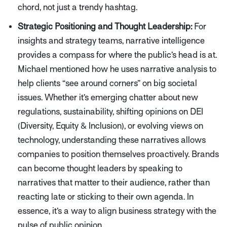
chord, not just a trendy hashtag.
Strategic Positioning and Thought Leadership:
For
insights and strategy teams, narrative intelligence
provides a compass for where the public’s head is at.
Michael mentioned how he uses narrative analysis to
help clients
“see around corners”
on big societal
issues. Whether it’s emerging chatter about new
regulations, sustainability, shifting opinions on DEI
(Diversity, Equity & Inclusion), or evolving views on
technology, understanding these narratives allows
companies to position themselves proactively. Brands
can become thought leaders by speaking to
narratives that matter to their audience, rather than
reacting late or sticking to their own agenda. In
essence, it’s a way to align business strategy with the
pulse of public opinion.