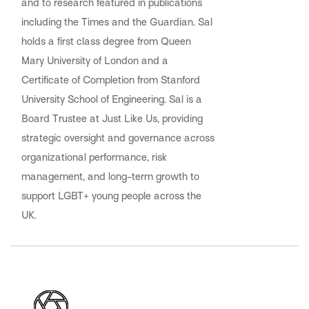
and to research featured in publications
including the Times and the Guardian. Sal
holds a first class degree from Queen
Mary University of London and a
Certificate of Completion from Stanford
University School of Engineering. Sal is a
Board Trustee at Just Like Us, providing
strategic oversight and governance across
organizational performance, risk
management, and long-term growth to
support LGBT+ young people across the
UK.