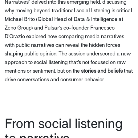
Narratives”
delved into this emerging field, discussing
why moving beyond traditional social listening is critical.
Michael Brito (Global Head of Data & Intelligence at
Zeno Group) and Pulsar’s co-founder Francesco
D’Orazio explored how comparing media narratives
with public narratives can reveal the hidden forces
shaping public opinion. The session underscored a new
approach to social listening that’s not focused on raw
mentions or sentiment, but on the
stories and beliefs
that
drive conversations and consumer behavior.
From social listening