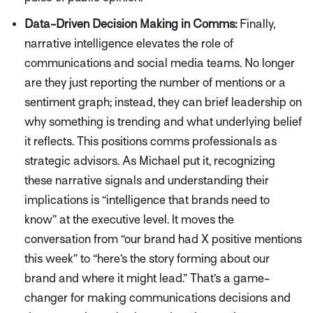
Data-Driven Decision Making in Comms:
Finally,
narrative intelligence elevates the role of
communications and social media teams. No longer
are they just reporting the number of mentions or a
sentiment graph; instead, they can brief leadership on
why
something is trending and what underlying belief
it reflects. This positions comms professionals as
strategic advisors. As Michael put it, recognizing
these narrative signals and understanding their
implications is
“intelligence that brands need to
know”
at the executive level. It moves the
conversation from
“our brand had X positive mentions
this week”
to
“here’s the story forming about our
brand and where it might lead.”
That’s a game-
changer for making communications decisions and