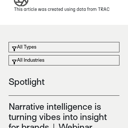
This article was created using data from
TRAC
Spotlight
Narrative intelligence is
turning vibes into insight
for brands | Webinar