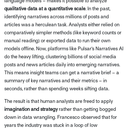
language models – makes it possible to analyze
qualitative data at a quantitative scale
. In the past,
identifying narratives across millions of posts and
articles was a herculean task. Analysts either relied on
comparatively simpler methods (like keyword counts or
manual reading) or exported data to run their own
models offline. Now, platforms like Pulsar’s Narratives AI
do the heavy lifting, clustering billions of social media
posts and news articles daily into emerging narratives.
This means insight teams can get a
narrative brief
– a
summary of key narratives and their metrics – in
seconds, rather than spending weeks sifting data.
The result is that human analysts are freed to apply
imagination and strategy
rather than getting bogged
down in data wrangling. Francesco observed that for
years the industry was stuck in a loop of low