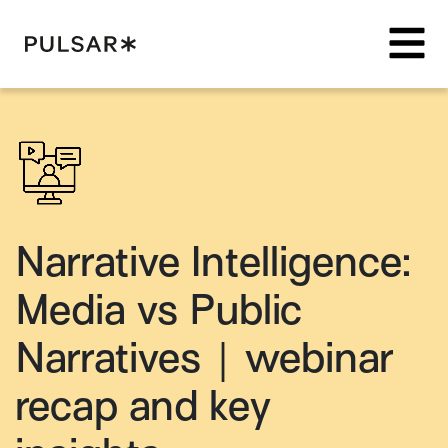
Pulsar Platform
Narrative Intelligence:
Media vs Public
Narratives | webinar
recap and key