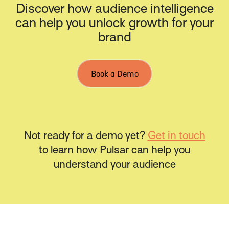
Discover how audience intelligence
can help you unlock growth for your
brand
Book a Demo
Not ready for a demo yet?
Get in touch
to learn how Pulsar can help you
understand your audience