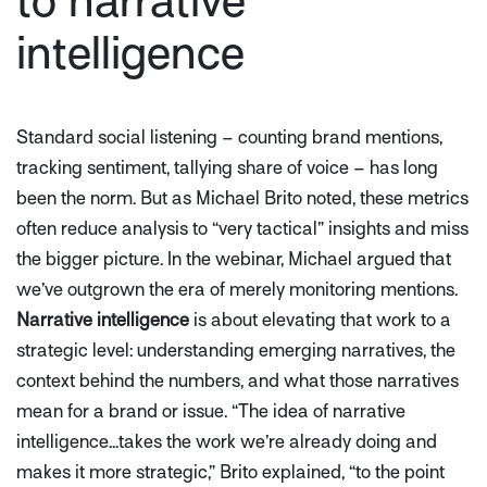
to narrative
intelligence
Standard social listening – counting brand mentions,
tracking sentiment, tallying share of voice – has long
been the norm. But as Michael Brito noted, these metrics
often reduce analysis to
“very tactical”
insights and miss
the bigger picture. In the webinar, Michael argued that
we’ve outgrown the era of merely monitoring mentions.
Narrative intelligence
is about elevating that work to a
strategic level: understanding emerging narratives, the
context behind the numbers, and what those narratives
mean for a brand or issue.
“The idea of narrative
intelligence...takes the work we’re already doing and
makes it more strategic,”
Brito explained,
“to the point