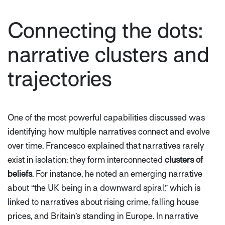
Connecting the dots:
narrative clusters and
trajectories
One of the most powerful capabilities discussed was
identifying how multiple narratives connect and evolve
over time. Francesco explained that narratives rarely
exist in isolation; they form interconnected
clusters of
beliefs
. For instance, he noted an emerging narrative
about
“the UK being in a downward spiral,”
which is
linked to narratives about rising crime, falling house
prices, and Britain’s standing in Europe. In narrative