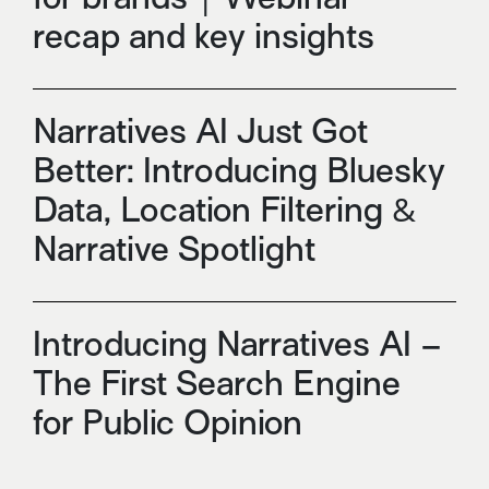
recap and key insights
Narratives AI Just Got
Better: Introducing Bluesky
Data, Location Filtering &
Narrative Spotlight
Introducing Narratives AI –
The First Search Engine
for Public Opinion