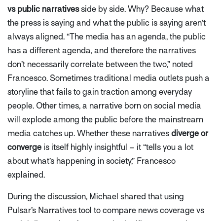
vs public narratives
side by side. Why? Because what
the press is saying and what the public is saying aren’t
always aligned.
“The media has an agenda, the public
has a different agenda, and therefore the narratives
don’t necessarily correlate between the two,”
noted
Francesco. Sometimes traditional media outlets push a
storyline that fails to gain traction among everyday
people. Other times, a narrative born on social media
will explode among the public before the mainstream
media catches up. Whether these narratives
diverge or
converge
is itself highly insightful – it
“tells you a lot
about what’s happening in society,”
Francesco
explained.
During the discussion, Michael shared that using
Pulsar’s Narratives tool to compare news coverage vs