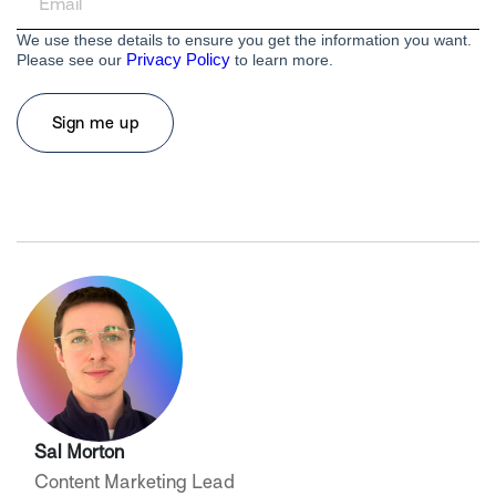
We use these details to ensure you get the information you want.
Privacy Policy
Please see our
to learn more.
Sal Morton
Content Marketing Lead