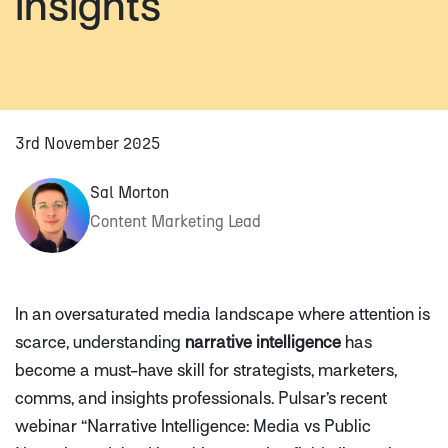
insights
3rd November 2025
Sal Morton
Content Marketing Lead
In an oversaturated media landscape where attention is
scarce, understanding
narrative intelligence
has
become a must-have skill for strategists, marketers,
comms, and insights professionals. Pulsar’s recent
webinar
“Narrative Intelligence: Media vs Public