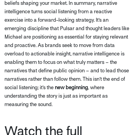
beliefs shaping your market. In summary, narrative
intelligence turns social listening from a reactive
exercise into a forward-looking strategy. It’s an
emerging discipline that Pulsar and thought leaders like
Michael are positioning as essential for staying relevant
and proactive. As brands seek to move from data
overload to actionable insight, narrative intelligence is
enabling them to focus on what truly matters – the
narratives that define public opinion – and to lead those
narratives rather than follow them. This isn’t the end of
social listening; it’s the
new beginning
, where
understanding the story is just as important as
measuring the sound.
Watch the full