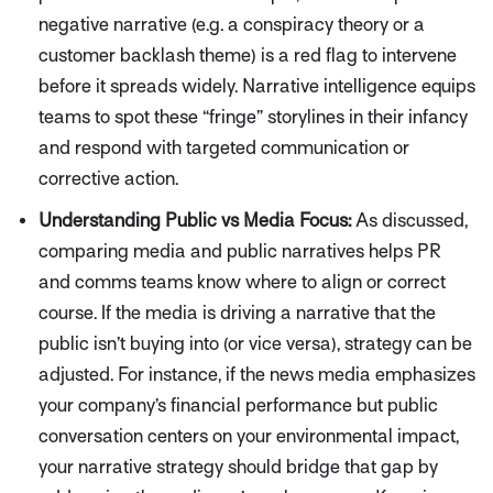
negative narrative (e.g. a conspiracy theory or a
customer backlash theme) is a red flag to intervene
before it spreads widely. Narrative intelligence equips
teams to spot these
“fringe”
storylines in their infancy
and respond with targeted communication or
corrective action.
Understanding Public vs Media Focus:
As discussed,
comparing media and public narratives helps PR
and comms teams know where to align or correct
course. If the media is driving a narrative that the
public isn’t buying into (or vice versa), strategy can be
adjusted. For instance, if the news media emphasizes
your company’s financial performance but public
conversation centers on your environmental impact,
your narrative strategy should bridge that gap by