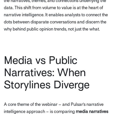
the narratives, themes, and connections underlying the
data. This shift from volume to value is at the heart of
narrative intelligence. It enables analysts to connect the
dots between disparate conversations and discern the
why
behind public opinion trends, not just the
what
.
Media vs Public
Narratives: When
Storylines Diverge
A core theme of the webinar – and Pulsar’s narrative
intelligence approach – is comparing
media narratives