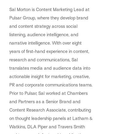
Sal Morton is Content Marketing Lead at
Pulsar Group, where they develop brand
and content strategy across social
listening, audience intelligence, and
narrative intelligence. With over eight
years of first-hand experience in content,
research and communications, Sal
translates media and audience data into
actionable insight for marketing, creative,
PR and corporate communications teams.
Prior to Pulsar, Sal worked at Chambers
and Partners as a Senior Brand and
Content Research Associate, contributing
on thought leadership panels at Latham &
Watkins, DLA Piper and Travers Smith