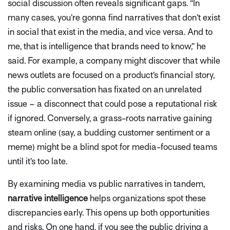
social discussion often reveals significant gaps.
“In
many cases, you’re gonna find narratives that don’t exist
in social that exist in the media, and vice versa. And to
me, that is intelligence that brands need to know,”
he
said. For example, a company might discover that while
news outlets are focused on a product’s financial story,
the public conversation has fixated on an unrelated
issue – a disconnect that could pose a reputational risk
if ignored. Conversely, a grass-roots narrative gaining
steam online (say, a budding customer sentiment or a
meme) might be a blind spot for media-focused teams
until it’s too late.
By examining media vs public narratives in tandem,
narrative intelligence
helps organizations spot these
discrepancies early. This opens up both opportunities
and risks. On one hand, if you see the public driving a