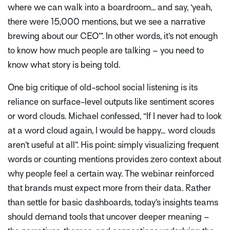
where we can walk into a boardroom... and say, ‘yeah,
there were 15,000 mentions, but we see a narrative
brewing about our CEO’”
. In other words, it’s not enough
to know how much people are talking – you need to
know what story is being told.
One big critique of old-school social listening is its
reliance on surface-level outputs like sentiment scores
or word clouds. Michael confessed,
“If I never had to look
at a word cloud again, I would be happy… word clouds
aren’t useful at all”
. His point: simply visualizing frequent
words or counting mentions provides zero context about
why people feel a certain way. The webinar reinforced
that brands must expect more from their data. Rather
than settle for basic dashboards, today’s insights teams
should demand tools that uncover deeper meaning –