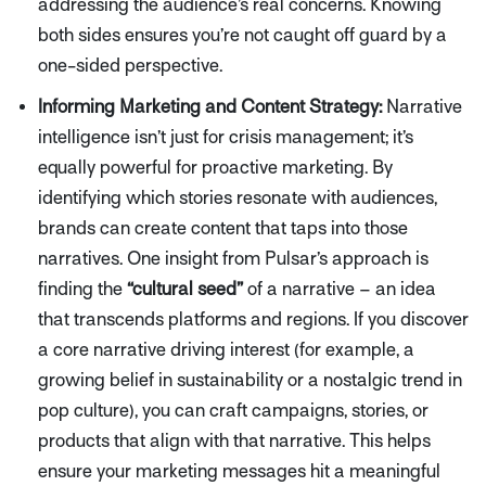
addressing the audience’s real concerns. Knowing
both sides ensures you’re not caught off guard by a
one-sided perspective.
Informing Marketing and Content Strategy:
Narrative
intelligence isn’t just for crisis management; it’s
equally powerful for proactive marketing. By
identifying which stories
resonate
with audiences,
brands can create content that taps into those
narratives. One insight from Pulsar’s approach is
finding the
“cultural seed”
of a narrative – an idea
that transcends platforms and regions. If you discover
a core narrative driving interest (for example, a
growing belief in sustainability or a nostalgic trend in
pop culture), you can craft campaigns, stories, or
products that align with that narrative. This helps
ensure your marketing messages hit a meaningful