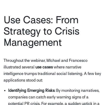
Use Cases: From
Strategy to Crisis
Management
Throughout the webinar, MIchael and Francesco
illustrated several
use cases
where narrative
intelligence trumps traditional social listening. A few key
applications stood out:
Identifying Emerging Risks:
By monitoring narratives,
companies can catch early warning signs of a
potential PR crisis. For example, a sudden uptick in a