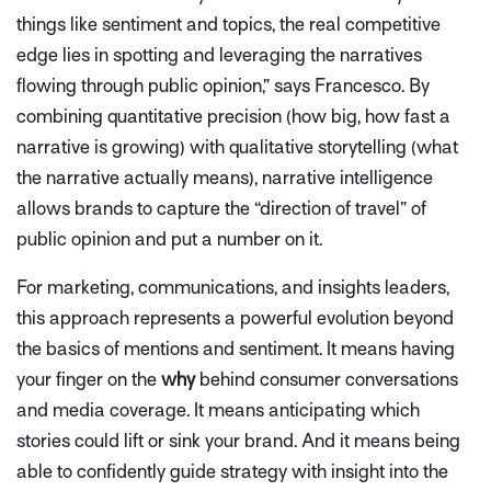
things like sentiment and topics, the real competitive
edge lies in spotting and leveraging the narratives
flowing through public opinion,”
says Francesco. By
combining quantitative precision (how big, how fast a
narrative is growing) with qualitative storytelling (what
the narrative actually means), narrative intelligence
allows brands to capture the “direction of travel” of
public opinion
and
put a number on it.
For marketing, communications, and insights leaders,
this approach represents a powerful evolution beyond
the basics of mentions and sentiment. It means having
your finger on the
why
behind consumer conversations
and media coverage. It means anticipating which
stories could lift or sink your brand. And it means being
able to confidently guide strategy with insight into the