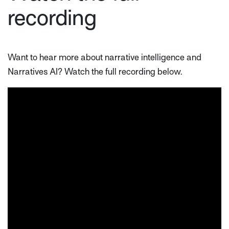
recording
Want to hear more about narrative intelligence and
Narratives AI? Watch the full recording below.