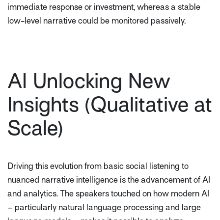
immediate response or investment, whereas a stable
low-level narrative could be monitored passively.
AI Unlocking New
Insights (Qualitative at
Scale)
Driving this evolution from basic social listening to
nuanced narrative intelligence is the advancement of AI
and analytics. The speakers touched on how modern AI
– particularly natural language processing and large