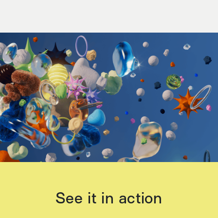
See it in action