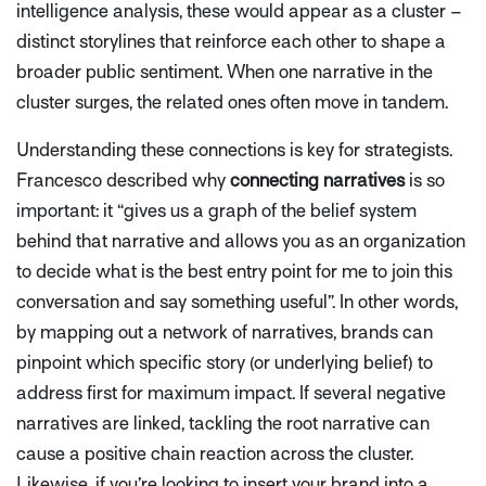
intelligence analysis, these would appear as a cluster –
distinct storylines that reinforce each other to shape a
broader public sentiment. When one narrative in the
cluster surges, the related ones often move in tandem.
Understanding these connections is key for strategists.
Francesco described why
connecting narratives
is so
important: it
“gives us a graph of the belief system
behind that narrative and allows you as an organization
to decide what is the best entry point for me to join this
conversation and say something useful”
. In other words,
by mapping out a network of narratives, brands can
pinpoint which specific story (or underlying belief) to
address first for maximum impact. If several negative
narratives are linked, tackling the root narrative can
cause a positive chain reaction across the cluster.
Likewise, if you’re looking to insert your brand into a