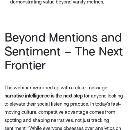
demonstrating value beyond vanity metrics.
Beyond Mentions and
Sentiment – The Next
Frontier
The webinar wrapped up with a clear message:
narrative intelligence is the next step
for anyone looking
to elevate their social listening practice. In today’s fast-
moving culture, competitive advantage comes from
spotting and shaping narratives, not just tracking
sentiment.
“While everyone obsesses over analytics on