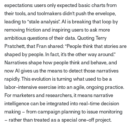
expectations: users only expected basic charts from
their tools, and toolmakers didn’t push the envelope,
leading to
“stale analysis”
. AI is breaking that loop by
removing friction and inspiring users to ask more
ambitious questions of their data. Quoting Terry
Pratchett, that Fran shared:
“People think that stories are
shaped by people. In fact, it’s the other way around.”
Narratives shape how people think and behave, and
now AI gives us the means to detect those narratives
rapidly. This evolution is turning what used to be a
labor-intensive exercise into an agile, ongoing practice.
For marketers and researchers, it means narrative
intelligence can be integrated into real-time decision
making – from campaign planning to issue monitoring
– rather than treated as a special one-off project.