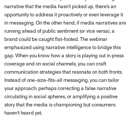
narrative that the media hasn’t picked up, there’s an
opportunity to address it proactively or even leverage it
in messaging. On the other hand, if media narratives are
running ahead of public sentiment (or vice versa), a
brand could be caught flat-footed. The webinar
emphasized using narrative intelligence to bridge this
gap. When you know how a story is playing out in press
coverage
and
on social channels, you can craft
communication strategies that resonate on both fronts.
Instead of one-size-fits-all messaging, you can tailor
your approach: perhaps correcting a false narrative
circulating in social spheres, or amplifying a positive
story that the media is championing but consumers
haven’t heard yet.