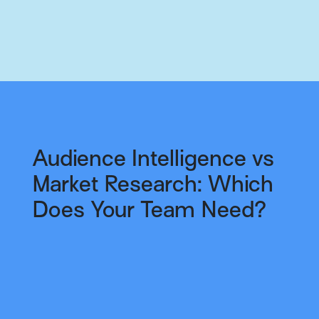
Audience Intelligence vs
Market Research: Which
Does Your Team Need?