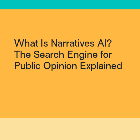
What Is Narratives AI?
The Search Engine for
Public Opinion Explained