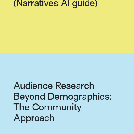
(Narratives AI guide)
Audience Research
Beyond Demographics:
The Community
Approach