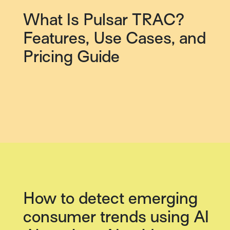
What Is Pulsar TRAC?
Features, Use Cases, and
Pricing Guide
How to detect emerging
consumer trends using AI