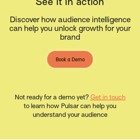
See it in action
Discover how audience intelligence
can help you unlock growth for your
brand
Book a Demo
Not ready for a demo yet?
Get in touch
to learn how Pulsar can help you
understand your audience