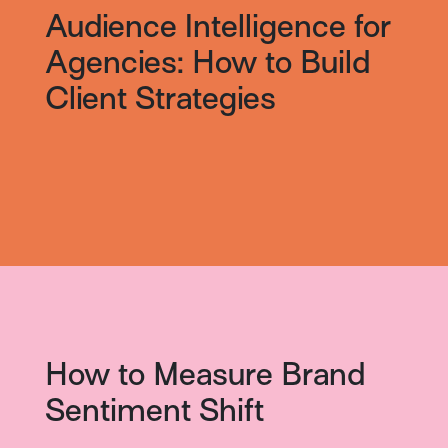
Audience Intelligence for
Agencies: How to Build
Client Strategies
How to Measure Brand
Sentiment Shift