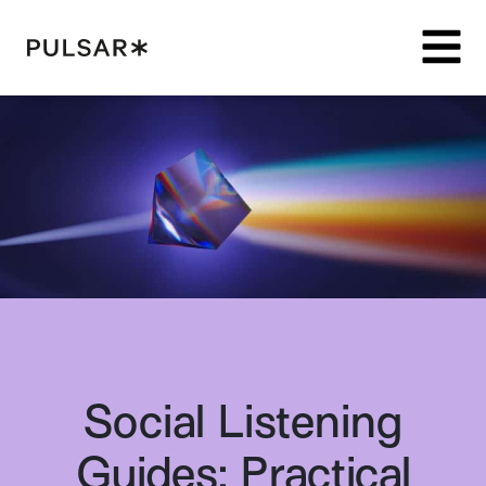
Pulsar Platform
Social Listening
Guides: Practical