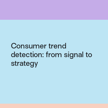
Consumer trend
detection: from signal to
strategy