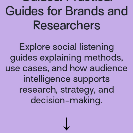
Guides for Brands and
Researchers
Explore social listening
guides explaining methods,
use cases, and how audience
intelligence supports
research, strategy, and
decision-making.