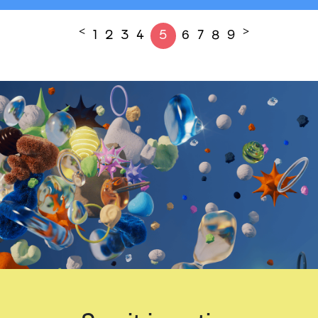
<
>
1
2
3
4
5
6
7
8
9