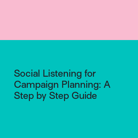
Social Listening for
Campaign Planning: A
Step by Step Guide