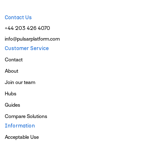
Contact Us
+44 203 426 4070
info@pulsarplatform.com
Customer Service
Contact
About
Join our team
Hubs
Guides
Compare Solutions
Information
Acceptable Use