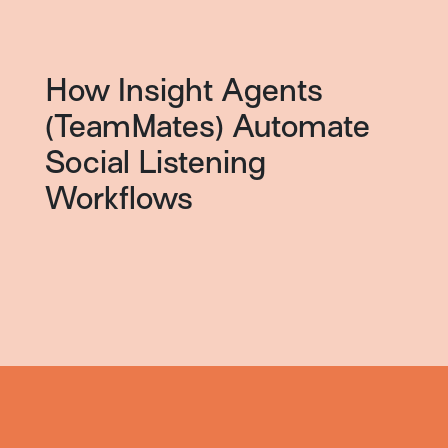
How Insight Agents
(TeamMates) Automate
Social Listening
Workflows