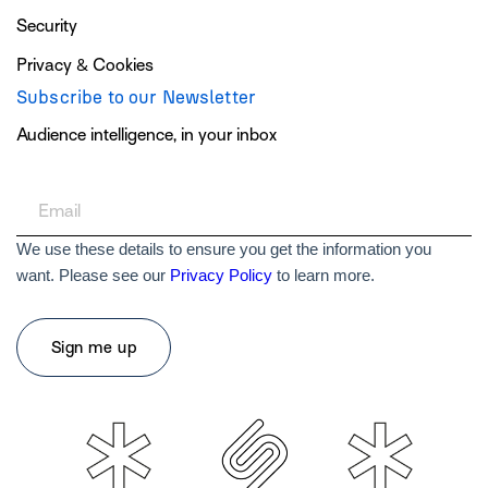
Security
Privacy & Cookies
Subscribe to our Newsletter
Audience intelligence, in your inbox
We use these details to ensure you get the information you
want. Please see our
Privacy Policy
to learn more.