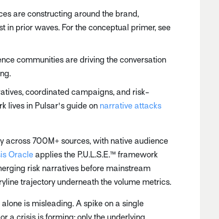
ces are constructing around the brand,
st in prior waves. For the conceptual primer, see
nce communities are driving the conversation
ing.
atives, coordinated campaigns, and risk-
 lives in Pulsar's guide on
narrative attacks
sly across 700M+ sources, with native audience
sis Oracle
applies the P.U.L.S.E.™ framework
 emerging risk narratives before mainstream
ryline trajectory underneath the volume metrics.
e alone is misleading. A spike on a single
 crisis is forming; only the underlying