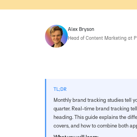
Alex Bryson
Head of Content Marketing at 
TL;DR
Monthly brand tracking studies tell y
quarter. Real-time brand tracking tel
heading. This guide explains the diff
covers, and how to combine both ap