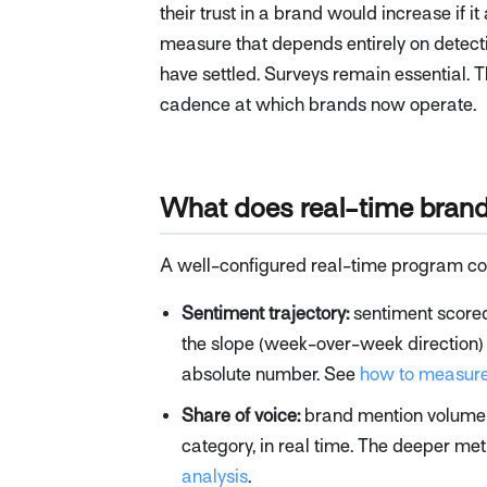
their trust in a brand would increase if it
measure that depends entirely on detectin
have settled. Surveys remain essential. Th
cadence at which brands now operate.
What does real-time brand 
A well-configured real-time program cove
Sentiment trajectory:
sentiment scored
the slope (week-over-week direction) 
absolute number. See
how to measure
Share of voice:
brand mention volume re
category, in real time. The deeper met
analysis
.