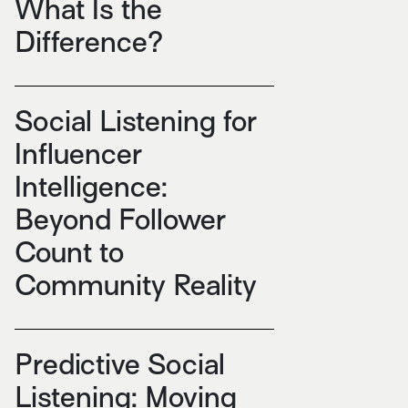
What Is the
Difference?
Social Listening for
Influencer
Intelligence:
Beyond Follower
Count to
Community Reality
Predictive Social
Listening: Moving