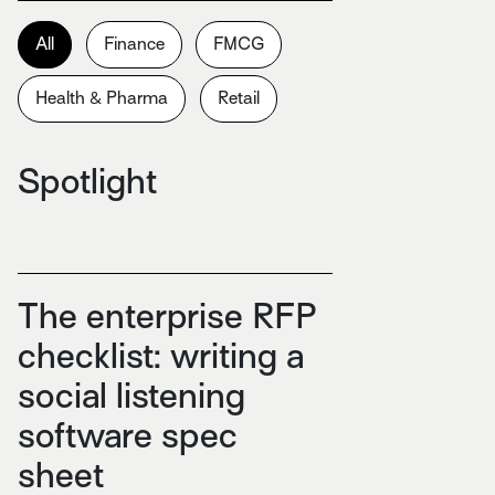
All
Finance
FMCG
Health & Pharma
Retail
Spotlight
The enterprise RFP
checklist: writing a
social listening
software spec
sheet