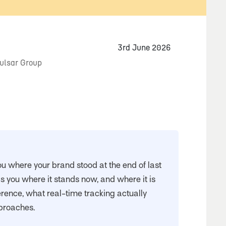
3rd June 2026
Pulsar Group
ou where your brand stood at the end of last
ls you where it stands now, and where it is
erence, what real-time tracking actually
proaches.