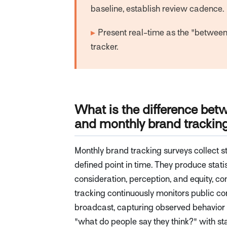
baseline, establish review cadence.
▸
Present real-time as the "between 
tracker.
What is the difference bet
and monthly brand trackin
Monthly brand tracking surveys collect s
defined point in time. They produce stat
consideration, perception, and equity, 
tracking continuously monitors public co
broadcast, capturing observed behavior 
"what do people say they think?" with sta