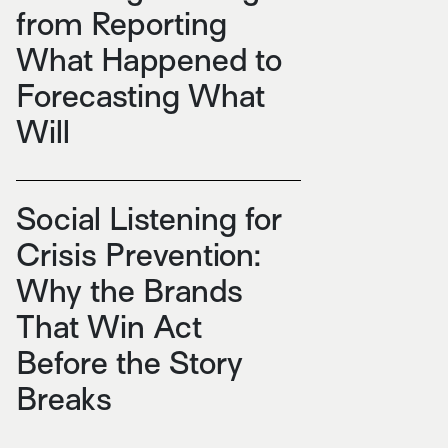
from Reporting
What Happened to
Forecasting What
Will
Social Listening for
Crisis Prevention:
Why the Brands
That Win Act
Before the Story
Breaks