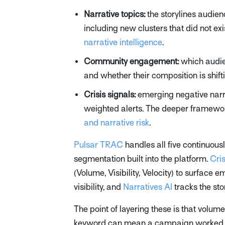
Narrative topics:
the storylines audien
including new clusters that did not exi
narrative intelligence
.
Community engagement:
which audie
and whether their composition is shift
Crisis signals:
emerging negative narr
weighted alerts. The deeper framework
and narrative risk
.
Pulsar TRAC
handles all five continuou
segmentation built into the platform.
Cri
(Volume, Visibility, Velocity) to surface
visibility, and
Narratives AI
tracks the sto
The point of layering these is that volum
keyword can mean a campaign worked or a