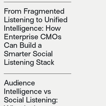
From Fragmented
Listening to Unified
Intelligence: How
Enterprise CMOs
Can Build a
Smarter Social
Listening Stack
Audience
Intelligence vs
Social Listening: