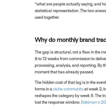
"what are people actually saying, and h
statistical representation. The two answ
used together.
Why do monthly brand trac
The gap is structural, not a flaw in the 
8 to 12 weeks from commission to deliver
processing, analysis, and reporting. By t
moment that has already passed.
The hidden cost of that lag is in the ev
forms in a
niche community
at week 2, b
reshapes the category by week 9. The tra
lost the response window.
Edelman's 20