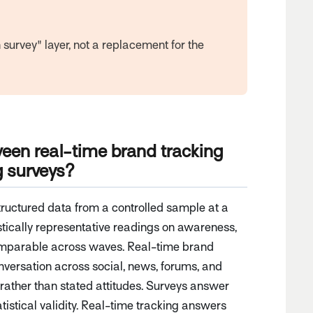
survey" layer, not a replacement for the
ween real-time brand tracking
g surveys?
tructured data from a controlled sample at a
istically representative readings on awareness,
comparable across waves. Real-time brand
nversation across social, news, forums, and
rather than stated attitudes. Surveys answer
tistical validity. Real-time tracking answers