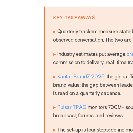
KEY TAKEAWAYS
▸
Quarterly trackers measure stated 
observed conversation. The two are 
▸
Industry estimates put average
br
commission to delivery; real-time tr
▸
Kantar BrandZ 2025
: the global 
brand value; the gap between lead
is read on a quarterly cadence.
▸
Pulsar TRAC
monitors 700M+ sourc
broadcast, forums, and reviews.
▸
The set-up is four steps: define mo