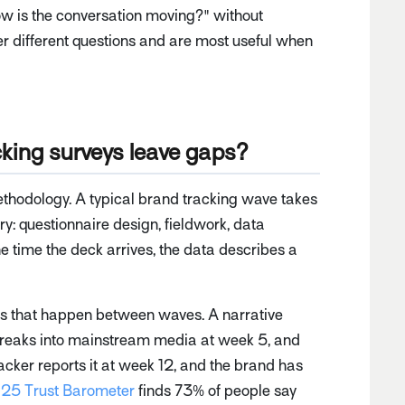
ow is the conversation moving?" without
er different questions and are most useful when
king surveys leave gaps?
methodology. A typical brand tracking wave takes
y: questionnaire design, fieldwork, data
he time the deck arrives, the data describes a
ents that happen between waves. A narrative
reaks into mainstream media at week 5, and
cker reports it at week 12, and the brand has
25 Trust Barometer
finds 73% of people say