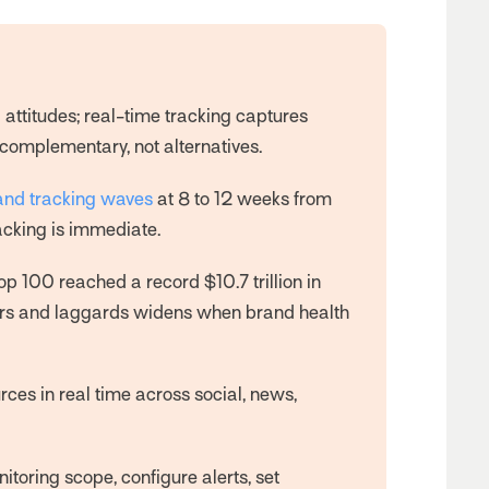
attitudes; real-time tracking captures
complementary, not alternatives.
and tracking waves
at 8 to 12 weeks from
acking is immediate.
Top 100 reached a record $10.7 trillion in
ers and laggards widens when brand health
es in real time across social, news,
nitoring scope, configure alerts, set