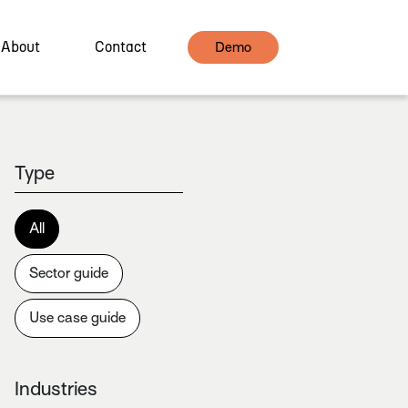
About
Contact
Demo
Type
All
Sector guide
Use case guide
Industries