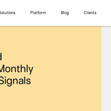
Solutions
Platform
Blog
Clients
d
Monthly
Signals