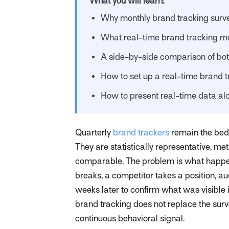
What you will learn:
Why monthly brand tracking surv
What real-time brand tracking mo
A side-by-side comparison of bo
How to set up a real-time brand 
How to present real-time data al
Quarterly
brand trackers
remain the bed
They are statistically representative, met
comparable. The problem is what happe
breaks, a competitor takes a position, aud
weeks later to confirm what was visible 
brand tracking does not replace the surve
continuous behavioral signal.