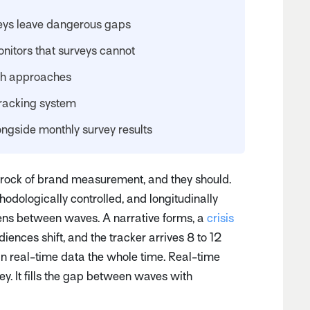
eys leave dangerous gaps
nitors that surveys cannot
th approaches
tracking system
ongside monthly survey results
rock of brand measurement, and they should.
hodologically controlled, and longitudinally
ns between waves. A narrative forms, a
crisis
iences shift, and the tracker arrives 8 to 12
in real-time data the whole time. Real-time
y. It fills the gap between waves with