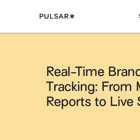
Pulsar Platform
Real-Time Bran
Tracking: From 
Reports to Live 