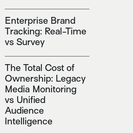
Enterprise Brand
Tracking: Real-Time
vs Survey
The Total Cost of
Ownership: Legacy
Media Monitoring
vs Unified
Audience
Intelligence