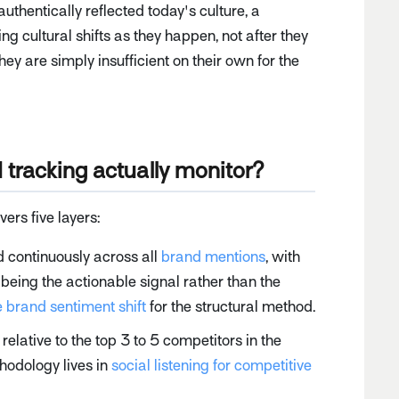
 authentically reflected today's culture, a
g cultural shifts as they happen, not after they
ey are simply insufficient on their own for the
tracking actually monitor?
rs five layers:
 continuously across all
brand mentions
, with
being the actionable signal rather than the
 brand sentiment shift
for the structural method.
lative to the top 3 to 5 competitors in the
hodology lives in
social listening for competitive