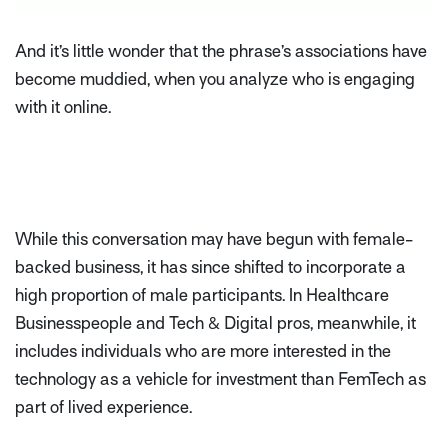
And it’s little wonder that the phrase’s associations have
become muddied, when you analyze who is engaging
with it online.
While this conversation may have begun with female-
backed business, it has since shifted to incorporate a
high proportion of male participants. In Healthcare
Businesspeople and Tech & Digital pros, meanwhile, it
includes individuals who are more interested in the
technology as a vehicle for investment than FemTech as
part of lived experience.