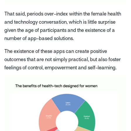
That said, periods over-index within the female health
and technology conversation, which is little surprise
given the age of participants and the existence of a
number of app-based solutions.
The existence of these apps can create positive
outcomes that are not simply practical, but also foster
feelings of control, empowerment and self-learning.