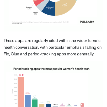
These apps are regularly cited within the wider female
health conversation, with particular emphasis falling on
Flo, Clue and period-tracking apps more generally.