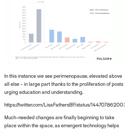
In this instance we see perimenopause, elevated above
all else - in large part thanks to the proliferation of posts
urging education and understanding.
https://twitter.com/LisaFathersBF/status/14470786200
Much-needed changes are finally beginning to take
place within the space, as emergent technology helps