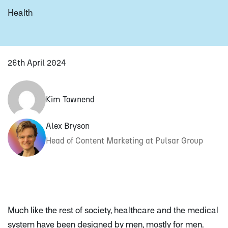
Health
26th April 2024
Kim Townend
Alex Bryson
Head of Content Marketing at Pulsar Group
Much like the rest of society, healthcare and the medical
system have been designed
by
men, mostly
for
men.