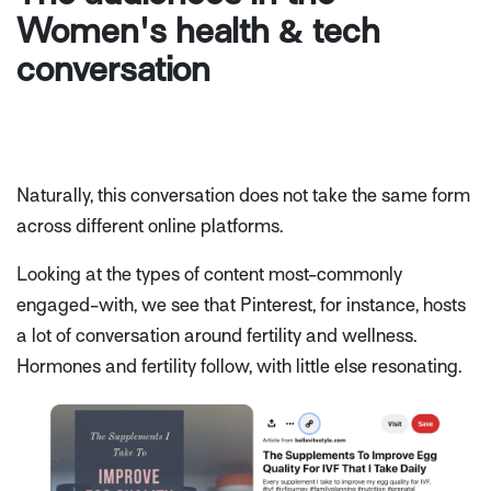
Women's health & tech
conversation
Naturally, this conversation does not take the same form
across different online platforms.
Looking at the types of content most-commonly
engaged-with, we see that Pinterest, for instance, hosts
a lot of conversation around fertility and wellness.
Hormones and fertility follow, with little else resonating.