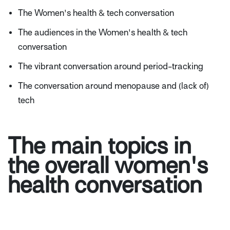
The Women's health & tech conversation
The audiences in the Women's health & tech
conversation
The vibrant conversation around period-tracking
The conversation around menopause and (lack of)
tech
The main topics in
the overall women's
health conversation