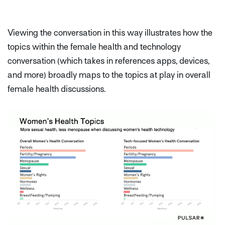
Viewing the conversation in this way illustrates how the
topics within the female health and technology
conversation (which takes in references apps, devices,
and more) broadly maps to the topics at play in overall
female health discussions.