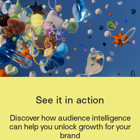
See it in action
Discover how audience intelligence
can help you unlock growth for your
brand