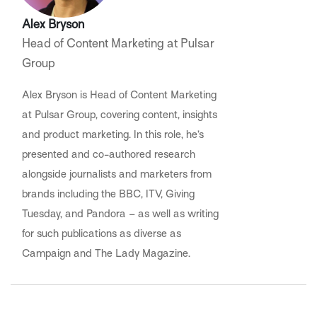
Alex Bryson
Head of Content Marketing at Pulsar
Group
Alex Bryson is Head of Content Marketing
at Pulsar Group, covering content, insights
and product marketing. In this role, he’s
presented and co-authored research
alongside journalists and marketers from
brands including the BBC, ITV, Giving
Tuesday, and Pandora – as well as writing
for such publications as diverse as
Campaign and The Lady Magazine.