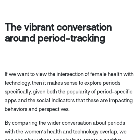
The vibrant conversation
around period-tracking
If we want to view the intersection of female health with
technology, then it makes sense to explore periods
specifically, given both the popularity of period-specific
apps and the social indicators that these are impacting
behaviors and perspectives.
By comparing the wider conversation about periods
with the women's health and technology overlap, we