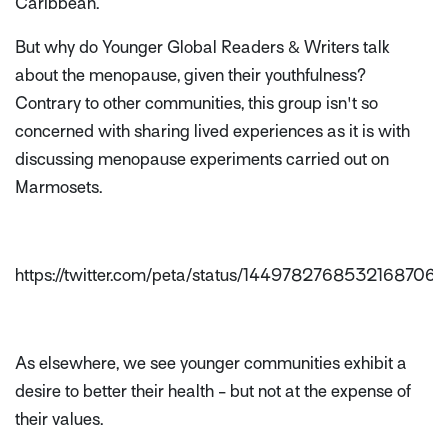
Caribbean.
But why do Younger Global Readers & Writers talk
about the menopause, given their youthfulness?
Contrary to other communities, this group isn't so
concerned with sharing lived experiences as it is with
discussing menopause experiments carried out on
Marmosets.
https://twitter.com/peta/status/1449782768532168706
As elsewhere, we see younger communities exhibit a
desire to better their health - but not at the expense of
their values.