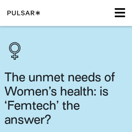
Pulsar Platform
The unmet needs of
Women’s health: is
‘Femtech’ the
answer?