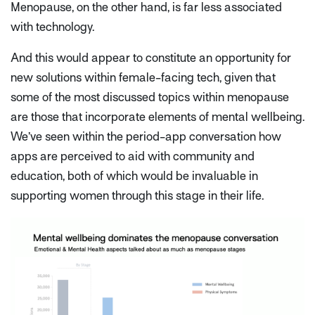
Menopause, on the other hand, is far less associated
with technology.
And this would appear to constitute an opportunity for
new solutions within female-facing tech, given that
some of the most discussed topics within menopause
are those that incorporate elements of mental wellbeing.
We’ve seen within the period-app conversation how
apps are perceived to aid with community and
education, both of which would be invaluable in
supporting women through this stage in their life.