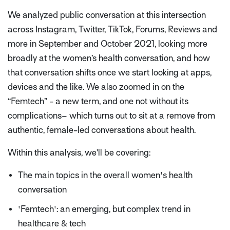
We analyzed public conversation at this intersection
across Instagram, Twitter, TikTok, Forums, Reviews and
more in September and October 2021, looking more
broadly at the women’s health conversation, and how
that conversation shifts once we start looking at apps,
devices and the like. We also zoomed in on the
“Femtech” - a new term, and one not without its
complications– which turns out to sit at a remove from
authentic, female-led conversations about health.
Within this analysis, we’ll be covering:
The main topics in the overall women's health
conversation
'Femtech': an emerging, but complex trend in
healthcare & tech