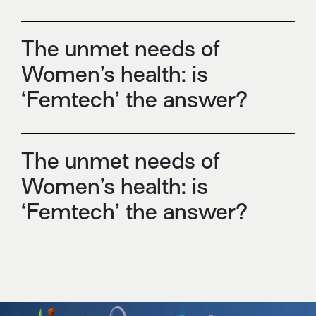
The unmet needs of
Women’s health: is
‘Femtech’ the answer?
The unmet needs of
Women’s health: is
‘Femtech’ the answer?