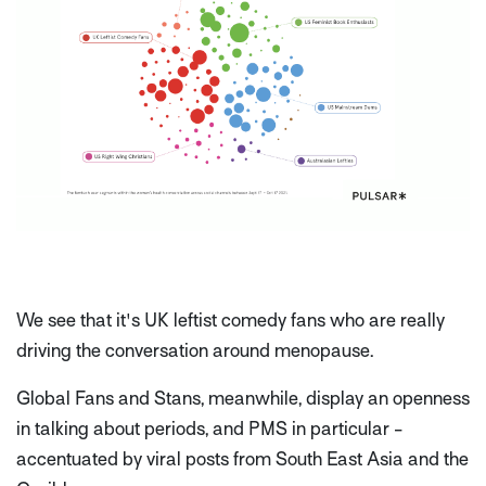
We see that it's UK leftist comedy fans who are really
driving the conversation around menopause.
Global Fans and Stans, meanwhile, display an openness
in talking about periods, and PMS in particular -
accentuated by viral posts from South East Asia and the