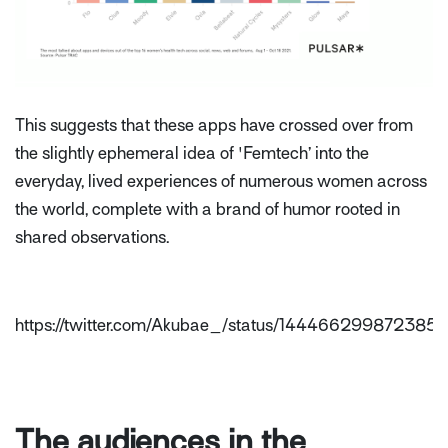
This suggests that these apps have crossed over from
the slightly ephemeral idea of 'Femtech’ into the
everyday, lived experiences of numerous women across
the world, complete with a brand of humor rooted in
shared observations.
https://twitter.com/Akubae_/status/144466299872385
The audiences in the