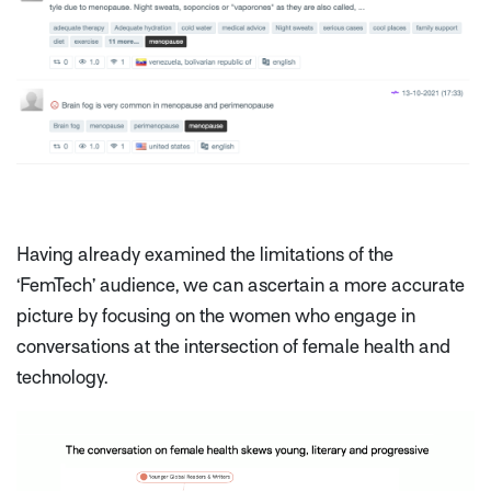
Having already examined the limitations of the
‘FemTech’ audience, we can ascertain a more accurate
picture by focusing on the women who engage in
conversations at the intersection of female health and
technology.