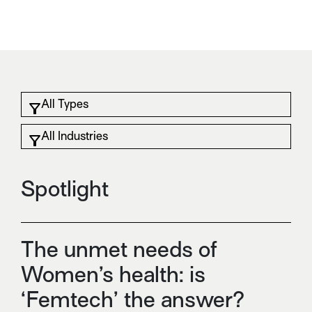
Spotlight
The unmet needs of
Women’s health: is
‘Femtech’ the answer?