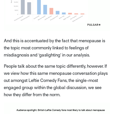
And this is accentuated by the fact that menopause is
the topic most commonly linked to feelings of
misdiagnosis and ‘gaslighting’ in our analysis.
People talk about the same topic differently, however. If
we view how this same menopause conversation plays
out amongst Leftie Comedy Fans, the single-most
engaged group within the global discussion, we see
how they differ from the norm.