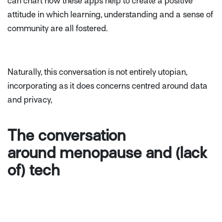
can chart how these apps help to create a positive
attitude in which learning, understanding and a sense of
community are all fostered.
Naturally, this conversation is not entirely utopian,
incorporating as it does concerns centred around data
and privacy,
The conversation
around menopause and (lack
of) tech