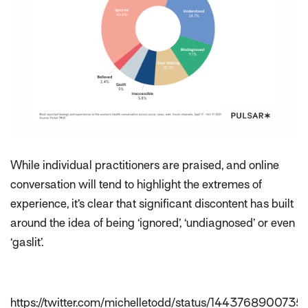
While individual practitioners are praised, and online
conversation will tend to highlight the extremes of
experience, it’s clear that significant discontent has built
around the idea of being ‘ignored’, ‘undiagnosed’ or even
‘gaslit’.
https://twitter.com/michelletodd/status/14437689007