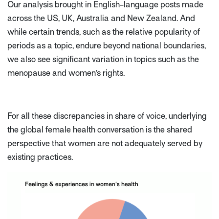
Our analysis brought in English-language posts made
across the US, UK, Australia and New Zealand. And
while certain trends, such as the relative popularity of
periods as a topic, endure beyond national boundaries,
we also see significant variation in topics such as the
menopause and women’s rights.
For all these discrepancies in share of voice, underlying
the global female health conversation is the shared
perspective that women are not adequately served by
existing practices.