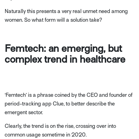
Naturally this presents a very real unmet need among
women. So what form will a solution take?
Femtech: an emerging, but
complex trend in healthcare
‘Femtech’ is a phrase coined by the CEO and founder of
period-tracking app Clue, to better describe the
emergent sector.
Clearly, the trend is on the rise, crossing over into
common usage sometime in 2020.