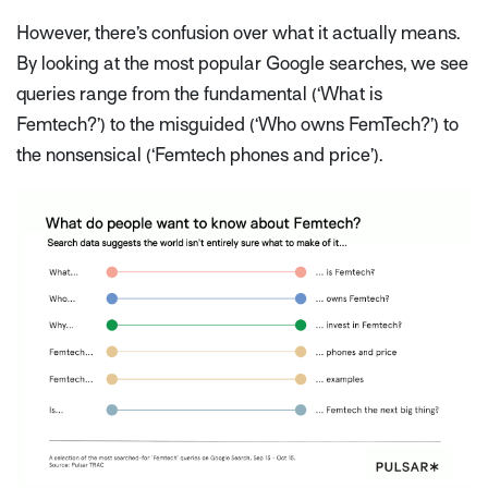
However, there’s confusion over what it actually
means
.
By looking at the most popular Google searches, we see
queries range from the fundamental (‘What is
Femtech?’) to the misguided (‘Who owns FemTech?’) to
the nonsensical (‘Femtech phones and price’).