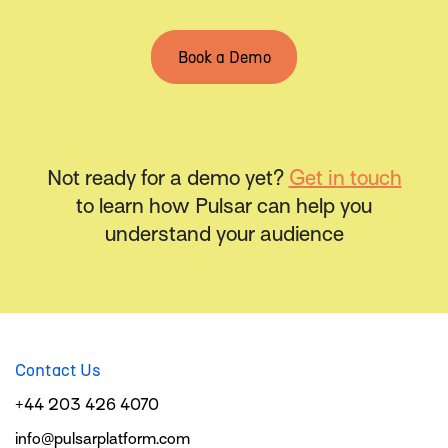
Book a Demo
Not ready for a demo yet?
Get in touch
to learn how Pulsar can help you
understand your audience
Contact Us
+44 203 426 4070
info@pulsarplatform.com