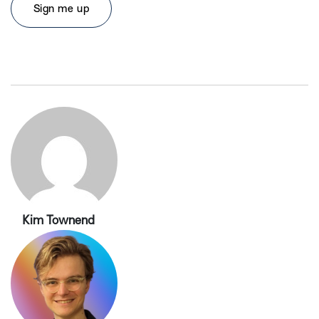
Kim Townend