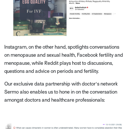
Instagram, on the other hand, spotlights conversations
on menopause and sexual health, Facebook fertility and
menopause, while Reddit plays host to discussions,
questions and advice on periods and fertility.
Our exclusive data partnership with doctor's network
Sermo also enables us to hone in on the conversation
amongst doctors and healthcare professionals: