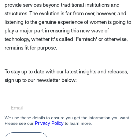
provide services beyond traditional institutions and
structures. The evolution is far from over, however, and
listening to the genuine experience of women is going to
play a major part in ensuring this new wave of
technology, whether it's called 'Femtech' or otherwise,
remains fit for purpose.
To stay up to date with our latest insights and releases,
sign up to our newsletter below:
We use these details to ensure you get the information you want.
Privacy Policy
Please see our
to learn more.