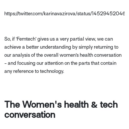
https://twitter.com/karinavazirova/status/145294520
So, if ‘Femtech’ gives us a very partial view, we can
achieve a better understanding by simply returning to
our analysis of the overall women’s health conversation
- and focusing our attention on the parts that contain
any reference to technology.
The Women's health & tech
conversation