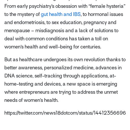
From early psychiatry’s obsession with “female hysteria”
to the mystery of
gut health and IBS
, to hormonal issues
and endometriosis, to sex education, pregnancy and
menopause – misdiagnosis and a lack of solutions to
deal with common conditions has taken a toll on
women’s health and well-being for centuries.
But as healthcare undergoes its own revolution thanks to
better awareness, personalized medicine, advances in
DNA science, self-tracking through applications, at-
home-testing and devices, a new space is emerging
where entrepreneurs are trying to address the unmet
needs of women’s health.
https://twitter.com/news18dotcom/status/1441235669