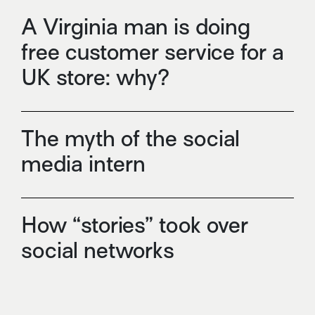
A Virginia man is doing
free customer service for a
UK store: why?
The myth of the social
media intern
How “stories” took over
social networks