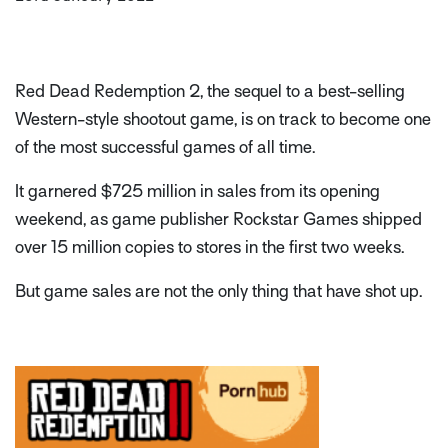
Red Dead Redemption 2, the sequel to a best-selling
Western-style shootout game, is on track to become one
of the most successful games of all time.
It garnered $725 million in sales from its opening
weekend, as game publisher Rockstar Games shipped
over 15 million copies to stores in the first two weeks.
But game sales are not the only thing that have shot up.