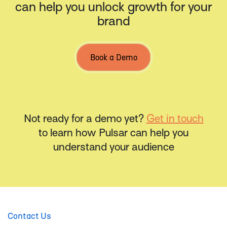
can help you unlock growth for your
brand
Book a Demo
Not ready for a demo yet?
Get in touch
to learn how Pulsar can help you
understand your audience
Contact Us