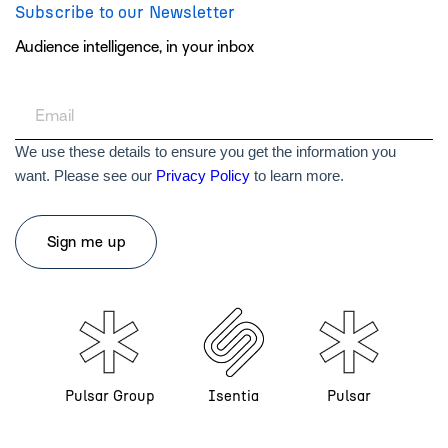
Subscribe to our Newsletter
Audience intelligence, in your inbox
We use these details to ensure you get the information you
want. Please see our
Privacy Policy
to learn more.
Pulsar Group
Isentia
Pulsar