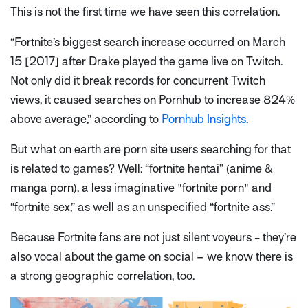
This is not the first time we have seen this correlation.
“Fortnite’s biggest search increase occurred on March
15 [2017] after Drake played the game live on Twitch.
Not only did it break records for concurrent Twitch
views, it caused searches on Pornhub to increase 824%
above average,” according to
Pornhub Insights
.
But what on earth are porn site users searching for that
is related to games? Well: “fortnite hentai” (anime &
manga porn), a less imaginative "fortnite porn" and
“fortnite sex,” as well as an unspecified “fortnite ass.”
Because Fortnite fans are not just silent voyeurs - they’re
also vocal about the game on social – we know there is
a strong geographic correlation, too.