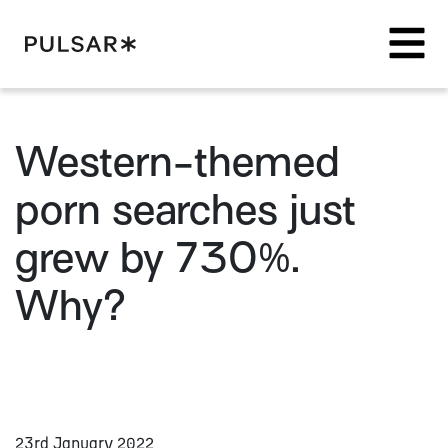
Pulsar Platform
Western-themed
porn searches just
grew by 730%.
Why?
23rd January 2022