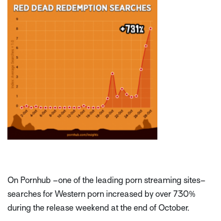
On Pornhub –one of the leading porn streaming sites–
searches for Western porn increased by over 730%
during the release weekend at the end of October.