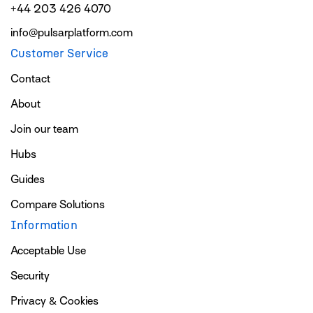
+44 203 426 4070
info@pulsarplatform.com
Customer Service
Contact
About
Join our team
Hubs
Guides
Compare Solutions
Information
Acceptable Use
Security
Privacy & Cookies