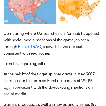
Comparing where US searches on Pornhub happened
with social media mentions of the game, as seen
through
Pulsar TRAC
, shows the two are quite
consistent with each other.
It’s not just gaming, either.
At the height of the fidget spinner craze in May 2017,
searches for the term on Pornhub increased 250%,
again consistent with the skyrocketing mentions on
social media.
Games, products, as well as movies and tv series (try