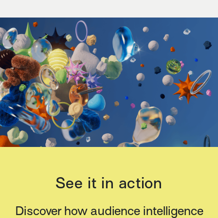
See it in action
Discover how audience intelligence