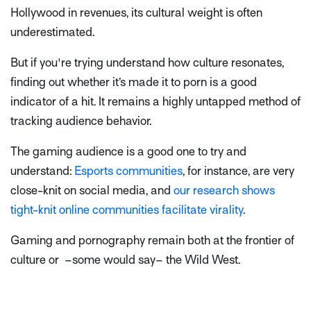
Hollywood in revenues, its cultural weight is often
underestimated.
But if you're trying understand how culture resonates,
finding out whether it’s made it to porn is a good
indicator of a hit. It remains a highly untapped method of
tracking audience behavior.
The gaming audience is a good one to try and
understand:
Esports communities
, for instance, are very
close-knit on social media, and
our research shows
tight-knit online communities facilitate virality
.
Gaming and pornography remain both at the frontier of
culture or –some would say– the Wild West.