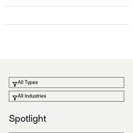
Spotlight