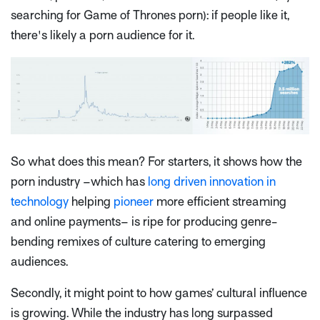
searching for Game of Thrones porn): if people like it,
there's likely a porn audience for it.
So what does this mean? For starters, it shows how the
porn industry –which has
long driven innovation in
technology
helping
pioneer
more efficient streaming
and online payments– is ripe for producing genre-
bending remixes of culture catering to emerging
audiences.
Secondly, it might point to how games’ cultural influence
is growing. While the industry has long surpassed