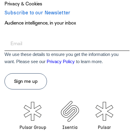
Privacy & Cookies
Subscribe to our Newsletter
Audience intelligence, in your inbox
We use these details to ensure you get the information you
want. Please see our
Privacy Policy
to learn more.
Pulsar Group
Isentia
Pulsar