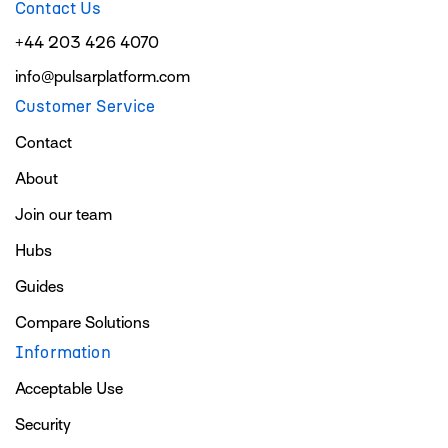
Contact Us
+44 203 426 4070
info@pulsarplatform.com
Customer Service
Contact
About
Join our team
Hubs
Guides
Compare Solutions
Information
Acceptable Use
Security