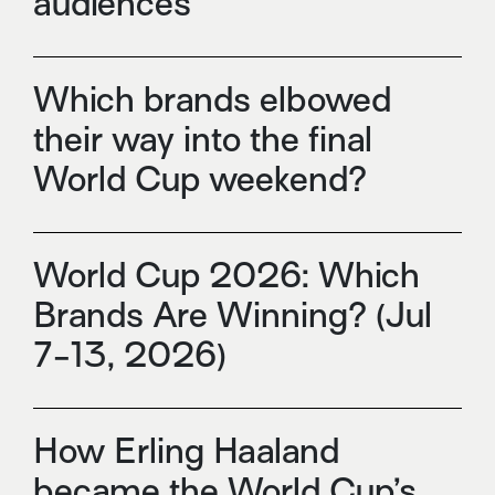
audiences
Which brands elbowed
their way into the final
World Cup weekend?
World Cup 2026: Which
Brands Are Winning? (Jul
7-13, 2026)
How Erling Haaland
became the World Cup’s