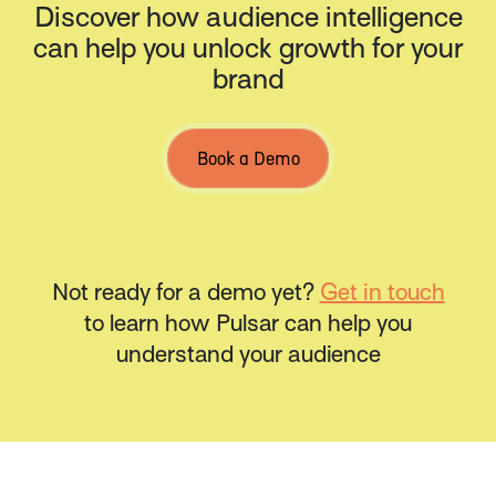
Discover how audience intelligence
can help you unlock growth for your
brand
Book a Demo
Not ready for a demo yet?
Get in touch
to learn how Pulsar can help you
understand your audience