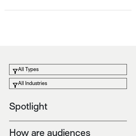
Spotlight
How are audiences