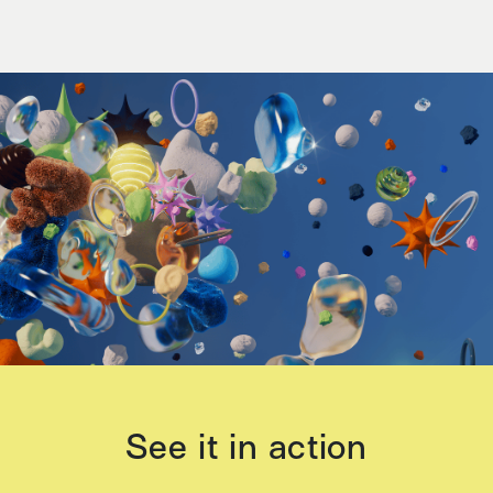
See it in action