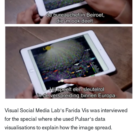
Visual Social Media Lab's Farida Vis was interviewed
for the special where she used Pulsar's data
visualisations to explain how the image spread.