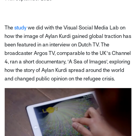
The
study
we did with the Visual Social Media Lab on
how the image of Aylan Kurdi gained global traction has
been featured in an interview on Dutch TV. The
broadcaster Argos TV, comparable to the UK's Channel
4, ran a short documentary, 'A Sea of Images', exploring
how the story of Aylan Kurdi spread around the world
and changed public opinion on the refugee crisis.