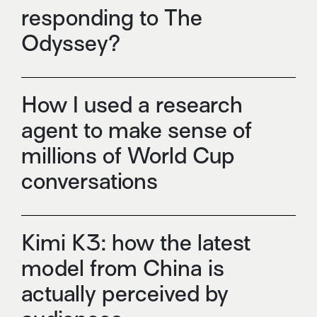
responding to The
Odyssey?
How I used a research
agent to make sense of
millions of World Cup
conversations
Kimi K3: how the latest
model from China is
actually perceived by