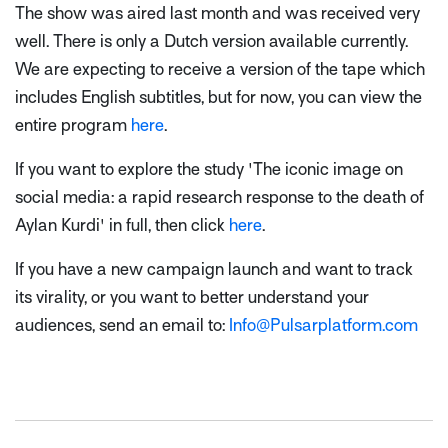
The show was aired last month and was received very
well. There is only a Dutch version available currently.
We are expecting to receive a version of the tape which
includes English subtitles, but for now, you can view the
entire program
here
.
If you want to explore the study 'The iconic image on
social media: a rapid research response to the death of
Aylan Kurdi' in full, then click
here
.
If you have a new campaign launch and want to track
its virality, or you want to better understand your
audiences, send an email to:
Info@Pulsarplatform.com