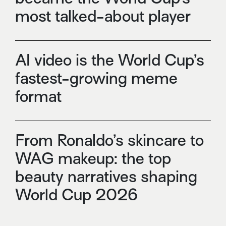
most talked-about player
AI video is the World Cup’s
fastest-growing meme
format
From Ronaldo’s skincare to
WAG makeup: the top
beauty narratives shaping
World Cup 2026