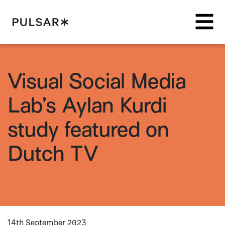
Pulsar Platform
Visual Social Media
Lab’s Aylan Kurdi
study featured on
Dutch TV
14th September 2023