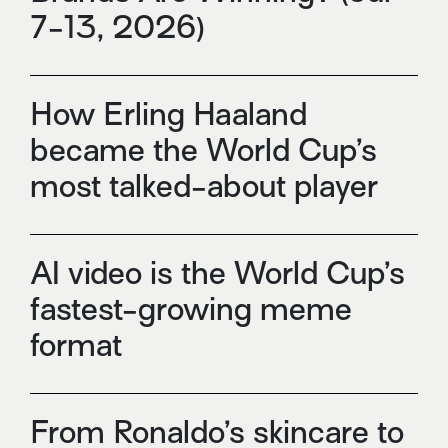
7-13, 2026)
How Erling Haaland
became the World Cup’s
most talked-about player
AI video is the World Cup’s
fastest-growing meme
format
From Ronaldo’s skincare to