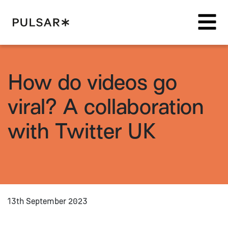
Pulsar Platform
How do videos go
viral? A collaboration
with Twitter UK
13th September 2023