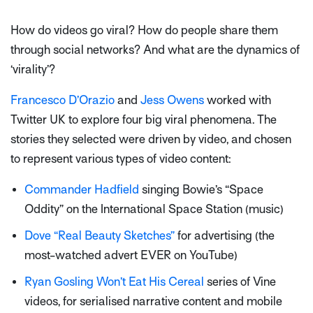
How do videos go viral? How do people share them
through social networks? And what are the dynamics of
‘virality’?
Francesco D’Orazio
and
Jess Owens
worked with
Twitter UK to explore four big viral phenomena. The
stories they selected were driven by video, and chosen
to represent various types of video content:
Commander Hadfield
singing Bowie’s “Space
Oddity” on the International Space Station (music)
Dove “Real Beauty Sketches”
for advertising (the
most-watched advert EVER on YouTube)
Ryan Gosling Won’t Eat His Cereal
series of Vine
videos, for serialised narrative content and mobile