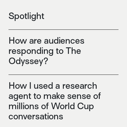
Spotlight
How are audiences
responding to The
Odyssey?
How I used a research
agent to make sense of
millions of World Cup
conversations