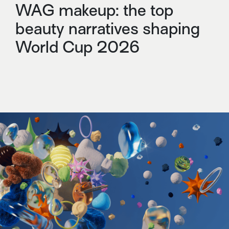
WAG makeup: the top
beauty narratives shaping
World Cup 2026