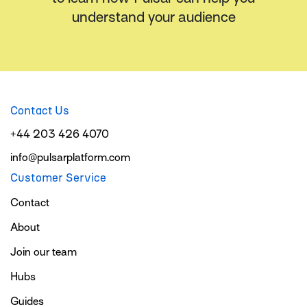
understand your audience
Contact Us
+44 203 426 4070
info@pulsarplatform.com
Customer Service
Contact
About
Join our team
Hubs
Guides