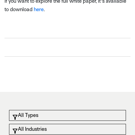
If you want to explore the full white paper, it's available
to download
here
.