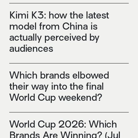
Kimi K3: how the latest
model from China is
actually perceived by
audiences
Which brands elbowed
their way into the final
World Cup weekend?
World Cup 2026: Which
Brands Are Winning? (Jul