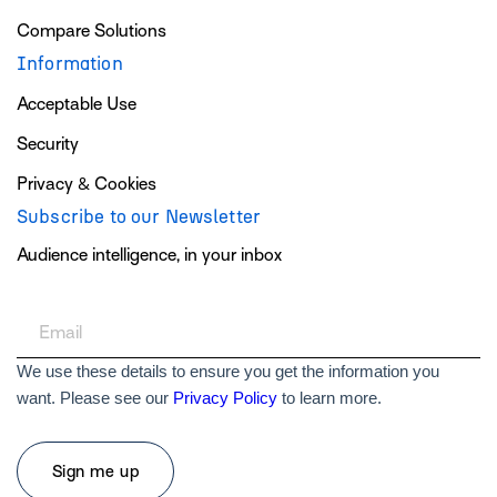
Compare Solutions
Information
Acceptable Use
Security
Privacy & Cookies
Subscribe to our Newsletter
Audience intelligence, in your inbox
We use these details to ensure you get the information you
want. Please see our
Privacy Policy
to learn more.