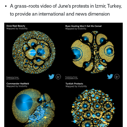
A grass-roots video of June’s protests in Izmir, Turkey,
to provide an international and news dimension