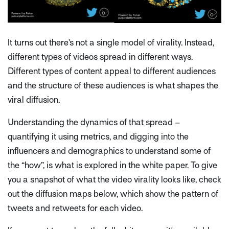
It turns out there’s not a single model of virality. Instead,
different types of videos spread in different ways.
Different types of content appeal to different audiences
and the structure of these audiences is what shapes the
viral diffusion.
Understanding the dynamics of that spread –
quantifying it using metrics, and digging into the
influencers and demographics to understand some of
the “how”, is what is explored in the white paper. To give
you a snapshot of what the video virality looks like, check
out the diffusion maps below, which show the pattern of
tweets and retweets for each video.