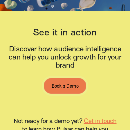
See it in action
Discover how audience intelligence
can help you unlock growth for your
brand
Book a Demo
Not ready for a demo yet?
Get in touch
to learn how Pulsar can help you