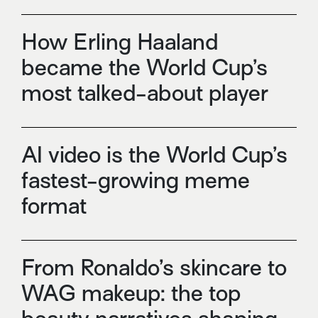
How Erling Haaland
became the World Cup’s
most talked-about player
AI video is the World Cup’s
fastest-growing meme
format
From Ronaldo’s skincare to
WAG makeup: the top