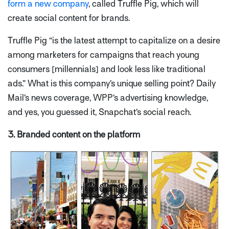
form a new company
, called Truffle Pig, which will
create social content for brands.
Truffle Pig
“is the latest attempt to capitalize on a desire
among marketers for campaigns that reach young
consumers
[millennials]
and look less like traditional
ads.”
What is this company’s unique selling point? Daily
Mail’s news coverage, WPP’s advertising knowledge,
and yes, you guessed it, Snapchat’s social reach.
3. Branded content on the platform