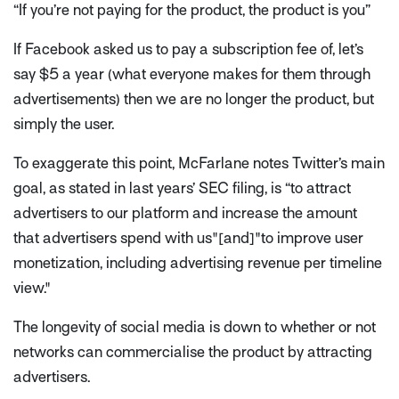
“If you’re not paying for the product, the product is you”
If Facebook asked us to pay a subscription fee of, let’s
say $5 a year (what everyone makes for them through
advertisements) then we are no longer the product, but
simply the user.
To exaggerate this point, McFarlane notes Twitter’s main
goal, as stated in last years’ SEC filing, is
“to attract
advertisers to our platform and increase the amount
that advertisers spend with us"[and]"to improve user
monetization, including advertising revenue per timeline
view."
The longevity of social media is down to whether or not
networks can commercialise the product by attracting
advertisers.