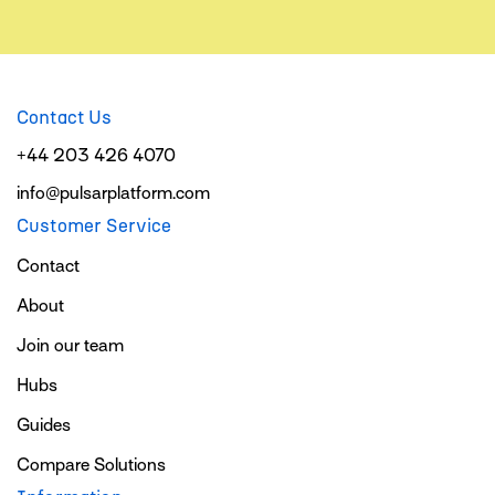
Contact Us
+44 203 426 4070
info@pulsarplatform.com
Customer Service
Contact
About
Join our team
Hubs
Guides
Compare Solutions