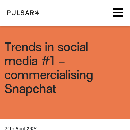
Pulsar Platform
Trends in social
media #1 –
commercialising
Snapchat
24th April 2024