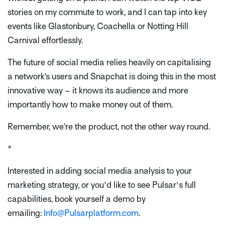
stories on my commute to work, and I can tap into key
events like Glastonbury, Coachella or Notting Hill
Carnival effortlessly.
The future of social media relies heavily on capitalising
a network’s users and Snapchat is doing this in the most
innovative way – it knows its audience and more
importantly how to make money out of them.
Remember, we’re the product, not the other way round.
*
Interested in adding social media analysis to your
marketing strategy, or you'd like to see Pulsar's full
capabilities, book yourself a demo by
emailing:
Info@Pulsarplatform.com
.