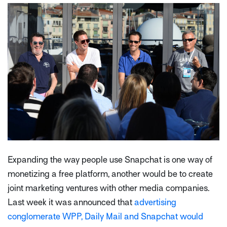
Expanding the way people use Snapchat is one way of
monetizing a free platform, another would be to create
joint marketing ventures with other media companies.
Last week it was announced that
advertising
conglomerate WPP, Daily Mail and Snapchat would