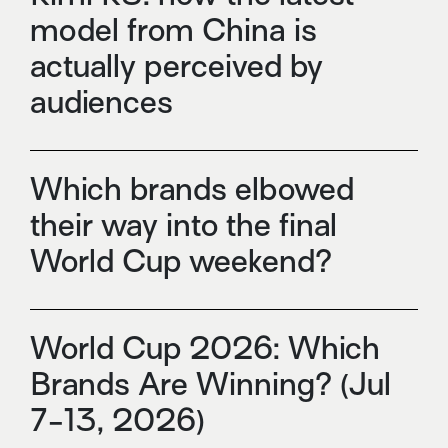
model from China is
actually perceived by
audiences
Which brands elbowed
their way into the final
World Cup weekend?
World Cup 2026: Which
Brands Are Winning? (Jul
7-13, 2026)