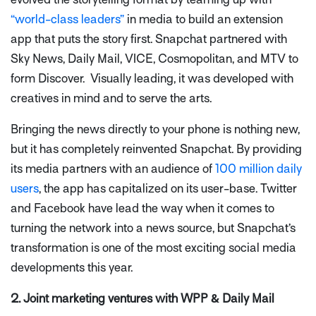
“world-class leaders”
in media to build an extension
app that puts the story first. Snapchat partnered with
Sky News, Daily Mail, VICE, Cosmopolitan, and MTV to
form Discover. Visually leading, it was developed with
creatives in mind and to serve the arts.
Bringing the news directly to your phone is nothing new,
but it has completely reinvented Snapchat. By providing
its media partners with an audience of
100 million daily
users
, the app has capitalized on its user-base. Twitter
and Facebook have lead the way when it comes to
turning the network into a news source, but Snapchat’s
transformation is one of the most exciting social media
developments this year.
2. Joint marketing ventures with WPP & Daily Mail