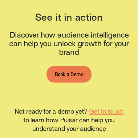
See it in action
Discover how audience intelligence
can help you unlock growth for your
brand
Book a Demo
Not ready for a demo yet?
Get in touch
to learn how Pulsar can help you
understand your audience