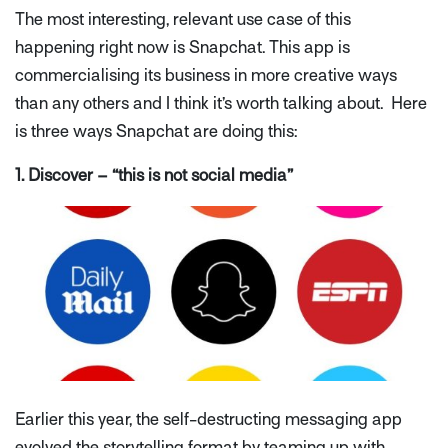
The most interesting, relevant use case of this
happening right now is Snapchat. This app is
commercialising its business in more creative ways
than any others and I think it’s worth talking about. Here
is three ways Snapchat are doing this:
1. Discover – “this is not social media”
Earlier this year, the self-destructing messaging app
evolved the storytelling format by teaming up with