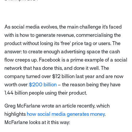
As social media evolves, the main challenge it’s faced
with is how to generate revenue, commercialising the
product without losing its ‘free’ price tag or users. The
answer: to create enough advertising space the cash
flow creeps up. Facebook is a prime example of a social
network that has done this, and done it well. The
company turned over $12 billion last year and are now
worth over
$200 billion
– the reason being they have
1.44 billion people using their product.
Greg McFarlane wrote an article recently, which
highlights
how social media generates money
.
McFarlane looks at it this way: