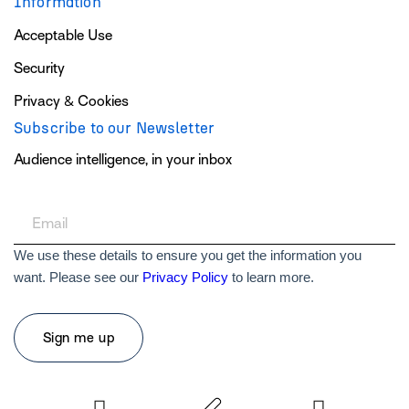
Information
Acceptable Use
Security
Privacy & Cookies
Subscribe to our Newsletter
Audience intelligence, in your inbox
We use these details to ensure you get the information you
want. Please see our
Privacy Policy
to learn more.