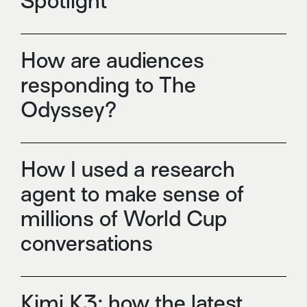
Spotlight
How are audiences
responding to The
Odyssey?
How I used a research
agent to make sense of
millions of World Cup
conversations
Kimi K3: how the latest