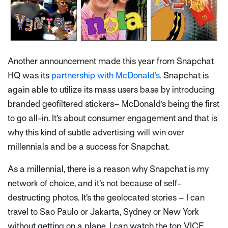
Another announcement made this year from Snapchat
HQ was its
partnership with McDonald’s
. Snapchat is
again able to utilize its mass users base by introducing
branded geofiltered stickers– McDonald’s being the first
to go all-in. It’s about consumer engagement and that is
why this kind of subtle advertising will win over
millennials and be a success for Snapchat.
As a millennial, there is a reason why Snapchat is my
network of choice, and it’s not because of self-
destructing photos. It’s the geolocated stories – I can
travel to Sao Paulo or Jakarta, Sydney or New York
without getting on a plane, I can watch the top VICE