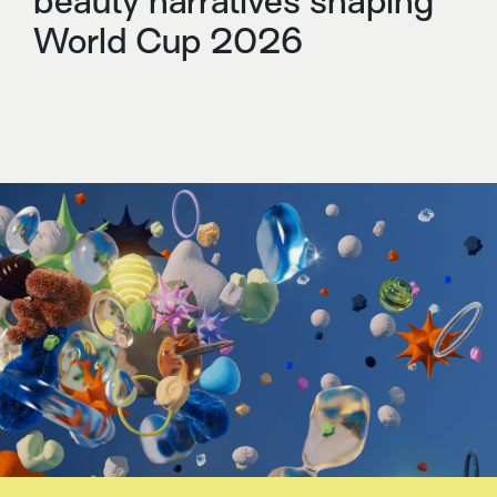
beauty narratives shaping
World Cup 2026