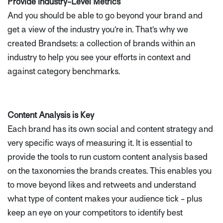
Provide Industry-Level Metrics
And you should be able to go beyond your brand and
get a view of the industry you’re in. That’s why we
created Brandsets: a collection of brands within an
industry to help you see your efforts in context and
against category benchmarks.
Content Analysis is Key
Each brand has its own social and content strategy and
very specific ways of measuring it. It is essential to
provide the tools to run custom content analysis based
on the taxonomies the brands creates. This enables you
to move beyond likes and retweets and understand
what type of content makes your audience tick - plus
keep an eye on your competitors to identify best