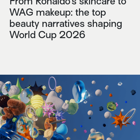
From Ronaldo’s skincare to
WAG makeup: the top
beauty narratives shaping
World Cup 2026