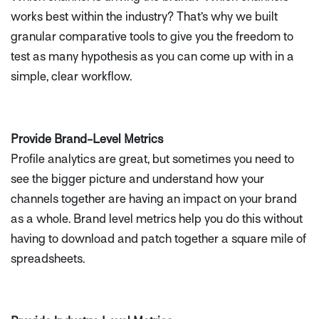
works best within the industry? That’s why we built
granular comparative tools to give you the freedom to
test as many hypothesis as you can come up with in a
simple, clear workflow.
Provide Brand-Level Metrics
Profile analytics are great, but sometimes you need to
see the bigger picture and understand how your
channels together are having an impact on your brand
as a whole. Brand level metrics help you do this without
having to download and patch together a square mile of
spreadsheets.