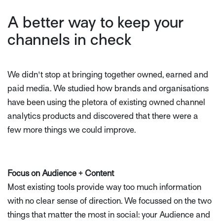
A better way to keep your
channels in check
We didn't stop at bringing together owned, earned and
paid media. We studied how brands and organisations
have been using the pletora of existing owned channel
analytics products and discovered that there were a
few more things we could improve.
Focus on Audience + Content
Most existing tools provide way too much information
with no clear sense of direction. We focussed on the two
things that matter the most in social: your Audience and