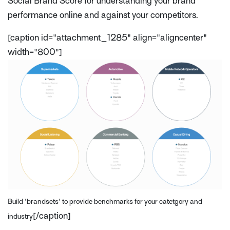
Social Brand Score for understanding your brand
performance online and against your competitors.
[caption id="attachment_1285" align="aligncenter"
width="800"]
Build 'brandsets' to provide benchmarks for your catetgory and
[/caption]
industry