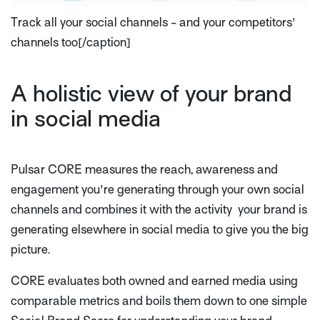
Track all your social channels - and your competitors'
channels too[/caption]
A holistic view of your brand
in social media
Pulsar CORE measures the reach, awareness and
engagement you're generating through your own social
channels and combines it with the activity your brand is
generating elsewhere in social media to give you the big
picture.
CORE evaluates both owned and earned media using
comparable metrics and boils them down to one simple