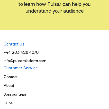
to learn how Pulsar can help you
understand your audience
Contact Us
+44 203 426 4070
info@pulsarplatform.com
Customer Service
Contact
About
Join our team
Hubs