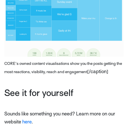
CORE's owned content visualisations show you the posts getting the
[/caption]
most reactions, visibility, reach and engagement
See it for yourself
Sounds like something you need? Learn more on our
website
here
.