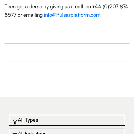
Then get a demo by giving us a call on +44 (0)207 874
6577 or emailing
info@Pulsarplatform.com