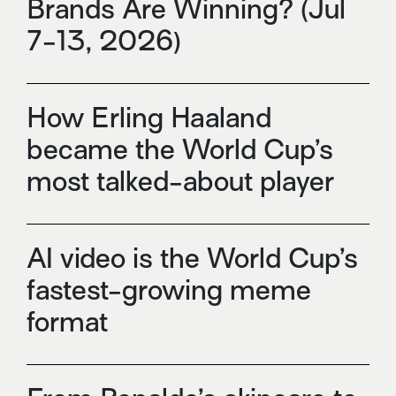
Brands Are Winning? (Jul
7-13, 2026)
How Erling Haaland
became the World Cup’s
most talked-about player
AI video is the World Cup’s
fastest-growing meme
format