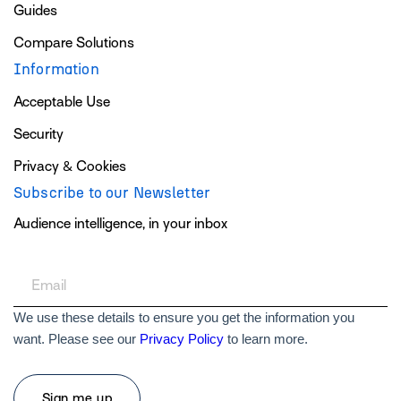
Guides
Compare Solutions
Information
Acceptable Use
Security
Privacy & Cookies
Subscribe to our Newsletter
Audience intelligence, in your inbox
We use these details to ensure you get the information you
want. Please see our
Privacy Policy
to learn more.