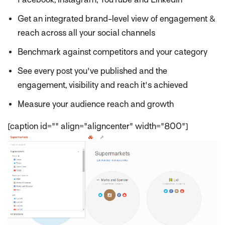
Get an integrated brand-level view of engagement &
reach across all your social channels
Benchmark against competitors and your category
See every post you've published and the
engagement, visibility and reach it's achieved
Measure your audience reach and growth
[caption id="" align="aligncenter" width="800"]