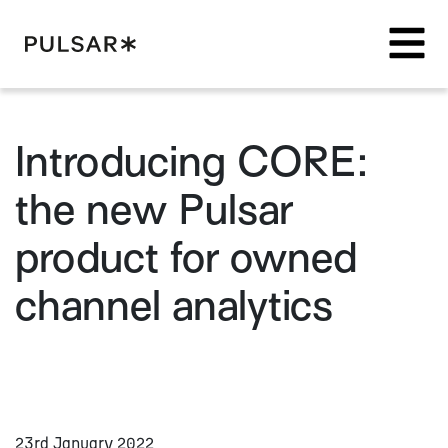
Pulsar Platform
Introducing CORE:
the new Pulsar
product for owned
channel analytics
23rd January 2022