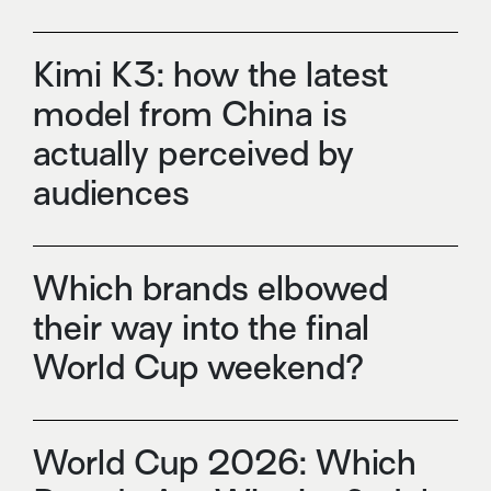
Kimi K3: how the latest
model from China is
actually perceived by
audiences
Which brands elbowed
their way into the final
World Cup weekend?
World Cup 2026: Which