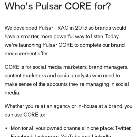
Who's Pulsar CORE for?
We developed Pulsar TRAC in 2013 so brands would
have a smarter, more powerful way to listen. Today
we're launching Pulsar CORE to complete our brand
measurement offer.
CORE is for social media marketers, brand managers,
content marketers and social analysts who need to
make sense of the accounts they're managing in social
media.
Whether you're at an agency or in-house at a brand, you
can use CORE to:
Monitor all your owned channels in one place: Twitter,
Facebook, Instagram, YouTube and LinkedIn