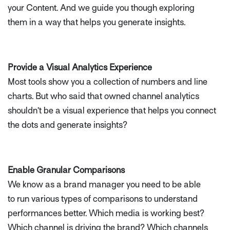
your Content. And we guide you though exploring
them in a way that helps you generate insights.
Provide a Visual Analytics Experience
Most tools show you a collection of numbers and line
charts. But who said that owned channel analytics
shouldn’t be a visual experience that helps you connect
the dots and generate insights?
Enable Granular Comparisons
We know as a brand manager you need to be able
to run various types of comparisons to understand
performances better. Which media is working best?
Which channel is driving the brand? Which channels