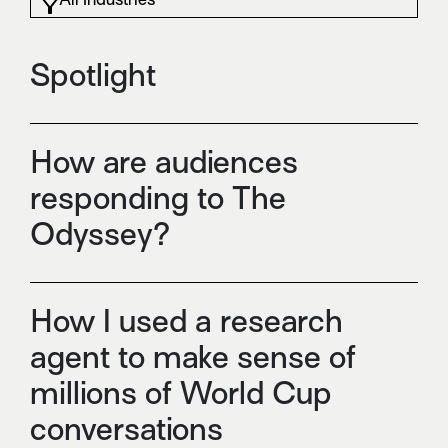
Spotlight
How are audiences
responding to The
Odyssey?
How I used a research
agent to make sense of
millions of World Cup
conversations