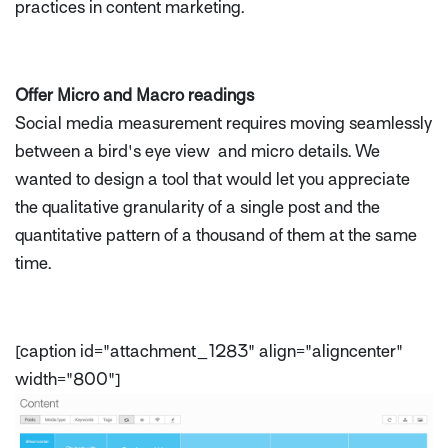
practices in content marketing.
Offer Micro and Macro readings
Social media measurement requires moving seamlessly
between a bird's eye view and micro details. We
wanted to design a tool that would let you appreciate
the qualitative granularity of a single post and the
quantitative pattern of a thousand of them at the same
time.
[caption id="attachment_1283" align="aligncenter"
width="800"]