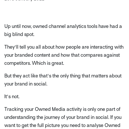
Up until now, owned channel analytics tools have had a
big blind spot.
They'll tell you all about how people are interacting with
your branded content and how that compares against
competitors. Which is great.
But they act like that's the only thing that matters about
your brand in social.
It's not.
Tracking your Owned Media activity is only one part of
understanding the journey of your brand in social. If you
want to get the full picture you need to analyse Owned