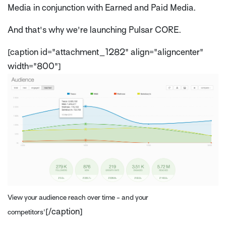
Media in conjunction with Earned and Paid Media.
And that's why we're launching Pulsar CORE.
[caption id="attachment_1282" align="aligncenter"
width="800"]
View your audience reach over time - and your
[/caption]
competitors'