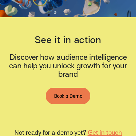
See it in action
Discover how audience intelligence
can help you unlock growth for your
brand
Book a Demo
Not ready for a demo yet?
Get in touch