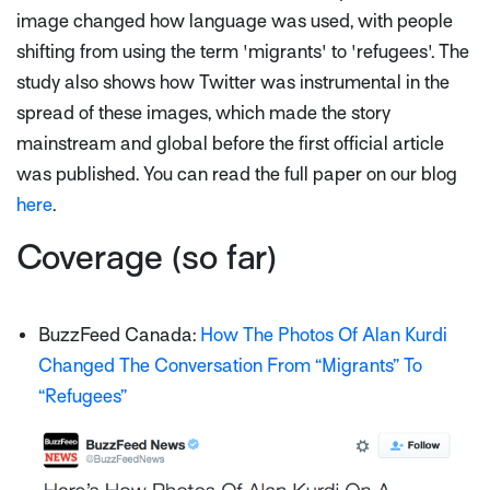
image changed how language was used, with people
shifting from using the term 'migrants' to 'refugees'. The
study also shows how Twitter was instrumental in the
spread of these images, which made the story
mainstream and global before the first official article
was published. You can read the full paper on our blog
here
.
Coverage (so far)
BuzzFeed Canada:
How The Photos Of Alan Kurdi
Changed The Conversation From “Migrants” To
“Refugees”