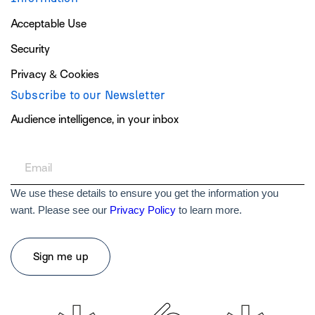
Acceptable Use
Security
Privacy & Cookies
Subscribe to our Newsletter
Audience intelligence, in your inbox
We use these details to ensure you get the information you
want. Please see our
Privacy Policy
to learn more.