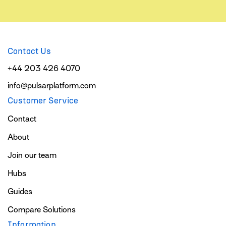
Contact Us
+44 203 426 4070
info@pulsarplatform.com
Customer Service
Contact
About
Join our team
Hubs
Guides
Compare Solutions
Information