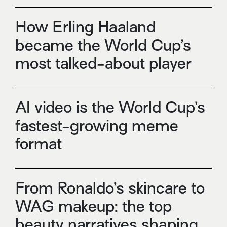
How Erling Haaland
became the World Cup’s
most talked-about player
AI video is the World Cup’s
fastest-growing meme
format
From Ronaldo’s skincare to
WAG makeup: the top
beauty narratives shaping