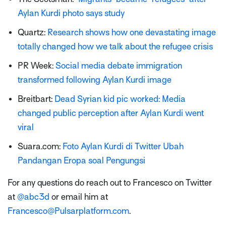
Aylan Kurdi photo says study
Quartz:
Research shows how one devastating image
totally changed how we talk about the refugee crisis
PR Week:
Social media debate immigration
transformed following Aylan Kurdi image
Breitbart:
Dead Syrian kid pic worked: Media
changed public perception after Aylan Kurdi went
viral
Suara.com:
Foto Aylan Kurdi di Twitter Ubah
Pandangan Eropa soal Pengungsi
For any questions do reach out to Francesco on Twitter
at
@abc3d
or email him at
Francesco@Pulsarplatform.com
.