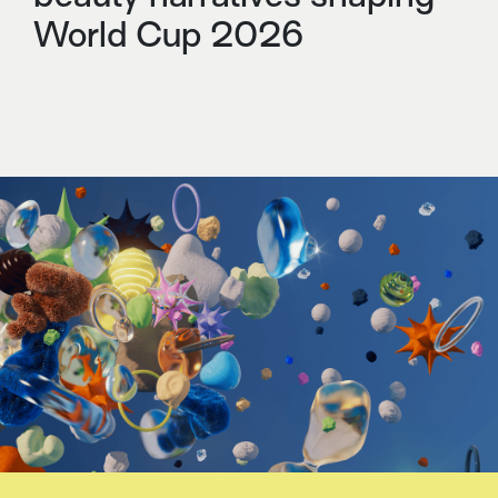
World Cup 2026