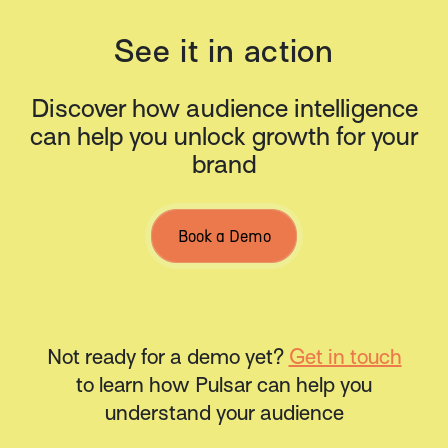
See it in action
Discover how audience intelligence
can help you unlock growth for your
brand
Book a Demo
Not ready for a demo yet?
Get in touch
to learn how Pulsar can help you
understand your audience