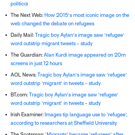
politico)
The Next Web:
How 2015's most iconic image on the
web changed the debate on refugees
Daily Mail:
Tragic boy Aylan's image saw 'refugee'
word outstrip migrant tweets - study
The Guardian:
Alan Kurdi image appeared on 20m
screens in just 12 hours
AOL News:
Tragic boy Aylan's image saw 'refugee'
word outstrip 'migrant' in tweets - study
BT.com:
Tragic boy Aylan's image saw 'refugee'
word outstrip 'migrant' in tweets - study
Irish Examiner:
Images tip language use to 'refugee',
according to researchers at Sheffield University
The Scotsman:
'Migrants' became 'refugees' after