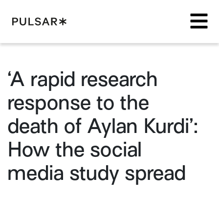
Pulsar Platform
‘A rapid research
response to the
death of Aylan Kurdi’:
How the social
media study spread