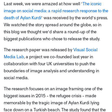
Last week, we were amazed at how well '
The iconic
image on social media: a rapid research response to the
death of Aylan Kurdi
' was received by the world's press.
We watched the story spread around the globe, so in
this blog we thought we'd share a round-up of the
biggest publications who chose to release the study.
The research paper was released by
Visual Social
Media Lab
, a project we co-founded last year in
collaboration with four UK universities to push the
boundaries of image analysis and understanding in
social media.
The research focuses on an image framing one of the
biggest issues in 2015 - the refugee crisis - made
memorable by the tragic image of Aylan Kurdi lying
face down on a Turkish beach. The study found that the