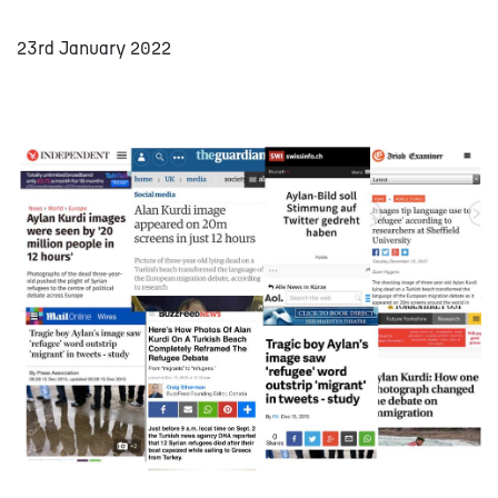
23rd January 2022