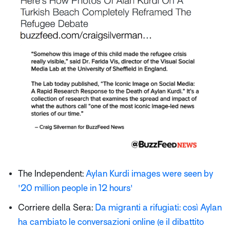
The Independent:
Aylan Kurdi images were seen by
'20 million people in 12 hours'
Corriere della Sera:
Da migranti a rifugiati: così Aylan
ha cambiato le conversazioni online (e il dibattito