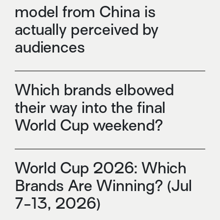
model from China is
actually perceived by
audiences
Which brands elbowed
their way into the final
World Cup weekend?
World Cup 2026: Which
Brands Are Winning? (Jul
7-13, 2026)