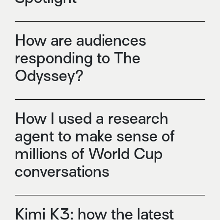
How are audiences
responding to The
Odyssey?
How I used a research
agent to make sense of
millions of World Cup
conversations
Kimi K3: how the latest