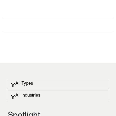
Spotlight